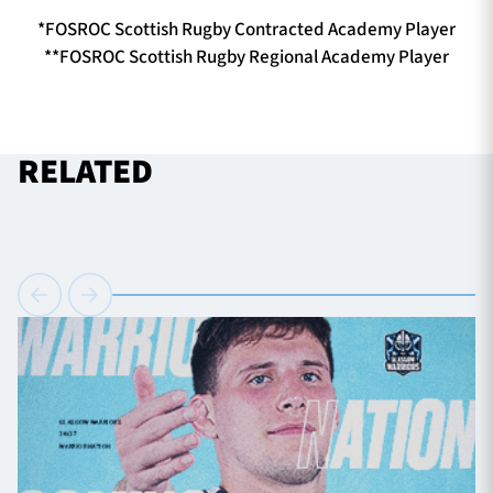
*FOSROC Scottish Rugby Contracted Academy Player
**FOSROC Scottish Rugby Regional Academy Player
RELATED