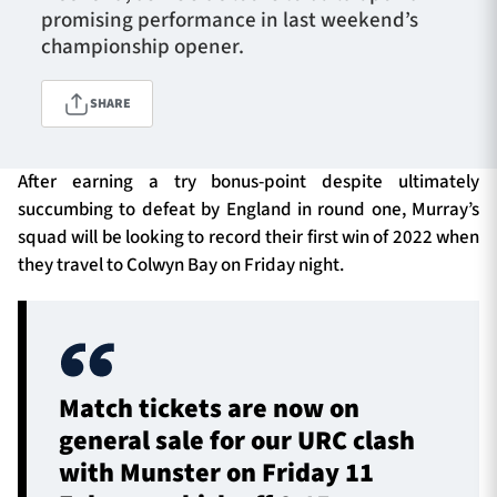
promising performance in last weekend’s
championship opener.
TICKETS
HOSPITALITY
SHARE
1872 CUP
SHOP
After earning a try bonus-point despite ultimately
succumbing to defeat by England in round one, Murray’s
SEASON TICKETS
squad will be looking to record their first win of 2022 when
they travel to Colwyn Bay on Friday night.
Contact Us
About Us
Sponsors & Partners
Match tickets are now on
general sale for our URC clash
with Munster on Friday 11