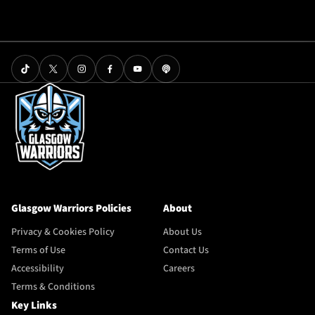
Glasgow Warriors Policies
About
Privacy & Cookies Policy
About Us
Terms of Use
Contact Us
Accessibility
Careers
Terms & Conditions
Key Links