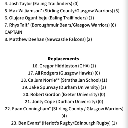
4. Josh Taylor (Ealing Trailfinders) (0)
5. Max Williamson* (Stirling County/Glasgow Warriors) (5)
6. Olujare Oguntibeju (Ealing Trailfinders) (1)
7. Rhys Tait* (Boroughmuir Bears/Glasgow Warriors) (6)
CAPTAIN
8. Matthew Deehan (Newcastle Falcons) (2)
Replacements
16. Gregor Hiddleston (GHA) (1)
17. Ali Rodgers (Glasgow Hawks) (0)
18. Callum Norrie** (Strathallan School) (1)
19. Jake Spurway (Durham University) (1)
20. Robert Gordon (Exeter University) (0)
21. Jonty Cope (Durham University) (0)
22. Euan Cunningham* (Stirling County / Glasgow Warriors)
(4)
23. Ben Evans* (Heriot’s Rugby/Edinburgh Rugby) (1)