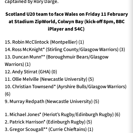
captained by Rory Darge.
Scotland U20 team to face Wales on Friday 11 February
at Stadium ZipWorld, Colwyn Bay (kick-off 8pm, BBC
iPlayer and S4C)
15. Robin McClintock (Montpellier) (1)
14. Ross McKnight* (Stirling County/Glasgow Warriors) (3)
13. Duncan Munn** (Boroughmuir Bears/Glasgow
Warriors) (1)
12. Andy Stirrat (GHA) (0)
11. Ollie Melville (Newcastle University) (5)
10. Christian Townsend* (Ayrshire Bulls/Glasgow Warriors)
(6)
9. Murray Redpath (Newcastle University) (5)
1. Michael Jones* (Heriot’s Rugby/Edinburgh Rugby) (6)
2. Patrick Harrison* (Edinburgh Rugby) (5)
3. Gregor Scougall** (Currie Chieftains) (1)