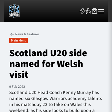
News & Features
Main Menu
Scotland U20 side
named for Welsh
News & Features
visit
Team
Fixtures
9 Feb 2022
Scotland U20 Head Coach Kenny Murray has
named six Glasgow Warriors academy talents
Tickets & Events
in his matchday 23 to take on Wales this
weekend, as his side looks to build upon a
Community