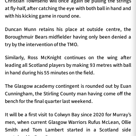
Christian Townsend will once again be pulling the strings
at fly-half, after catching the eye with both ball in hand and
with his kicking game in round one.
Duncan Munn retains his place at outside centre, the
Boroughmuir Bears midfielder having only been denied a
try by the intervention of the TMO.
Similarly, Ross McKnight continues on the wing after
leading all Scotland players by making 93 metres with ball
in hand during his 55 minutes on the field.
The Glasgow academy contingent is rounded out by Euan
Cunningham, the Stirling County man having come off the
bench for the final quarter last weekend.
It will be a first visit to Colwyn Bay since 2020 for Murray’s
men, when current Glasgow Warriors Rufus McLean, Ollie
Smith and Tom Lambert started in a Scotland side