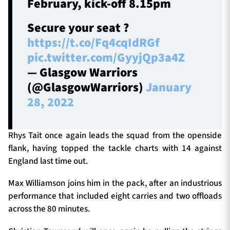
February, kick-off 8.15pm
Secure your seat ?
https://t.co/Fq4cqIdRGf
pic.twitter.com/GyyjQp3a4Z
— Glasgow Warriors
(@GlasgowWarriors)
January
28, 2022
Rhys Tait once again leads the squad from the openside
flank, having topped the tackle charts with 14 against
England last time out.
Max Williamson joins him in the pack, after an industrious
performance that included eight carries and two offloads
across the 80 minutes.