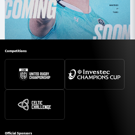
Competitions
Official Sponsors