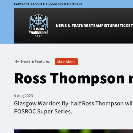
Contact Us
About Us
Sponsors & Partners
NEWS & FEATURES
TEAM
FIXTURES
TICKET
News & Features
Team
News & Features
Main Menu
Glasgow Warriors
Men
Ross Thompson r
Club
Women
International
Academy
Ticketing
4 Aug 2023
Glasgow Warriors fly-half Ross Thompson will 
FOSROC Super Series.