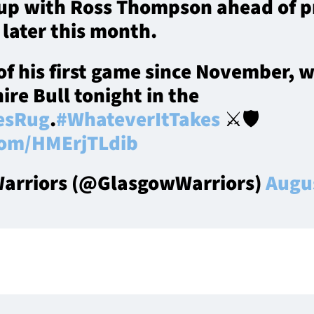
h up with Ross Thompson ahead of 
 later this month.
of his first game since November, 
ire Bull tonight in the
esRug
.
#WhateverItTakes
⚔️🛡️
.com/HMErjTLdib
arriors (@GlasgowWarriors)
Augus