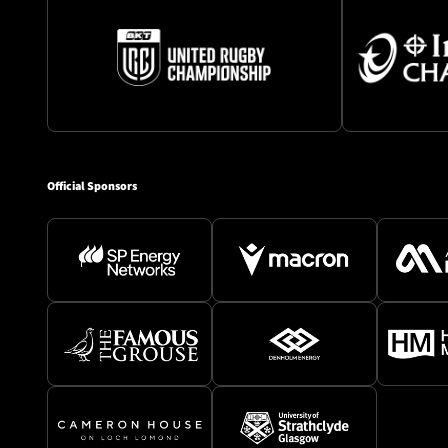
Official Sponsors