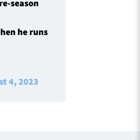
pre-season
when he runs
t 4, 2023