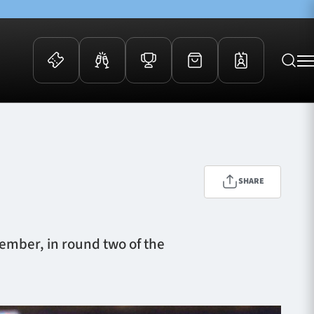
 Events
Community
kets
FOSROC Rugby Camps
ers
SHARE
ation Membership
y
arriors Awards
vember, in round two of the