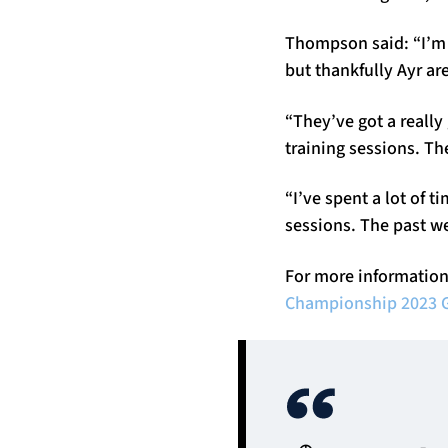
Thompson said: “I’m e
but thankfully Ayr ar
“They’ve got a really
training sessions. Th
“I’ve spent a lot of
sessions. The past w
For more information
Championship 2023 