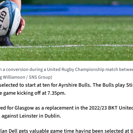
 conversion during a United Rugby Championship match between
ig Williamson / SNS Group)
ected to start at ten for Ayrshire Bulls. The Bulls play Sti
e game kicking off at 7.35pm.
ed for Glasgow as a replacement in the 2022/23 BKT Unite
gainst Leinster in Dublin.
 Allan Dell gets valuable game time having been selected at 