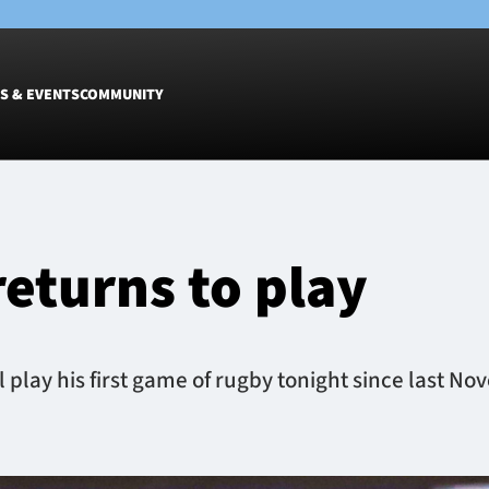
S & EVENTS
COMMUNITY
Fixtures
Tickets &
Men
Match Tic
eturns to play
Women
Group Off
Warrior N
Hospitalit
Glasgow W
play his first game of rugby tonight since last No
Dinner