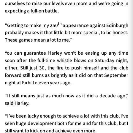
ourselves to raise our levels even more and we’re going in
expecting a full-on battle.
th
“Getting to make my 250
appearance against Edinburgh
probably makes it that little bit more special, to be honest.
These games mean a lot to me.”
You can guarantee Harley won’t be easing up any time
soon after the full-time whistle blows on Saturday night,
either. Still just 30, the fire to push himself and the club
forward still burns as brightly as it did on that September
night at Firhill eleven years ago.
“It still means just as much now as it did a decade ago,”
said Harley.
“I’ve been lucky enough to achieve a lot with this club, I’ve
seen huge development both for me and for this club, but I
still want to kick on and achieve even more.