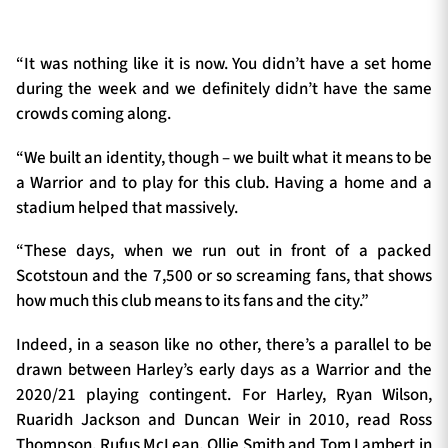
“It was nothing like it is now. You didn’t have a set home
during the week and we definitely didn’t have the same
crowds coming along.
“We built an identity, though – we built what it means to be
a Warrior and to play for this club. Having a home and a
stadium helped that massively.
“These days, when we run out in front of a packed
Scotstoun and the 7,500 or so screaming fans, that shows
how much this club means to its fans and the city.”
Indeed, in a season like no other, there’s a parallel to be
drawn between Harley’s early days as a Warrior and the
2020/21 playing contingent. For Harley, Ryan Wilson,
Ruaridh Jackson and Duncan Weir in 2010, read Ross
Thompson, Rufus McLean, Ollie Smith and Tom Lambert in