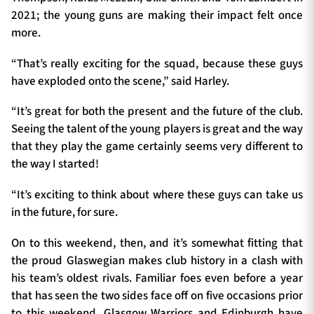
2021; the young guns are making their impact felt once
more.
“That’s really exciting for the squad, because these guys
have exploded onto the scene,” said Harley.
“It’s great for both the present and the future of the club.
Seeing the talent of the young players is great and the way
that they play the game certainly seems very different to
the way I started!
“It’s exciting to think about where these guys can take us
in the future, for sure.
On to this weekend, then, and it’s somewhat fitting that
the proud Glaswegian makes club history in a clash with
his team’s oldest rivals. Familiar foes even before a year
that has seen the two sides face off on five occasions prior
to this weekend, Glasgow Warriors and Edinburgh have