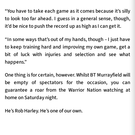
“You have to take each game as it comes because it’s silly
to look too far ahead. I guess in a general sense, though,
it’d be nice to push the record up as high as I can get it.
“In some ways that’s out of my hands, though – I just have
to keep training hard and improving my own game, get a
bit of luck with injuries and selection and see what
happens.”
One thing is for certain, however. Whilst BT Murrayfield will
be empty of spectators for the occasion, you can
guarantee a roar from the Warrior Nation watching at
home on Saturday night.
He’s Rob Harley. He’s one of our own.