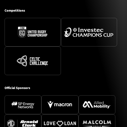
Competitions
Official Sponsors