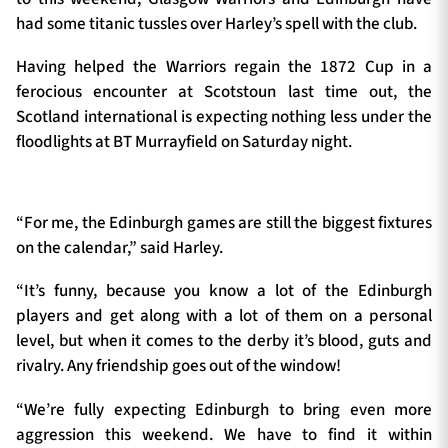
had some titanic tussles over Harley’s spell with the club.
Having helped the Warriors regain the 1872 Cup in a
ferocious encounter at Scotstoun last time out, the
Scotland international is expecting nothing less under the
floodlights at BT Murrayfield on Saturday night.
“For me, the Edinburgh games are still the biggest fixtures
on the calendar,” said Harley.
“It’s funny, because you know a lot of the Edinburgh
players and get along with a lot of them on a personal
level, but when it comes to the derby it’s blood, guts and
rivalry. Any friendship goes out of the window!
“We’re fully expecting Edinburgh to bring even more
aggression this weekend. We have to find it within