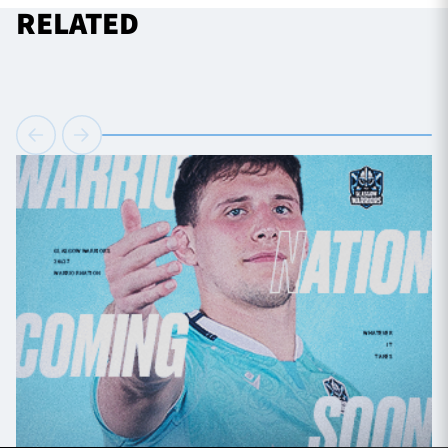
RELATED