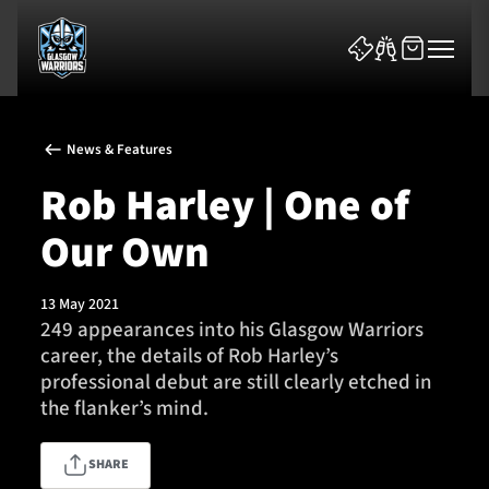
News & Features
Rob Harley | One of
Our Own
News & Features
13 May 2021
Team
249 appearances into his Glasgow Warriors
career, the details of Rob Harley’s
Fixtures
professional debut are still clearly etched in
the flanker’s mind.
Tickets & Events
SHARE
Community