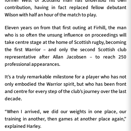
former West of Scotland man has undersold his own
contribution, having in fact replaced fellow debutant
Wilson with half an hour of the match to play.
Eleven years on from that first outing at Firhill, the man
who is so often the unsung influence on proceedings will
take centre stage at the home of Scottish rugby, becoming
the first Warrior – and only the second Scottish club
representative after Allan Jacobsen – to reach 250
professional appearances.
It’s a truly remarkable milestone for a player who has not
only embodied the Warrior spirit, but who has been front
and centre for every step of the club’s journey over the last
decade.
“When I arrived, we did our weights in one place, our
training in another, then games at another place again,”
explained Harley.