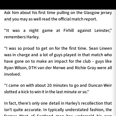
Ask him about his first time pulling on the Glasgow jersey
and you may as well read the official match report.
TICKETS
HOSPITALITY
“It was a night game at Firhill against Leinster,”
1872 CUP
SHOP
remembers Harley.
“I was so proud to get on for the first time. Sean Lineen
SEASON TICKETS
was in charge and a lot of guys played in that match who
have gone on to make an impact for the club – guys like
Ryan Wilson, DTH van der Merwe and Richie Gray were all
Contact Us
involved.
About Us
“I came on with about 20 minutes to go and Duncan Weir
Sponsors & Partners
slotted a kick to win it in the last minute or so.”
In fact, there’s only one detail in Harley’s recollection that
isn’t quite accurate. In typically understated fashion, the