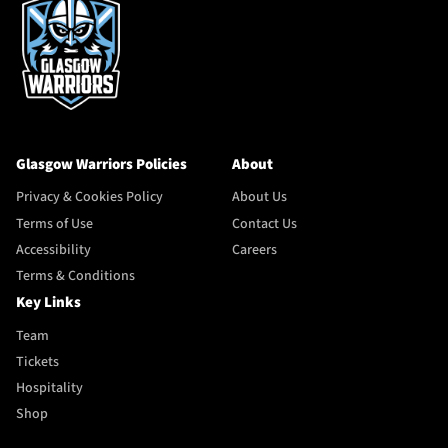
Glasgow Warriors Policies
About
Privacy & Cookies Policy
About Us
Terms of Use
Contact Us
Accessibility
Careers
Terms & Conditions
Key Links
Team
Tickets
Hospitality
Shop