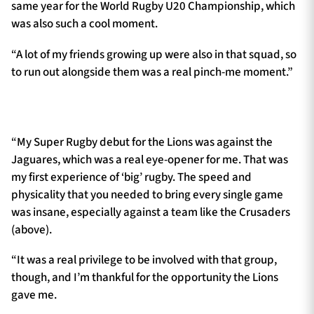
same year for the World Rugby U20 Championship, which
was also such a cool moment.
“A lot of my friends growing up were also in that squad, so
to run out alongside them was a real pinch-me moment.”
“My Super Rugby debut for the Lions was against the
Jaguares, which was a real eye-opener for me. That was
my first experience of ‘big’ rugby. The speed and
physicality that you needed to bring every single game
was insane, especially against a team like the Crusaders
(above).
“It was a real privilege to be involved with that group,
though, and I’m thankful for the opportunity the Lions
gave me.