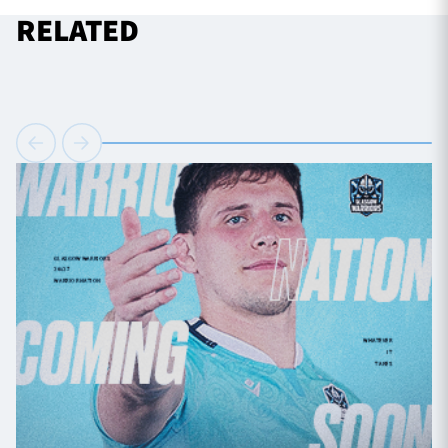
RELATED