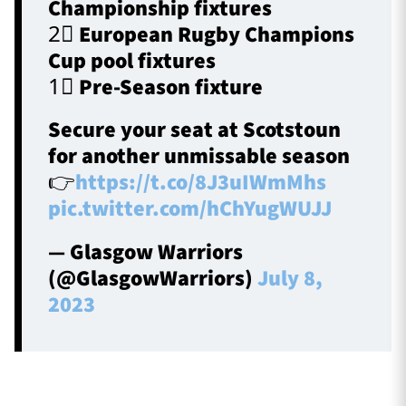
Championship fixtures
2⃣ European Rugby Champions
Cup pool fixtures
1⃣ Pre-Season fixture
Secure your seat at Scotstoun
for another unmissable season
👉
https://t.co/8J3uIWmMhs
pic.twitter.com/hChYugWUJJ
— Glasgow Warriors
(@GlasgowWarriors)
July 8,
2023