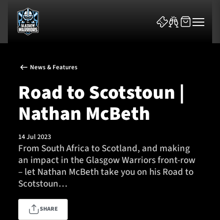
News & Features
Road to Scotstoun |
Nathan McBeth
News & Features
14 Jul 2023
Team
From South Africa to Scotland, and making
an impact in the Glasgow Warriors front-row
Fixtures
– let Nathan McBeth take you on his Road to
Scotstoun…
Tickets & Events
SHARE
Community