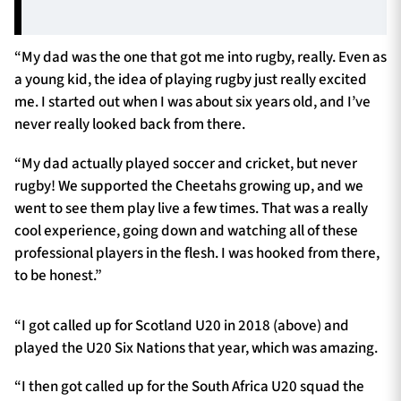
“My dad was the one that got me into rugby, really. Even as
a young kid, the idea of playing rugby just really excited
me. I started out when I was about six years old, and I’ve
never really looked back from there.
“My dad actually played soccer and cricket, but never
rugby! We supported the Cheetahs growing up, and we
went to see them play live a few times. That was a really
cool experience, going down and watching all of these
professional players in the flesh. I was hooked from there,
to be honest.”
“I got called up for Scotland U20 in 2018 (above) and
played the U20 Six Nations that year, which was amazing.
“I then got called up for the South Africa U20 squad the