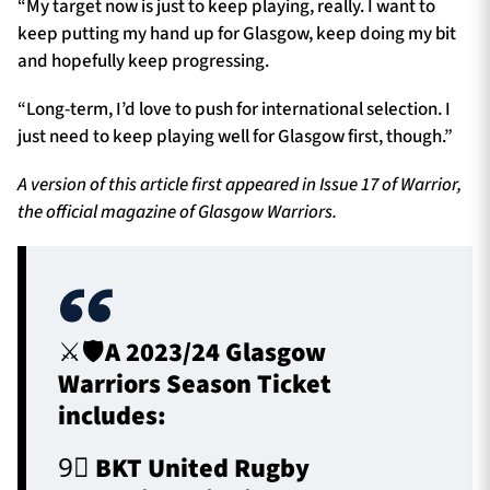
“My target now is just to keep playing, really. I want to
keep putting my hand up for Glasgow, keep doing my bit
and hopefully keep progressing.
“Long-term, I’d love to push for international selection. I
just need to keep playing well for Glasgow first, though.”
A version of this article first appeared in Issue 17 of Warrior,
the official magazine of Glasgow Warriors.
⚔️🛡️A 2023/24 Glasgow
Warriors Season Ticket
includes:
9⃣ BKT United Rugby