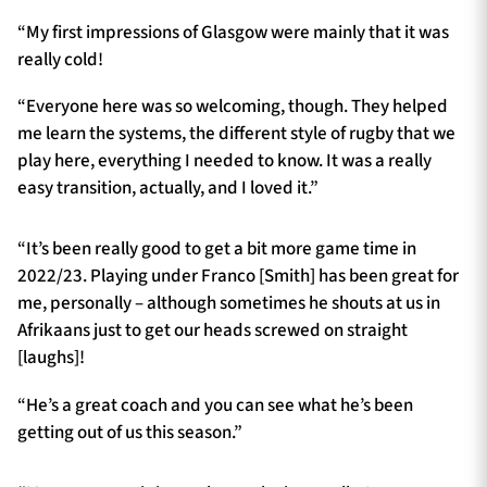
“My first impressions of Glasgow were mainly that it was
really cold!
“Everyone here was so welcoming, though. They helped
me learn the systems, the different style of rugby that we
play here, everything I needed to know. It was a really
easy transition, actually, and I loved it.”
“It’s been really good to get a bit more game time in
2022/23. Playing under Franco [Smith] has been great for
me, personally – although sometimes he shouts at us in
Afrikaans just to get our heads screwed on straight
[laughs]!
“He’s a great coach and you can see what he’s been
getting out of us this season.”