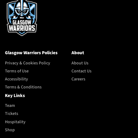
Glasgow Warriors Policies
About
Privacy & Cookies Policy
About Us
Terms of Use
Contact Us
Accessibility
Careers
Terms & Conditions
Key Links
Team
Tickets
Hospitality
Shop