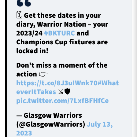
🗓️ Get these dates in your
diary, Warrior Nation – your
2023/24
#BKTURC
and
Champions Cup fixtures are
locked in!
Don't miss a moment of the
action 👉
https://t.co/8J3uIWnk70
#What
everItTakes
⚔️🛡️
pic.twitter.com/7LxfBFHfCe
— Glasgow Warriors
(@GlasgowWarriors)
July 13,
2023