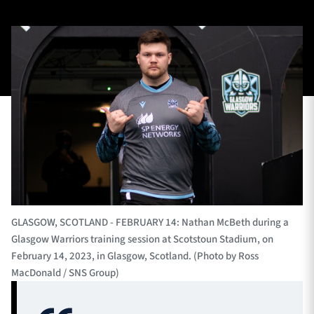
TICKETS
HOSPITALITY
1872 CUP
SHOP
SEASON TICKETS
Contact Us
About Us
GLASGOW, SCOTLAND - FEBRUARY 14: Nathan McBeth during a
Glasgow Warriors training session at Scotstoun Stadium, on
Sponsors & Partners
February 14, 2023, in Glasgow, Scotland. (Photo by Ross
MacDonald / SNS Group)