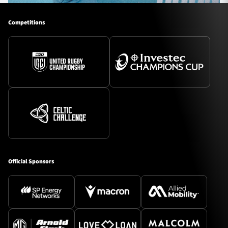
Competitions
Official Sponsors