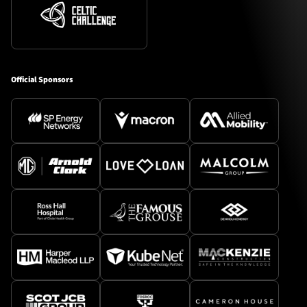
Official Sponsors