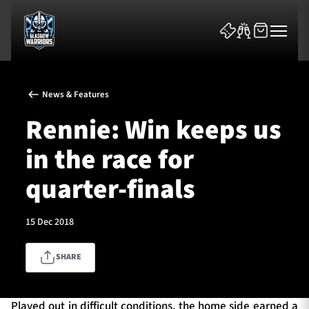
News & Features
Rennie: Win keeps us
in the race for
News & Features
quarter-finals
Team
15 Dec 2018
Fixtures
SHARE
Tickets & Events
Community
Played out in difficult conditions, the home side earned a