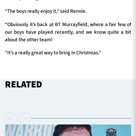
“The boys really enjoy it,” said Rennie.
“Obviously it’s back at BT Murrayfield, where a fair few of
our boys have played recently, and we know quite a bit
about the other team!
“It’s a really great way to bring in Christmas.”
RELATED