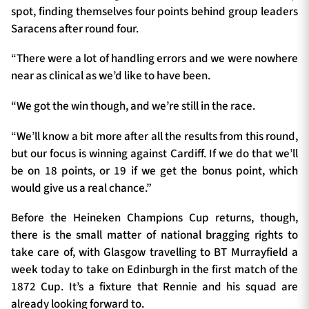
spot, finding themselves four points behind group leaders
Saracens after round four.
“There were a lot of handling errors and we were nowhere
near as clinical as we’d like to have been.
“We got the win though, and we’re still in the race.
“We’ll know a bit more after all the results from this round,
but our focus is winning against Cardiff. If we do that we’ll
be on 18 points, or 19 if we get the bonus point, which
would give us a real chance.”
Before the Heineken Champions Cup returns, though,
there is the small matter of national bragging rights to
take care of, with Glasgow travelling to BT Murrayfield a
week today to take on Edinburgh in the first match of the
1872 Cup. It’s a fixture that Rennie and his squad are
already looking forward to.