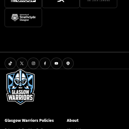
Glasgow Warriors Policies
About