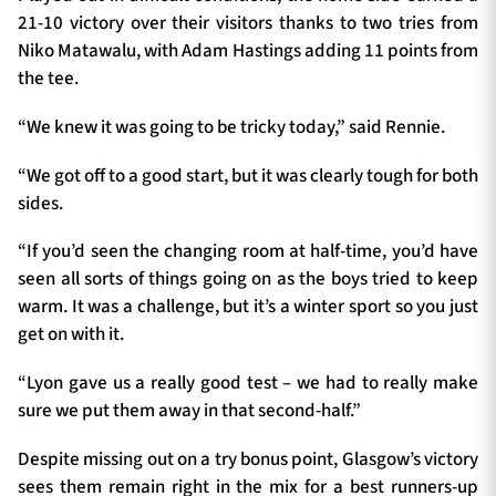
21-10 victory over their visitors thanks to two tries from
Niko Matawalu, with Adam Hastings adding 11 points from
the tee.
TICKETS
HOSPITALITY
“We knew it was going to be tricky today,” said Rennie.
1872 CUP
SHOP
“We got off to a good start, but it was clearly tough for both
sides.
SEASON TICKETS
“If you’d seen the changing room at half-time, you’d have
seen all sorts of things going on as the boys tried to keep
warm. It was a challenge, but it’s a winter sport so you just
Contact Us
get on with it.
About Us
“Lyon gave us a really good test – we had to really make
Sponsors & Partners
sure we put them away in that second-half.”
Despite missing out on a try bonus point, Glasgow’s victory
sees them remain right in the mix for a best runners-up