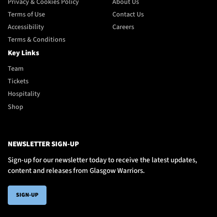
Privacy & Cookies Policy
About Us
Terms of Use
Contact Us
Accessibility
Careers
Terms & Conditions
Key Links
Team
Tickets
Hospitality
Shop
NEWSLETTER SIGN-UP
Sign-up for our newsletter today to receive the latest updates,
content and releases from Glasgow Warriors.
SIGN-UP