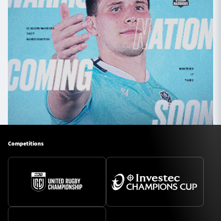
Competitions