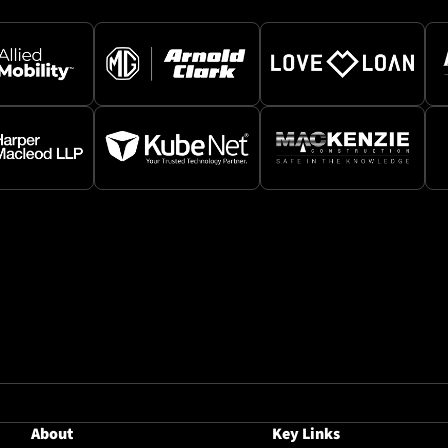
About
Key Links