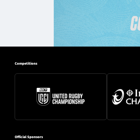
Competitions
Official Sponsors