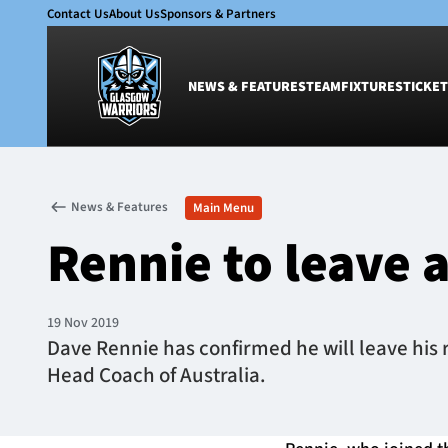
Contact Us
About Us
Sponsors & Partners
NEWS & FEATURES
TEAM
FIXTURES
TICKET
News & Features
Team
News & Features
Main Menu
Glasgow Warriors
Men
Rennie to leave a
Club
Women
International
Academy
Ticketing
19 Nov 2019
Dave Rennie has confirmed he will leave his 
Head Coach of Australia.