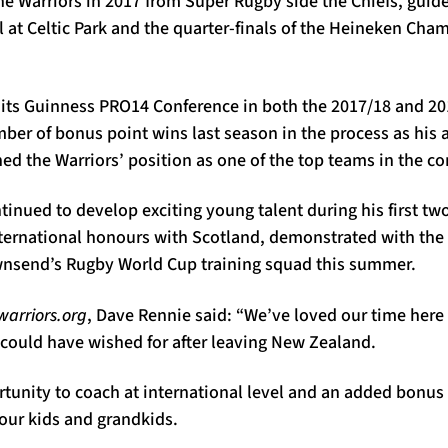
e Warriors in 2017 from Super Rugby side the Chiefs, guide
 at Celtic Park and the quarter-finals of the Heineken Cha
 its Guinness PRO14 Conference in both the 2017/18 and 20
ber of bonus point wins last season in the process as his a
ned the Warriors’ position as one of the top teams in the c
tinued to develop exciting young talent during his first t
nternational honours with Scotland, demonstrated with the 
wnsend’s Rugby World Cup training squad this summer.
arriors.org
, Dave Rennie said: “We’ve loved our time here
I could have wished for after leaving New Zealand.
rtunity to coach at international level and an added bonus t
our kids and grandkids.