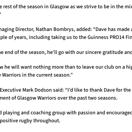
he rest of the season in Glasgow as we strive to be in the m
”
aging Director, Nathan Bombrys, added: “Dave has made a
uple of years, including taking us to the Guinness PRO14 Fin
e end of the season, he’ll go with our sincere gratitude an
w he will want nothing more than to leave our club on a h
Warriors in the current season.”
Executive Mark Dodson said: “I’d like to thank Dave for the
ent of Glasgow Warriors over the past two seasons.
ed playing and coaching group with passion and encouraged
positive rugby throughout.