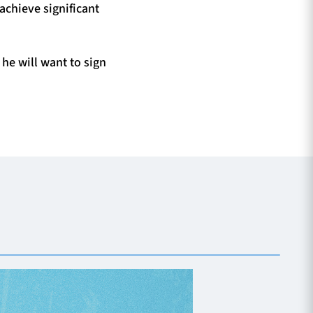
achieve significant
he will want to sign