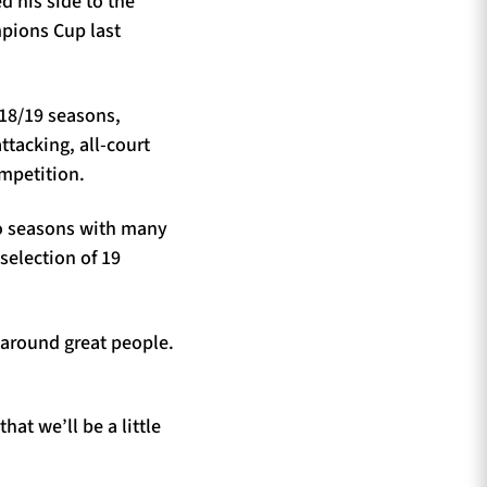
d his side to the
mpions Cup last
18/19 seasons,
ttacking, all-court
ompetition.
wo seasons with many
selection of 19
 around great people.
hat we’ll be a little