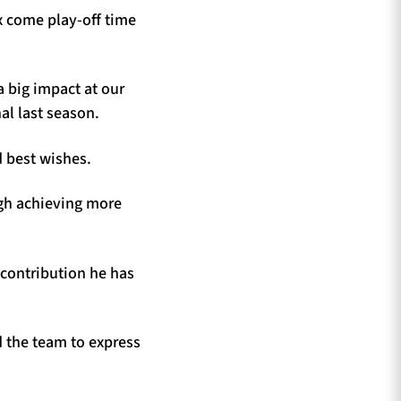
ix come play-off time
 big impact at our
al last season.
d best wishes.
igh achieving more
 contribution he has
 the team to express