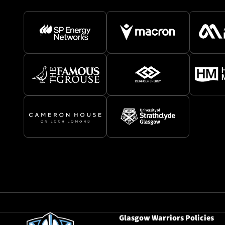
Glasgow Warriors Policies