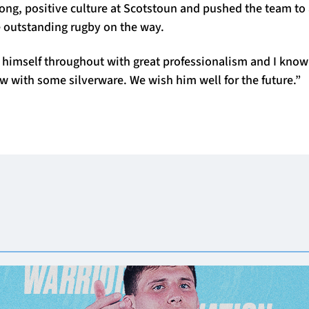
ong, positive culture at Scotstoun and pushed the team to 
e outstanding rugby on the way.
himself throughout with great professionalism and I know 
ow with some silverware. We wish him well for the future.”