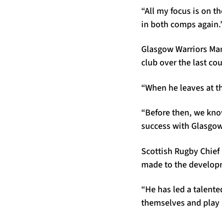
“All my focus is on t
in both comps again.
Glasgow Warriors Man
club over the last co
“When he leaves at th
“Before then, we kno
success with Glasgow 
Scottish Rugby Chief 
made to the developm
“He has led a talent
themselves and play 