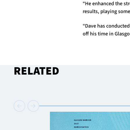
“He enhanced the str
results, playing som
“Dave has conducted 
off his time in Glasg
RELATED