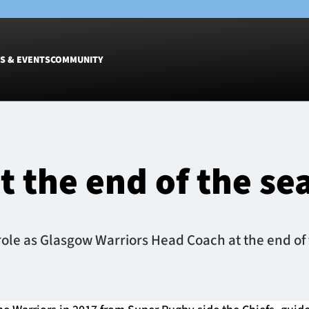
S & EVENTS
COMMUNITY
Fixtures
Tickets &
Men
Match Tic
t the end of the se
Women
Group Off
Warrior N
Hospitalit
Glasgow W
role as Glasgow Warriors Head Coach at the end of
Dinner