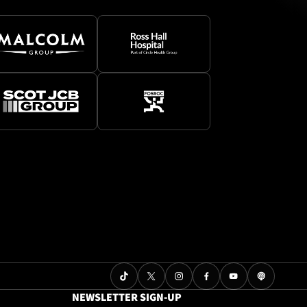
NEWSLETTER SIGN-UP