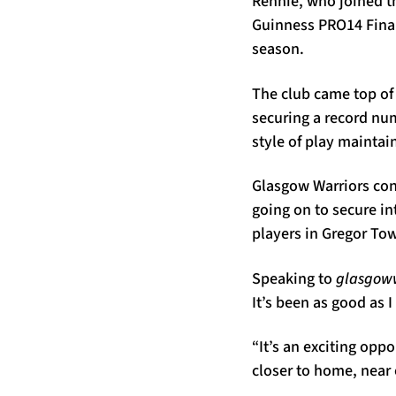
Rennie, who joined th
Guinness PRO14 Final
season.
The club came top of
securing a record num
style of play maintai
Glasgow Warriors con
going on to secure i
players in Gregor To
Speaking to
glasgoww
It’s been as good as 
“It’s an exciting oppo
closer to home, near 