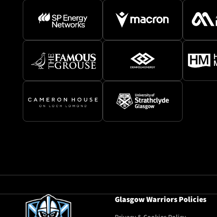
Glasgow Warriors Policies