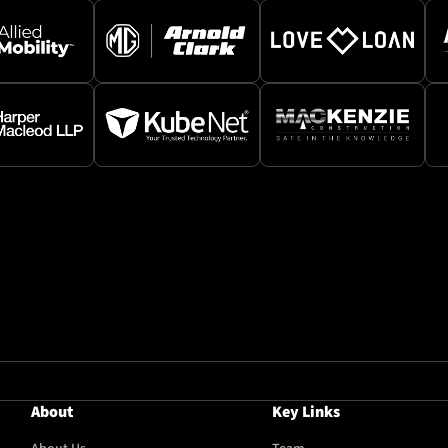
About
Key Links