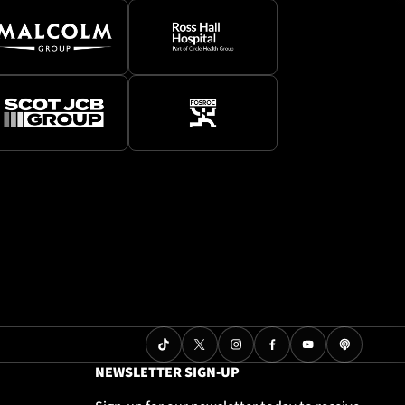
NEWSLETTER SIGN-UP