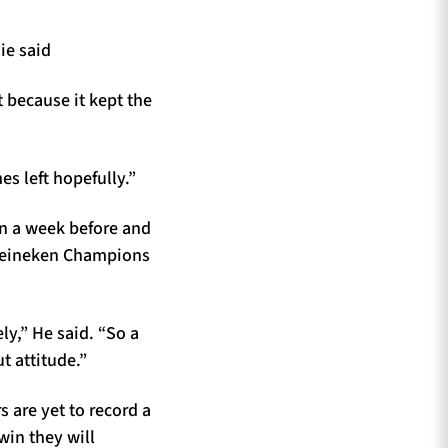
ie said
 because it kept the
es left hopefully.”
an a week before and
 Heineken Champions
y,” He said. “So a
t attitude.”
 are yet to record a
win they will