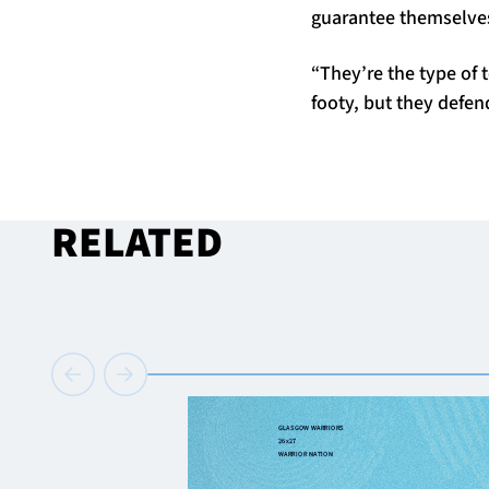
guarantee themselves
“They’re the type of
footy, but they defe
RELATED