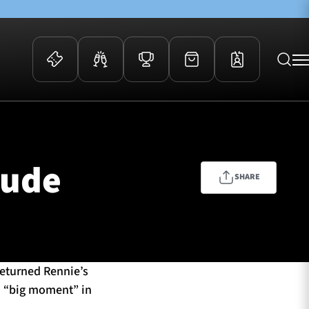
 Events
Community
kets
FOSROC Rugby Camps
tude
ers
SHARE
ation Membership
y
arriors Awards
eturned Rennie’s
a “big moment” in