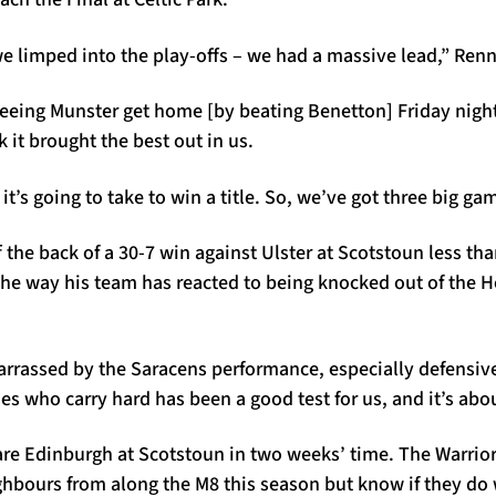
we limped into the play-offs – we had a massive lead,” Renn
seeing Munster get home [by beating Benetton] Friday night
k it brought the best out in us.
t’s going to take to win a title. So, we’ve got three big gam
 the back of a 30-7 win against Ulster at Scotstoun less th
 the way his team has reacted to being knocked out of the
rrassed by the Saracens performance, especially defensivel
des who carry hard has been a good test for us, and it’s abou
re Edinburgh at Scotstoun in two weeks’ time. The Warriors
ghbours from along the M8 this season but know if they do 