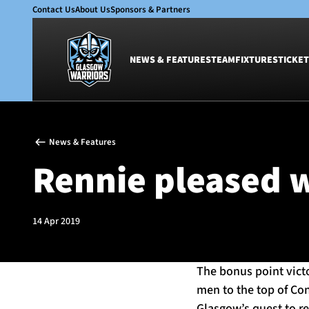
Contact Us
About Us
Sponsors & Partners
NEWS & FEATURES
TEAM
FIXTURES
TICKET
News & Features
Team
News & Features
Glasgow Warriors
Men
Rennie pleased w
Club
Women
International
Academy
Ticketing
14 Apr 2019
The bonus point vict
men to the top of Co
Glasgow’s quest to rea