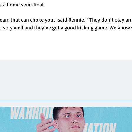
 a home semi-final.
 team that can choke you,” said Rennie. “They don’t play 
nd very well and they’ve got a good kicking game. We know