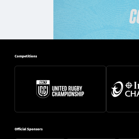
Competitions
Official Sponsors