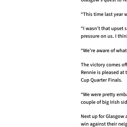
“This time last year 
“I wasn’t that upset 
pressure on us. I thin
“We’re aware of what i
The victory comes off
Rennie is pleased at
Cup Quarter Finals.
“We were pretty emba
couple of big Irish si
Next up for Glasgow a
win against their nei