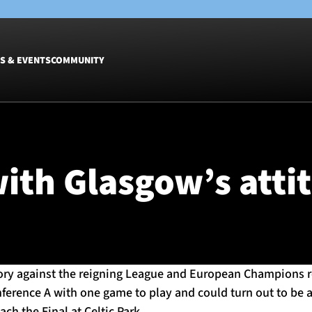
S & EVENTS
COMMUNITY
Fixtures
Tickets &
Men
Match Tic
ith Glasgow’s atti
Women
Group Off
Warrior N
Hospitalit
Glasgow W
Dinner
ory against the reigning League and European Champions r
nference A with one game to play and could turn out to be 
ch the Final at Celtic Park.