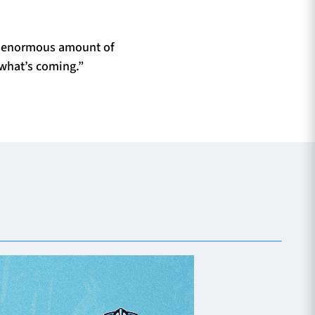
an enormous amount of
 what’s coming.”