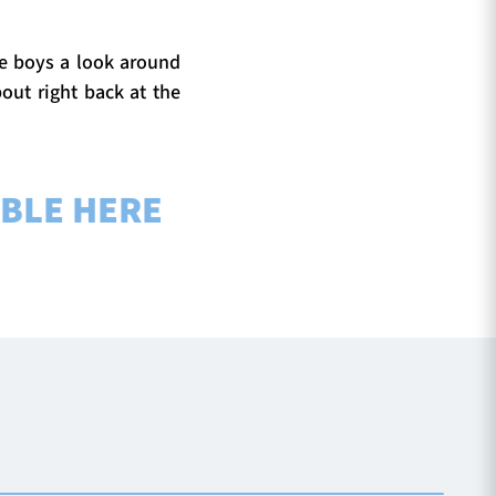
the boys a look around
out right back at the
ABLE HERE