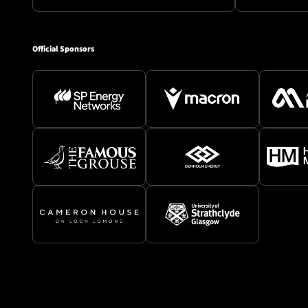
Official Sponsors