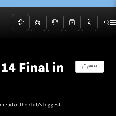
 Events
Community
kets
FOSROC Rugby Camps
14 Final in
ers
SHARE
ation Membership
y
arriors Awards
ahead of the club’s biggest