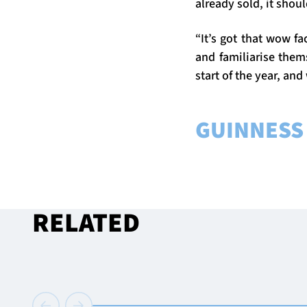
already sold, it shou
“It’s got that wow fa
and familiarise them
start of the year, and
GUINNESS 
RELATED