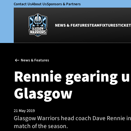
Contact Us
About Us
Sponsors & Partners
NEWS & FEATURES
TEAM
FIXTURES
TICKET
News & Features
Team
News & Features
Glasgow Warriors
Men
Rennie gearing u
Club
Women
International
Academy
Glasgow
Ticketing
21 May 2019
Glasgow Warriors head coach Dave Rennie insi
match of the season.