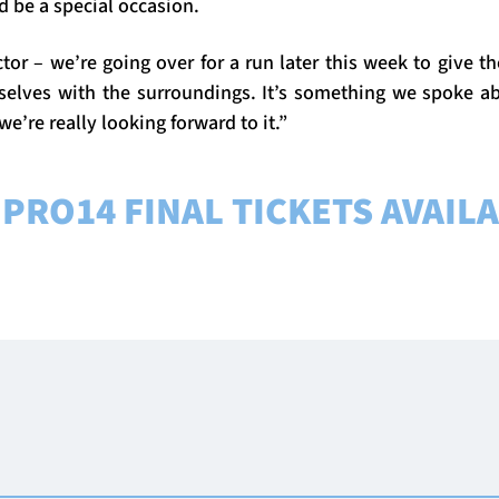
ld be a special occasion.
ctor – we’re going over for a run later this week to give 
selves with the surroundings. It’s something we spoke ab
 we’re really looking forward to it.”
PRO14 FINAL TICKETS AVAIL