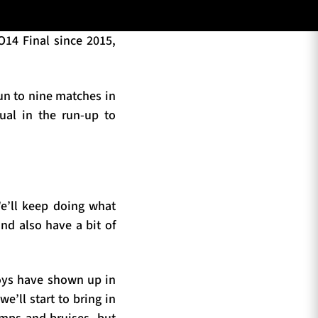
O14 Final since 2015,
run to nine matches in
ual in the run-up to
We’ll keep doing what
nd also have a bit of
boys have shown up in
e’ll start to bring in