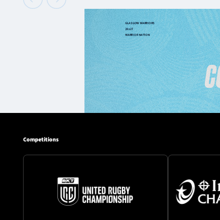
Competitions