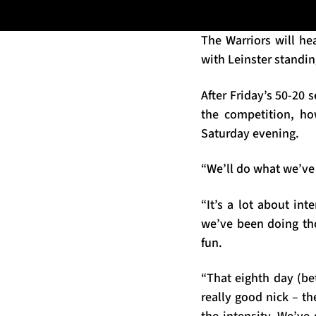
The Warriors will he
with Leinster standi
After Friday’s 50-20 
the competition, ho
Saturday evening.
“We’ll do what we’ve 
“It’s a lot about in
we’ve been doing tho
fun.
“That eighth day (be
really good nick – th