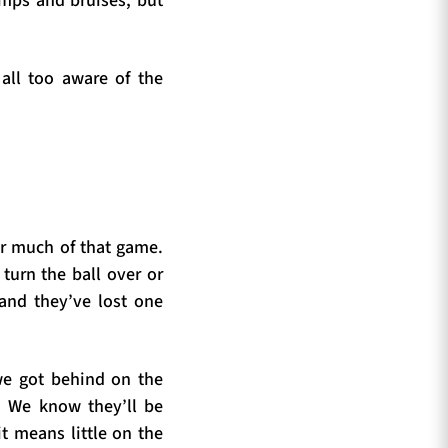
umps and bruises, but
all too aware of the
or much of that game.
 turn the ball over or
 and they’ve lost one
e got behind on the
. We know they’ll be
it means little on the