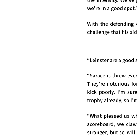
the intensity. We’ve
we’re in a good spot.
With the defending 
challenge that his sid
“Leinster are a good 
“Saracens threw ever
They’re notorious for
kick poorly. I’m sur
trophy already, so I’m
“What pleased us w
scoreboard, we claw
stronger, but so will