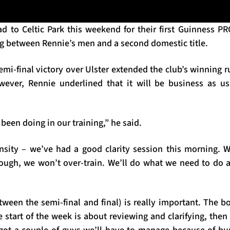
ad to Celtic Park this weekend for their first Guinness PR
ng between Rennie’s men and a second domestic title.
semi-final victory over Ulster extended the club’s winning 
wever, Rennie underlined that it will be business as us
been doing in our training,” he said.
tensity – we’ve had a good clarity session this morning. 
ugh, we won’t over-train. We’ll do what we need to do a
tween the semi-final and final) is really important. The 
e start of the week is about reviewing and clarifying, then w