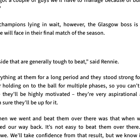
 got a couple of guys we’ll have to manage because of b
”
champions lying in wait, however, the Glasgow boss is 
e will face in their final match of the season.
side that are generally tough to beat,” said Rennie.
ything at them for a long period and they stood strong f
 holding on to the ball for multiple phases, so you can’t
e they’ll be highly motivated – they’re very aspirational
 sure they’ll be up for it.
hen we went and beat them over there was that when w
ed our way back. It’s not easy to beat them over there
 we. We’ll take confidence from that result, but we know 