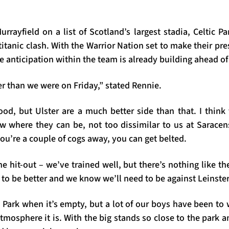
rayfield on a list of Scotland’s largest stadia, Celtic Pa
titanic clash. With the Warrior Nation set to make their pre
he anticipation within the team is already building ahead of
er than we were on Friday,” stated Rennie.
od, but Ulster are a much better side than that. I think
w where they can be, not too dissimilar to us at Saracen
you’re a couple of cogs away, you can get belted.
the hit-out – we’ve trained well, but there’s nothing like th
 to be better and we know we’ll need to be against Leinster
c Park when it’s empty, but a lot of our boys have been t
mosphere it is. With the big stands so close to the park a