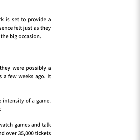
rk is set to provide a
sence felt just as they
 the big occasion.
 they were possibly a
s a few weeks ago. It
e intensity of a game.
.
o watch games and talk
nd over 35,000 tickets