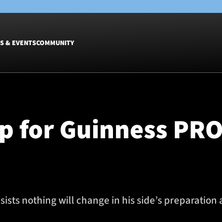
S & EVENTS
COMMUNITY
Fixtures
Tickets &
Men
Match Tic
p for Guinness PRO
Women
Group Off
Warrior N
Hospitalit
Glasgow W
Dinner
sts nothing will change in his side’s preparation 