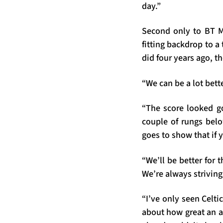
day.”
Second only to BT Mur
fitting backdrop to a 
did four years ago, t
“We can be a lot bett
“The score looked go
couple of rungs belo
goes to show that if 
“We’ll be better for 
We’re always striving
“I’ve only seen Celti
about how great an at