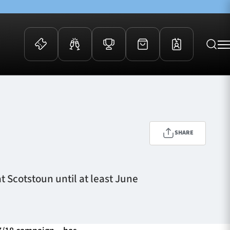
 Events
Community
kets
FOSROC Rugby Camps
ers
SHARE
ation Membership
y
arriors Awards
 Scotstoun until at least June