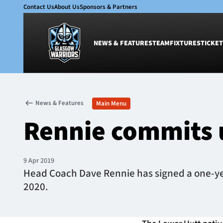
Contact Us
About Us
Sponsors & Partners
NEWS & FEATURES
TEAM
FIXTURES
TICKET
News & Features
Team
News & Features
Main Menu
Glasgow Warriors
Men
Rennie commits 
Club
Women
International
Academy
Ticketing
9 Apr 2019
Head Coach Dave Rennie has signed a one-year
2020.