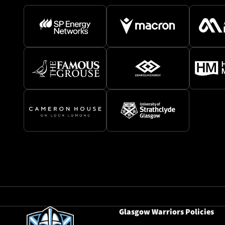
Glasgow Warriors Policies