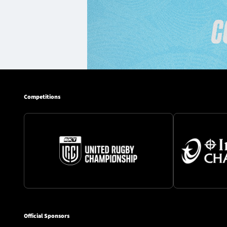
Competitions
Official Sponsors