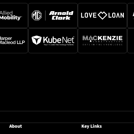
About
Key Links