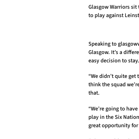
Glasgow Warriors sit
to play against Leins
Speaking to glasgowwa
Glasgow. It’s a differ
easy decision to stay
“We didn’t quite get 
think the squad we’re
that.
“We’re going to have 
play in the Six Natio
great opportunity for