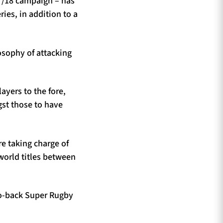
7/18 campaign – has
ies, in addition to a
losophy of attacking
ayers to the fore,
st those to have
re taking charge of
world titles between
to-back Super Rugby