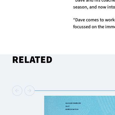
season, and now into
“Dave comes to work e
focussed on the imme
RELATED