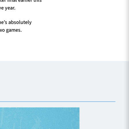
e year.
he’s absolutely
two games.