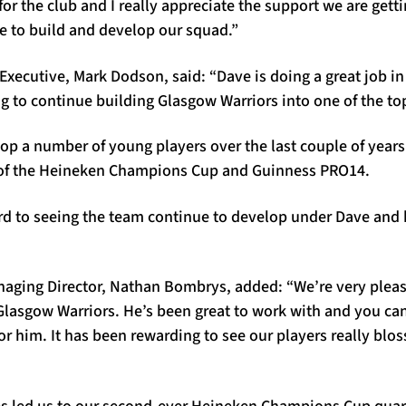
 for the club and I really appreciate the support we are gett
e to build and develop our squad.”
Executive, Mark Dodson, said: “Dave is doing a great job i
ng to continue building Glasgow Warriors into one of the t
op a number of young players over the last couple of years
 of the Heineken Champions Cup and Guinness PRO14.
rd to seeing the team continue to develop under Dave and
aging Director, Nathan Bombrys, added: “We’re very pleas
Glasgow Warriors. He’s been great to work with and you can
for him. It has been rewarding to see our players really bl
s led us to our second-ever Heineken Champions Cup quarter