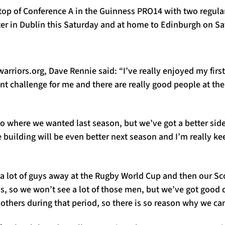
 top of Conference A in the Guinness PRO14 with two regula
ter in Dublin this Saturday and at home to Edinburgh on Sa
rriors.org, Dave Rennie said: “I’ve really enjoyed my first
ent challenge for me and there are really good people at the
.
to where we wanted last season, but we’ve got a better side
 building will be even better next season and I’m really kee
a lot of guys away at the Rugby World Cup and then our Sco
ns, so we won’t see a lot of those men, but we’ve got good d
 others during that period, so there is so reason why we can