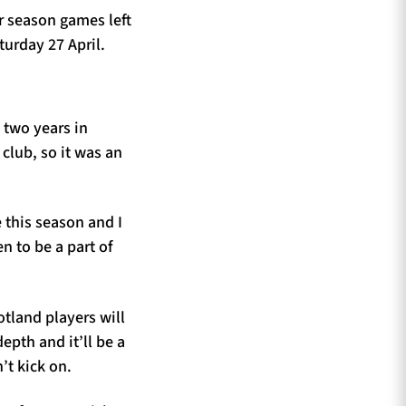
r season games left
turday 27 April.
 two years in
 club, so it was an
 this season and I
n to be a part of
tland players will
epth and it’ll be a
’t kick on.