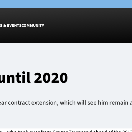
S & EVENTS
COMMUNITY
Fixtures
Tickets &
Men
Match Tic
until 2020
Women
Group Off
Warrior N
Hospitalit
Glasgow W
 contract extension, which will see him remain at
Dinner