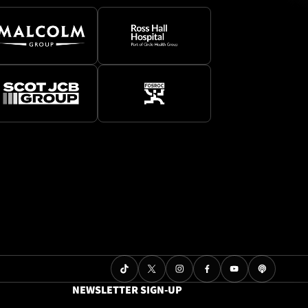
NEWSLETTER SIGN-UP