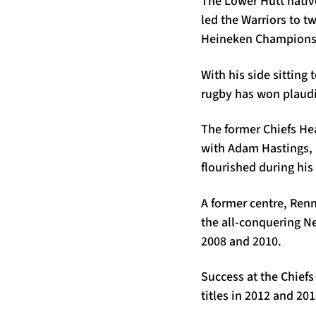
The Lower Hutt nativ
led the Warriors to t
Heineken Champions C
With his side sitting
rugby has won plaudi
The former Chiefs Hea
with Adam Hastings, 
flourished during his
A former centre, Renn
the all-conquering N
2008 and 2010.
Success at the Chief
titles in 2012 and 20