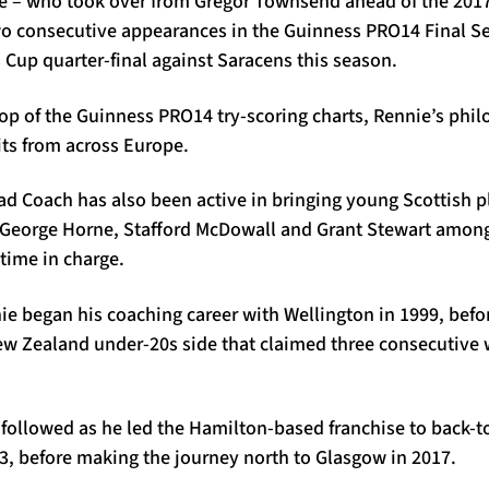
e – who took over from Gregor Townsend ahead of the 201
wo consecutive appearances in the Guinness PRO14 Final Ser
up quarter-final against Saracens this season.
 top of the Guinness PRO14 try-scoring charts, Rennie’s phi
ts from across Europe.
d Coach has also been active in bringing young Scottish pl
George Horne, Stafford McDowall and Grant Stewart among
 time in charge.
ie began his coaching career with Wellington in 1999, befo
ew Zealand under-20s side that claimed three consecutive 
s followed as he led the Hamilton-based franchise to back-
13, before making the journey north to Glasgow in 2017.