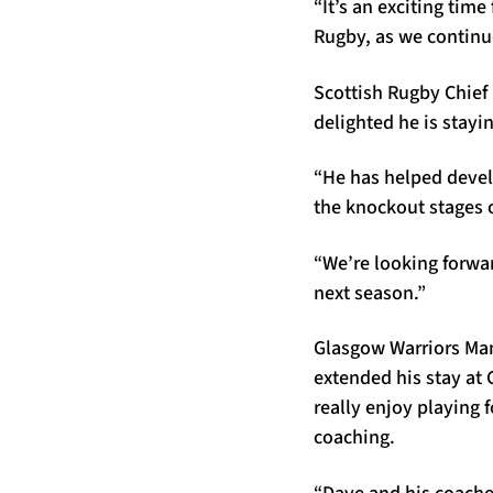
“It’s an exciting time
Rugby, as we continu
Scottish Rugby Chief 
delighted he is stayi
“He has helped devel
the knockout stages
“We’re looking forwa
next season.”
Glasgow Warriors Man
extended his stay at 
really enjoy playing 
coaching.
“Dave and his coache