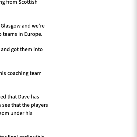
ing from Scottish
n Glasgow and we’re
op teams in Europe.
 and got them into
 his coaching team
ed that Dave has
 see that the players
ossom under his
 final earlier this