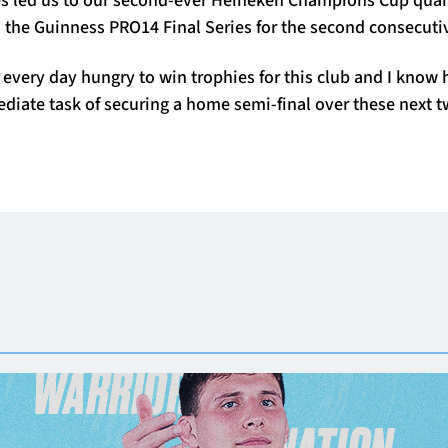
 the Guinness PRO14 Final Series for the second consecutiv
very day hungry to win trophies for this club and I know 
diate task of securing a home semi-final over these next 