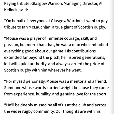
Paying tribute, Glasgow Warriors Managing Director, Al
Kellock, said:
“On behalf of everyone at Glasgow Warriors, I want to pay
tribute to Ian McLauchlan, a true giant of Scottish Rugby.
“Mouse was a player of immense courage, skill, and
passion, but more than that, he was a man who embodied
everything good about our game. His contributions
extended far beyond the pitch; he inspired generations,
led with quiet authority, and always carried the pride of
Scottish Rugby with him wherever he went.
“For myself personally, Mouse was a mentor and a friend.
Someone whose words carried weight because they came
from experience, humility, and genuine love for the sport.
“He’ll be deeply missed by all of us at the club and across
the wider rugby community. Our thoughts are with his