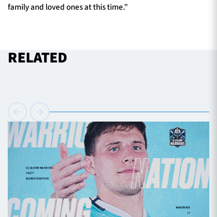
family and loved ones at this time.”
RELATED