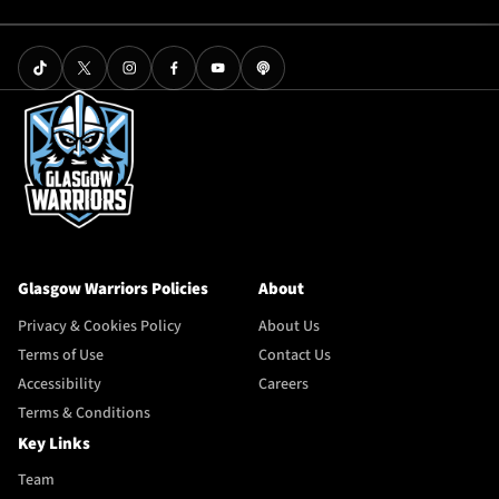
Glasgow Warriors Policies
About
Privacy & Cookies Policy
About Us
Terms of Use
Contact Us
Accessibility
Careers
Terms & Conditions
Key Links
Team