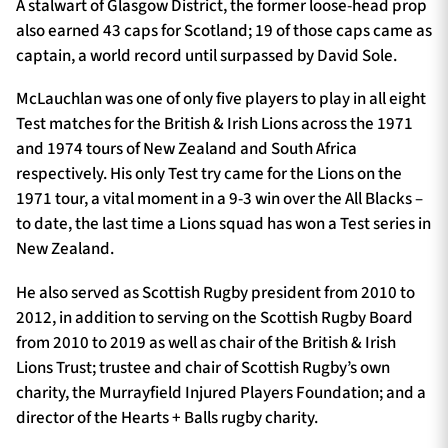
A stalwart of Glasgow District, the former loose-head prop
also earned 43 caps for Scotland; 19 of those caps came as
captain, a world record until surpassed by David Sole.
McLauchlan was one of only five players to play in all eight
Test matches for the British & Irish Lions across the 1971
and 1974 tours of New Zealand and South Africa
respectively. His only Test try came for the Lions on the
1971 tour, a vital moment in a 9-3 win over the All Blacks –
to date, the last time a Lions squad has won a Test series in
New Zealand.
He also served as Scottish Rugby president from 2010 to
2012, in addition to serving on the Scottish Rugby Board
from 2010 to 2019 as well as chair of the British & Irish
Lions Trust; trustee and chair of Scottish Rugby’s own
charity, the Murrayfield Injured Players Foundation; and a
director of the Hearts + Balls rugby charity.