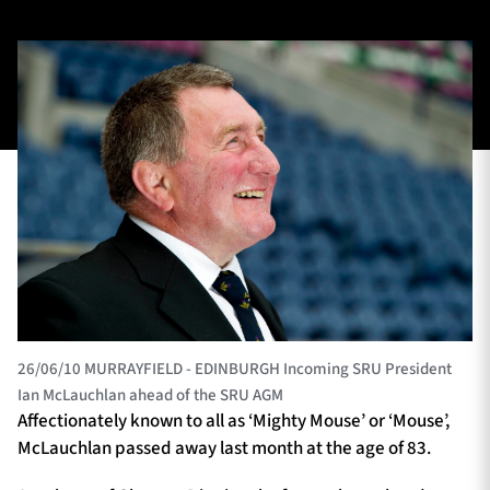
TICKETS
HOSPITALITY
1872 CUP
SHOP
SEASON TICKETS
Contact Us
About Us
26/06/10 MURRAYFIELD - EDINBURGH Incoming SRU President
Sponsors & Partners
Ian McLauchlan ahead of the SRU AGM
Affectionately known to all as ‘Mighty Mouse’ or ‘Mouse’,
McLauchlan passed away last month at the age of 83.