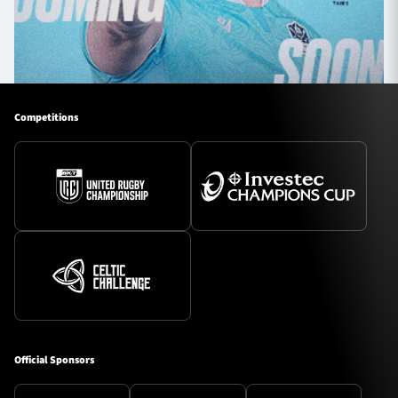
Competitions
Official Sponsors