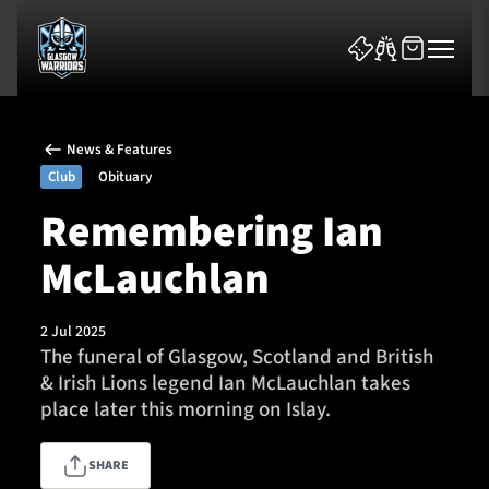
News & Features
Club
Obituary
Remembering Ian
McLauchlan
News & Features
Team
2 Jul 2025
The funeral of Glasgow, Scotland and British
Fixtures
& Irish Lions legend Ian McLauchlan takes
place later this morning on Islay.
Tickets & Events
SHARE
Community