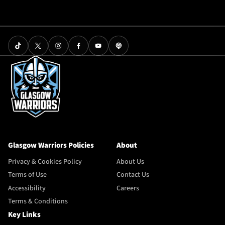
Glasgow Warriors Policies
About
Privacy & Cookies Policy
About Us
Terms of Use
Contact Us
Accessibility
Careers
Terms & Conditions
Key Links