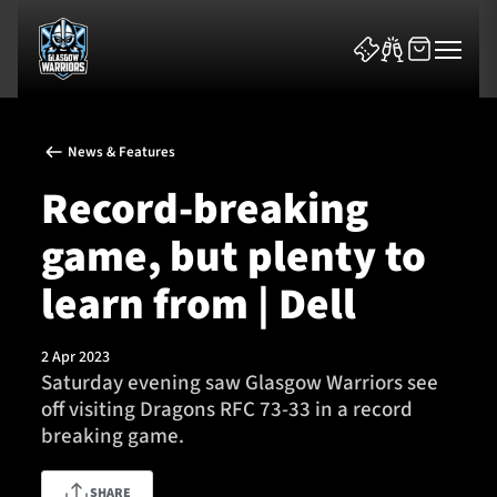
News & Features
Record-breaking
game, but plenty to
News & Features
learn from | Dell
Team
2 Apr 2023
Saturday evening saw Glasgow Warriors see
Fixtures
off visiting Dragons RFC 73-33 in a record
breaking game.
Tickets & Events
Community
SHARE