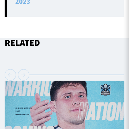
2023
RELATED