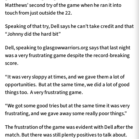
Matthews’ second try of the game when he ran it into
touch from just outside the 22.
Speaking of that try, Dell says he can’t take credit and that
“Johnny did the hard bit”
Dell, speaking to glasgowwarriors.org says that last night
was a very frustrating game despite the record-breaking
score.
“It was very sloppy at times, and we gave them a lot of
opportunities. But at the same time, we did a lot of good
things too. A very frustrating game.
“We got some good tries but at the same time it was very
frustrating, and we gave away some really poor things.”
The frustration of the game was evident with Dell after the
match. But there was still plenty positives to talk about.