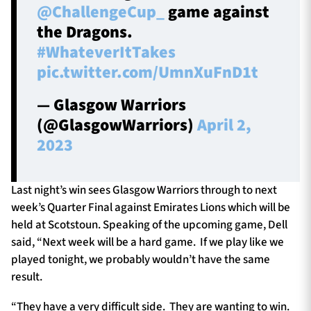
@ChallengeCup_
game against
the Dragons.
#WhateverItTakes
pic.twitter.com/UmnXuFnD1t
— Glasgow Warriors
(@GlasgowWarriors)
April 2,
2023
Last night’s win sees Glasgow Warriors through to next
week’s Quarter Final against Emirates Lions which will be
held at Scotstoun. Speaking of the upcoming game, Dell
said, “Next week will be a hard game. If we play like we
played tonight, we probably wouldn’t have the same
result.
“They have a very difficult side. They are wanting to win.