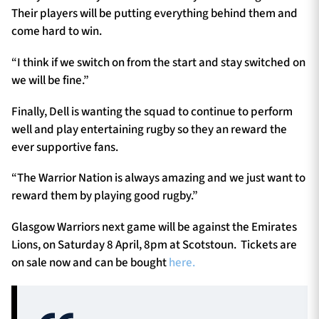
Their players will be putting everything behind them and
come hard to win.
“I think if we switch on from the start and stay switched on
we will be fine.”
Finally, Dell is wanting the squad to continue to perform
well and play entertaining rugby so they an reward the
ever supportive fans.
“The Warrior Nation is always amazing and we just want to
reward them by playing good rugby.”
Glasgow Warriors next game will be against the Emirates
Lions, on Saturday 8 April, 8pm at Scotstoun. Tickets are
on sale now and can be bought
here.