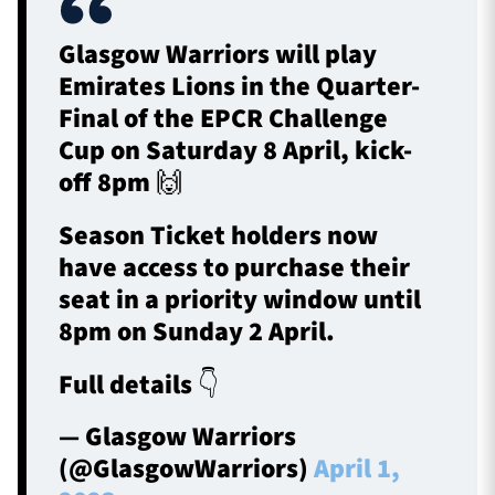
Glasgow Warriors will play
Emirates Lions in the Quarter-
Final of the EPCR Challenge
Cup on Saturday 8 April, kick-
off 8pm 🙌
Season Ticket holders now
have access to purchase their
seat in a priority window until
8pm on Sunday 2 April.
Full details 👇
— Glasgow Warriors
(@GlasgowWarriors)
April 1,