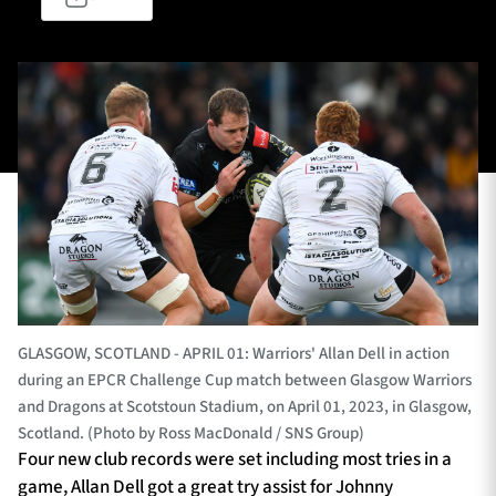
TICKETS
HOSPITALITY
1872 CUP
SHOP
SEASON TICKETS
Contact Us
About Us
GLASGOW, SCOTLAND - APRIL 01: Warriors' Allan Dell in action
during an EPCR Challenge Cup match between Glasgow Warriors
Sponsors & Partners
and Dragons at Scotstoun Stadium, on April 01, 2023, in Glasgow,
Scotland. (Photo by Ross MacDonald / SNS Group)
Four new club records were set including most tries in a
game, Allan Dell got a great try assist for Johnny