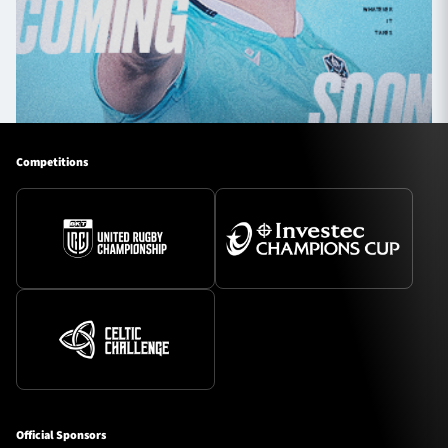
Competitions
Official Sponsors