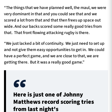
“The things that we have planned well, the maul, we were
very dominant in that and you could see that and we
scored a lot from that and that then frees up space out
wide. And our backs scored some really good tries from
that. That front flowing attacking rugby is there.
“We just lacked a bit of continuity. We just need to set up
and not give them easy opportunities to get in. We could
have a perfect game, and we are close to that, we are
getting there. But it was a really good game.”
Here is just one of Johnny
Matthews record scoring tries
from last night's