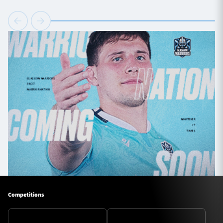
Competitions