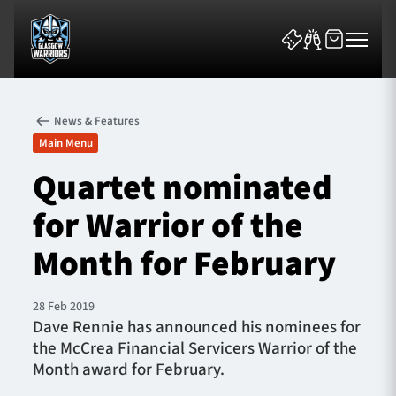
News & Features
Main Menu
Quartet nominated
for Warrior of the
News & Features
Month for February
Team
Fixtures
28 Feb 2019
Dave Rennie has announced his nominees for
the McCrea Financial Servicers Warrior of the
Tickets & Events
Month award for February.
Community