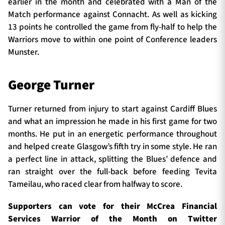
earlier in the month and celebrated with a Man of the
Match performance against Connacht. As well as kicking
13 points he controlled the game from fly-half to help the
Warriors move to within one point of Conference leaders
Munster.
George Turner
Turner returned from injury to start against Cardiff Blues
and what an impression he made in his first game for two
months. He put in an energetic performance throughout
and helped create Glasgow’s fifth try in some style. He ran
a perfect line in attack, splitting the Blues’ defence and
ran straight over the full-back before feeding Tevita
Tameilau, who raced clear from halfway to score.
Supporters can vote for their McCrea Financial
Services Warrior of the Month on Twitter