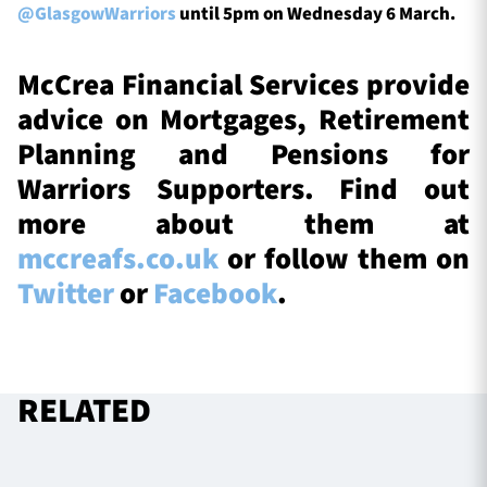
@GlasgowWarriors
until 5pm on Wednesday 6 March.
McCrea Financial Services provide
advice on Mortgages, Retirement
Planning and Pensions for
Warriors Supporters. Find out
more about them at
mccreafs.co.uk
or follow them on
Twitter
or
Facebook
.
RELATED