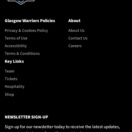
Glasgow Warriors Policies
About
Privacy & Cookies Policy
About Us
Terms of Use
Contact Us
Accessibility
Careers
Terms & Conditions
Key Links
Team
Tickets
Hospitality
Shop
NEWSLETTER SIGN-UP
Sign-up for our newsletter today to receive the latest updates,