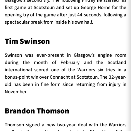
Glasgow’s second try. The following Friday he started his
first game at Scotstoun and set up George Horne for the
opening try of the game after just 44 seconds, following a
spectacular break from inside his own half.
Tim Swinson
Swinson was ever-present in Glasgow’s engine room
during the month of February and the Scotland
international scored one of the Warriors six tries in a
bonus-point win over Connacht at Scotstoun. The 32-year-
old has been in fine form since returning from injury in
November.
Brandon Thomson
Thomson signed a new two-year deal with the Warriors