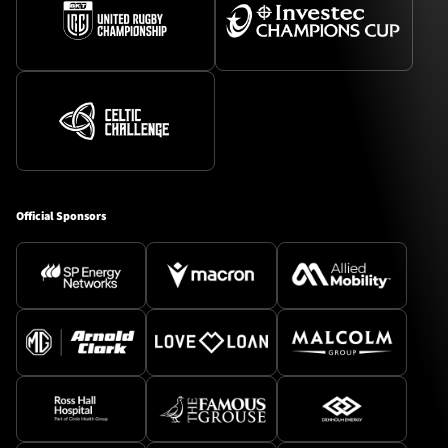
Official Sponsors