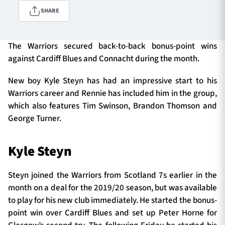
SHARE
TICKETS
HOSPITALITY
The Warriors secured back-to-back bonus-point wins
against Cardiff Blues and Connacht during the month.
1872 CUP
SHOP
New boy Kyle Steyn has had an impressive start to his
Warriors career and Rennie has included him in the group,
SEASON TICKETS
which also features Tim Swinson, Brandon Thomson and
George Turner.
Contact Us
Kyle Steyn
About Us
Steyn joined the Warriors from Scotland 7s earlier in the
Sponsors & Partners
month on a deal for the 2019/20 season, but was available
to play for his new club immediately. He started the bonus-
point win over Cardiff Blues and set up Peter Horne for