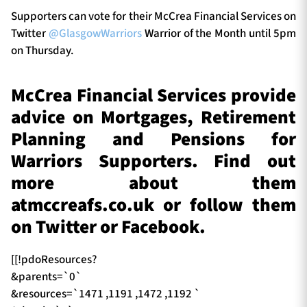
Supporters can vote for their McCrea Financial Services on
Twitter
@GlasgowWarriors
Warrior of the Month until 5pm
on Thursday.
McCrea Financial Services provide
advice on Mortgages, Retirement
Planning and Pensions for
Warriors Supporters. Find out
more about them
atmccreafs.co.uk or follow them
on Twitter or Facebook.
[[!pdoResources?
&parents=`0`
&resources=`1471 ,1191 ,1472 ,1192 `