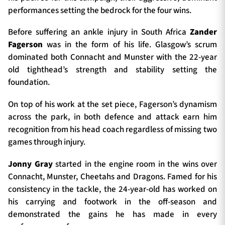
performances setting the bedrock for the four wins.
Before suffering an ankle injury in South Africa
Zander
Fagerson
was in the form of his life. Glasgow’s scrum
dominated both Connacht and Munster with the 22-year
old tighthead’s strength and stability setting the
foundation.
On top of his work at the set piece, Fagerson’s dynamism
across the park, in both defence and attack earn him
recognition from his head coach regardless of missing two
games through injury.
Jonny Gray
started in the engine room in the wins over
Connacht, Munster, Cheetahs and Dragons. Famed for his
consistency in the tackle, the 24-year-old has worked on
his carrying and footwork in the off-season and
demonstrated the gains he has made in every