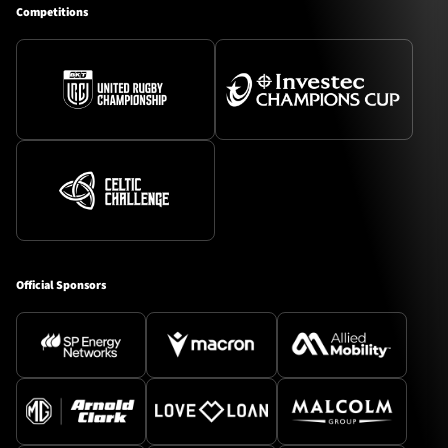
Competitions
Official Sponsors