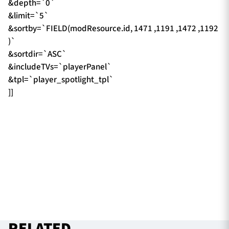
&depth=`0`
&limit=`5`
&sortby=`FIELD(modResource.id, 1471 ,1191 ,1472 ,1192
)`
&sortdir=`ASC`
&includeTVs=`playerPanel`
&tpl=`player_spotlight_tpl`
]]
RELATED