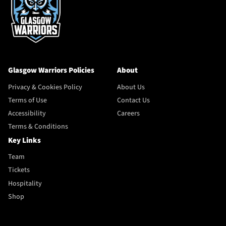
Glasgow Warriors Policies
About
Privacy & Cookies Policy
About Us
Terms of Use
Contact Us
Accessibility
Careers
Terms & Conditions
Key Links
Team
Tickets
Hospitality
Shop