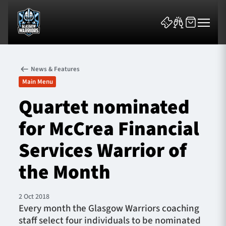
News & Features
Main Menu
Quartet nominated
for McCrea Financial
News & Features
Services Warrior of
Team
the Month
Fixtures
2 Oct 2018
Tickets & Events
Every month the Glasgow Warriors coaching
staff select four individuals to be nominated
Community