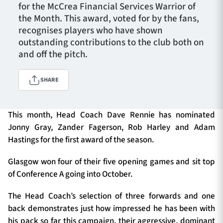
for the McCrea Financial Services Warrior of
the Month. This award, voted for by the fans,
recognises players who have shown
TICKETS
HOSPITALITY
outstanding contributions to the club both on
and off the pitch.
1872 CUP
SHOP
SHARE
SEASON TICKETS
This month, Head Coach Dave Rennie has nominated
Jonny Gray, Zander Fagerson, Rob Harley and Adam
Hastings for the first award of the season.
Contact Us
About Us
Glasgow won four of their five opening games and sit top
of Conference A going into October.
Sponsors & Partners
The Head Coach’s selection of three forwards and one
back demonstrates just how impressed he has been with
his pack so far this campaign, their aggressive, dominant