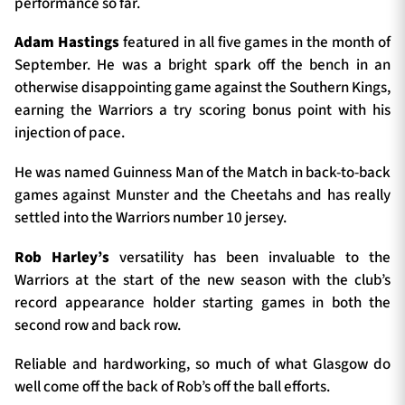
performance so far.
Adam Hastings
featured in all five games in the month of
September. He was a bright spark off the bench in an
otherwise disappointing game against the Southern Kings,
earning the Warriors a try scoring bonus point with his
injection of pace.
He was named Guinness Man of the Match in back-to-back
games against Munster and the Cheetahs and has really
settled into the Warriors number 10 jersey.
Rob Harley’s
versatility has been invaluable to the
Warriors at the start of the new season with the club’s
record appearance holder starting games in both the
second row and back row.
Reliable and hardworking, so much of what Glasgow do
well come off the back of Rob’s off the ball efforts.