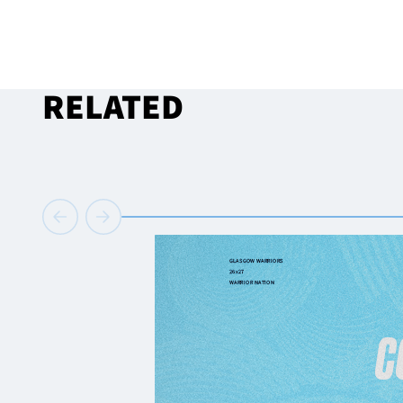
RELATED