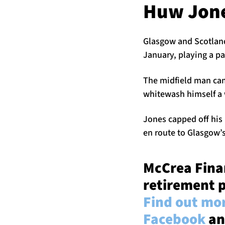
Huw Jon
Glasgow and Scotland
January, playing a par
The midfield man came
whitewash himself a w
Jones capped off his 
en route to Glasgow’
McCrea Finan
retirement p
Find out mor
Facebook
an