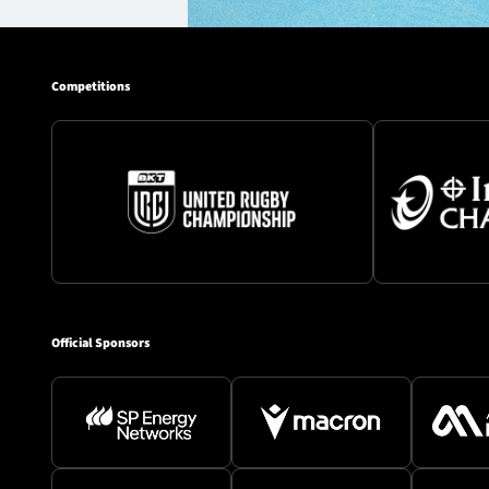
Competitions
Official Sponsors