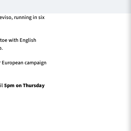
eviso, running in six
toe with English
p.
eir European campaign
il
5pm on Thursday