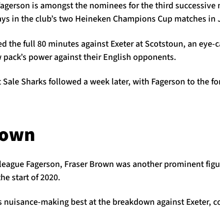
Fagerson is amongst the nominees for the third successiv
plays in the club’s two Heineken Champions Cup matches in 
d the full 80 minutes against Exeter at Scotstoun, an eye
w pack’s power against their English opponents.
t Sale Sharks followed a week later, with Fagerson to the f
rown
lleague Fagerson, Fraser Brown was another prominent figur
he start of 2020.
s nuisance-making best at the breakdown against Exeter, co