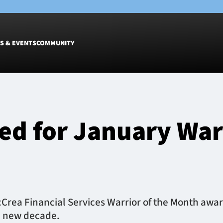
S & EVENTS
COMMUNITY
Fixtures
Tickets &
Men
Match Tic
d for January Warr
Women
Group Off
Warrior N
Hospitalit
Glasgow W
Dinner
cCrea Financial Services Warrior of the Month awa
e new decade.