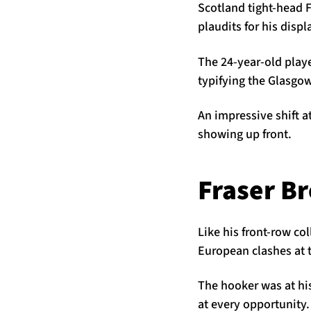
Scotland tight-head 
plaudits for his dis
The 24-year-old playe
typifying the Glasgo
An impressive shift a
showing up front.
Fraser B
Like his front-row co
European clashes at t
The hooker was at hi
at every opportunity.