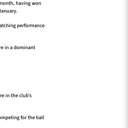
e month, having won
January.
-catching performance
ore in a dominant
e in the club’s
mpeting for the ball