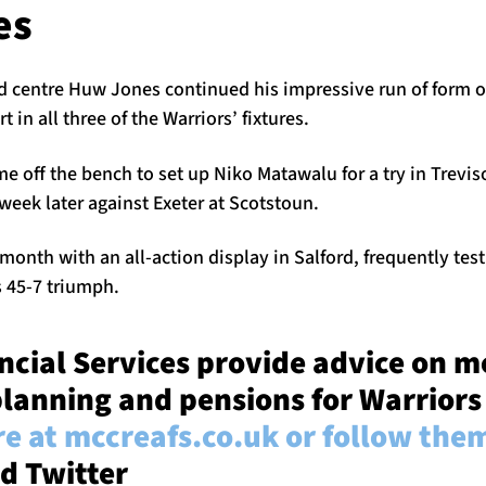
es
 centre Huw Jones continued his impressive run of form o
t in all three of the Warriors’ fixtures.
 off the bench to set up Niko Matawalu for a try in Treviso
eek later against Exeter at Scotstoun.
month with an all-action display in Salford, frequently tes
s 45-7 triumph.
cial Services provide advice on m
lanning and pensions for Warriors
e at mccreafs.co.uk or follow the
d Twitter