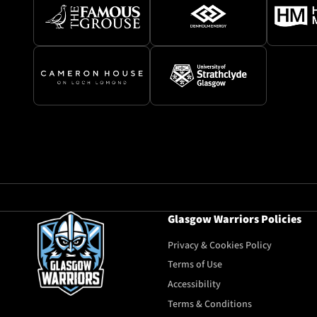
Glasgow Warriors Policies
Privacy & Cookies Policy
Terms of Use
Accessibility
Terms & Conditions