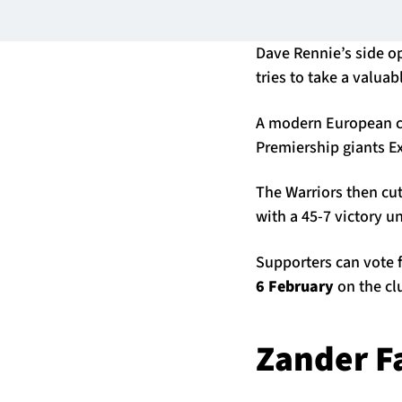
Dave Rennie’s side op
tries to take a valua
A modern European cl
Premiership giants E
The Warriors then cu
with a 45-7 victory u
Supporters can vote f
6 February
on the cl
Zander F