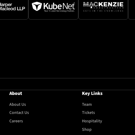
About
Key Links
About Us
Team
Contact Us
Tickets
Careers
Hospitality
Shop