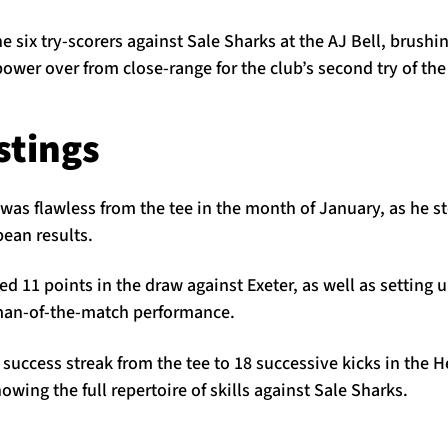
e six try-scorers against Sale Sharks at the AJ Bell, brushin
wer over from close-range for the club’s second try of the
tings
was flawless from the tee in the month of January, as he st
ean results.
ted 11 points in the draw against Exeter, as well as setting
 a man-of-the-match performance.
 success streak from the tee to 18 successive kicks in th
owing the full repertoire of skills against Sale Sharks.