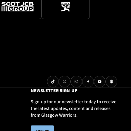
NEWSLETTER SIGN-UP
Sign-up for our newsletter today to receive
the latest updates, content and releases
from Glasgow Warriors.