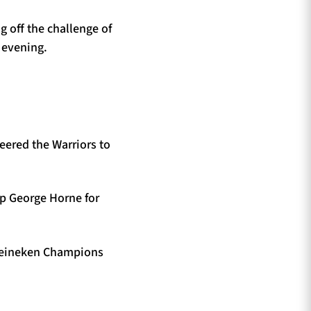
g off the challenge of
 evening.
eered the Warriors to
 up George Horne for
e Heineken Champions