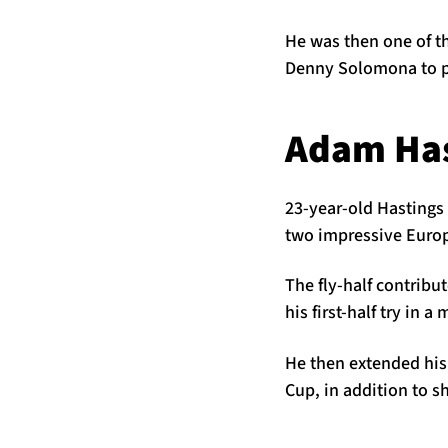
He was then one of th
Denny Solomona to po
Adam Has
23-year-old Hastings 
two impressive Europ
The fly-half contribu
his first-half try in
He then extended his
Cup, in addition to sh