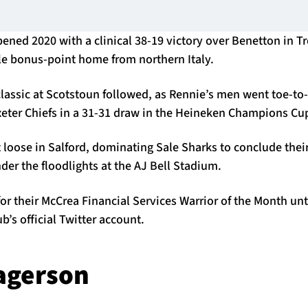
ened 2020 with a clinical 38-19 victory over Benetton in Tr
ble bonus-point home from northern Italy.
assic at Scotstoun followed, as Rennie’s men went toe-to-
xeter Chiefs in a 31-31 draw in the Heineken Champions Cu
t loose in Salford, dominating Sale Sharks to conclude th
nder the floodlights at the AJ Bell Stadium.
or their McCrea Financial Services Warrior of the Month unt
ub’s official Twitter account.
agerson