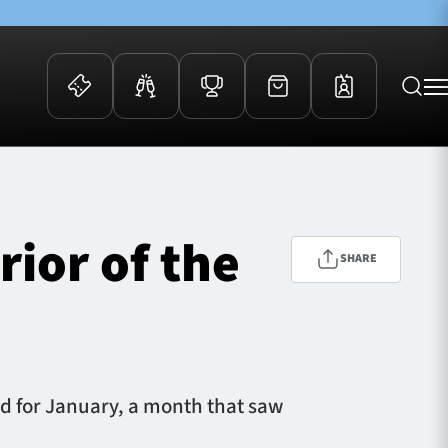
 Events
Community
kets
FOSROC Rugby Camps
ior of the
ers
SHARE
ation Membership
y
arriors Awards
rd for January, a month that saw