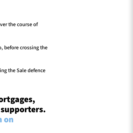
ver the course of
, before crossing the
ting the Sale defence
ortgages,
 supporters.
m on