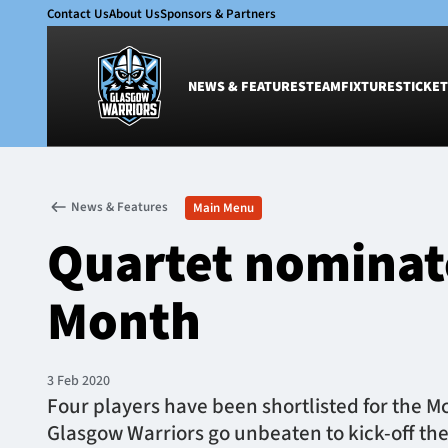
Contact Us
About Us
Sponsors & Partners
NEWS & FEATURES
TEAM
FIXTURES
TICKET
News & Features
Team
News & Features
Main Menu
Glasgow Warriors
Men
Quartet nominate
Club
Women
International
Academy
Month
Ticketing
3 Feb 2020
Four players have been shortlisted for the M
Glasgow Warriors go unbeaten to kick-off th