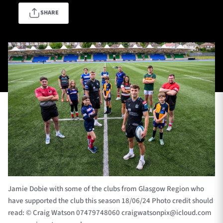
SHARE
TICKETS
HOSPITALITY
1872 CUP
SHOP
SEASON TICKETS
Contact Us
About Us
Sponsors & Partners
Jamie Dobie with some of the clubs from Glasgow Region who
have supported the club this season 18/06/24 Photo credit should
read: © Craig Watson 07479748060
craigwatsonpix@icloud.com