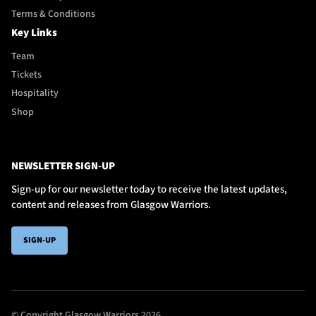
Terms & Conditions
Key Links
Team
Tickets
Hospitality
Shop
NEWSLETTER SIGN-UP
Sign-up for our newsletter today to receive the latest updates,
content and releases from Glasgow Warriors.
SIGN-UP
© Copyright Glasgow Warriors 2026.