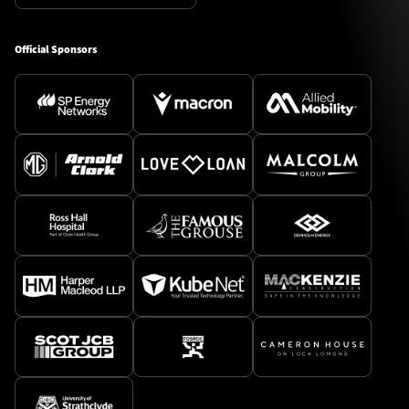
Official Sponsors