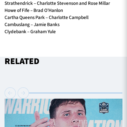
Strathendrick – Charlotte Stevenson and Rose Millar
Howe of Fife – Brad O’Hanlon
Cartha Queens Park – Charlotte Campbell
Cambuslang – Jamie Banks
Clydebank – Graham Yule
RELATED