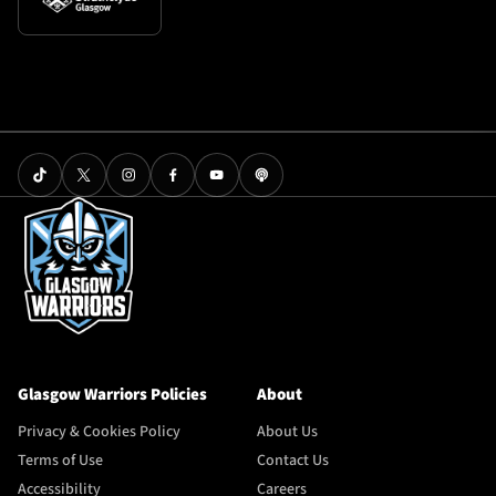
Glasgow Warriors Policies
About
Privacy & Cookies Policy
About Us
Terms of Use
Contact Us
Accessibility
Careers