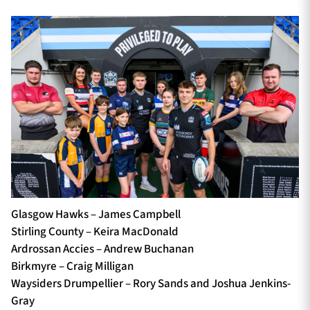
Glasgow Hawks – James Campbell
Stirling County – Keira MacDonald
Ardrossan Accies – Andrew Buchanan
Birkmyre – Craig Milligan
Waysiders Drumpellier – Rory Sands and Joshua Jenkins-
Gray