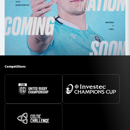
Competitions