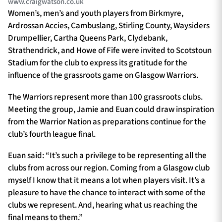
www.craigwatson.co.uk
Women’s, men’s and youth players from Birkmyre,
Ardrossan Accies, Cambuslang, Stirling County, Waysiders
Drumpellier, Cartha Queens Park, Clydebank,
Strathendrick, and Howe of Fife were invited to Scotstoun
Stadium for the club to express its gratitude for the
influence of the grassroots game on Glasgow Warriors.
The Warriors represent more than 100 grassroots clubs.
Meeting the group, Jamie and Euan could draw inspiration
from the Warrior Nation as preparations continue for the
club’s fourth league final.
Euan said: “It’s such a privilege to be representing all the
clubs from across our region. Coming from a Glasgow club
myself I know that it means a lot when players visit. It’s a
pleasure to have the chance to interact with some of the
clubs we represent. And, hearing what us reaching the
final means to them.”