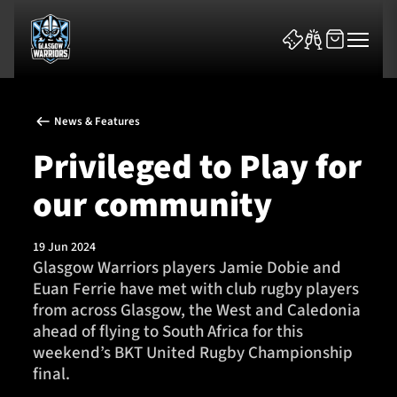
News & Features
Privileged to Play for
our community
News & Features
19 Jun 2024
Team
Glasgow Warriors players Jamie Dobie and
Euan Ferrie have met with club rugby players
Fixtures
from across Glasgow, the West and Caledonia
ahead of flying to South Africa for this
Tickets & Events
weekend’s BKT United Rugby Championship
final.
Community