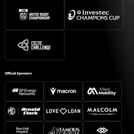
Official Sponsors