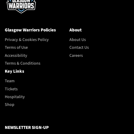
Glasgow Warriors Policies
About
Privacy & Cookies Policy
About Us
Terms of Use
Contact Us
Accessibility
Careers
Terms & Conditions
Key Links
Team
Tickets
Hospitality
Shop
NEWSLETTER SIGN-UP