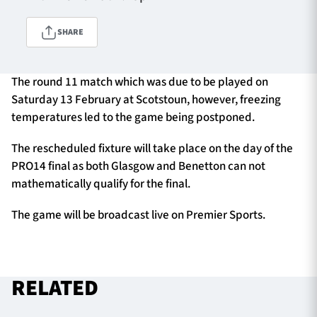
SHARE
TICKETS
HOSPITALITY
The round 11 match which was due to be played on
1872 CUP
SHOP
Saturday 13 February at Scotstoun, however, freezing
temperatures led to the game being postponed.
SEASON TICKETS
The rescheduled fixture will take place on the day of the
PRO14 final as both Glasgow and Benetton can not
mathematically qualify for the final.
Contact Us
The game will be broadcast live on Premier Sports.
About Us
Sponsors & Partners
RELATED