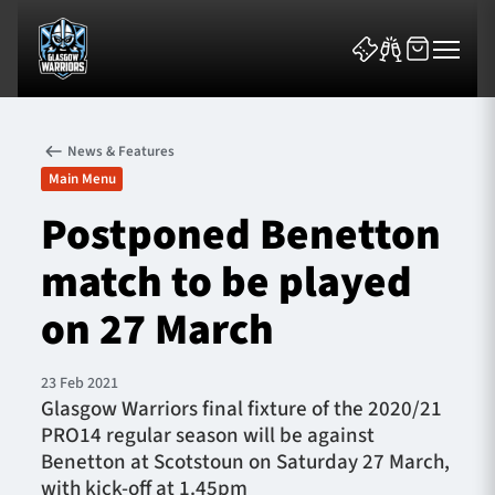
News & Features
Main Menu
Postponed Benetton
match to be played
News & Features
on 27 March
Team
Fixtures
23 Feb 2021
​Glasgow Warriors final fixture of the 2020/21
PRO14 regular season will be against
Tickets & Events
Benetton at Scotstoun on Saturday 27 March,
with kick-off at 1.45pm
Community