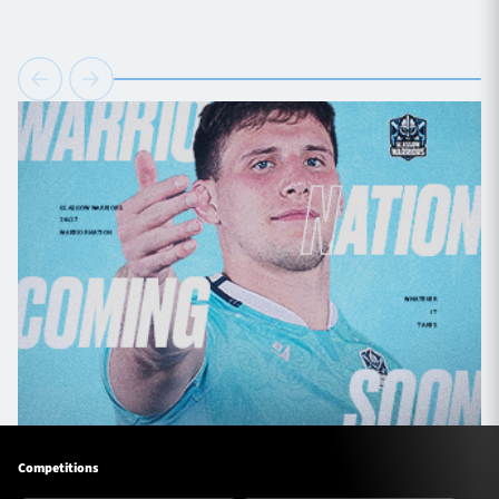
Competitions