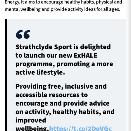
Energy, it aims to encourage healthy habits, physical and
mental wellbeing and provide activity ideas for all ages.
Strathclyde Sport is delighted
to launch our new ExHALE
programme, promoting a more
active lifestyle.
Providing free, inclusive and
accessible resources to
encourage and provide advice
on activity, healthy habits, and
improved
wellbeing.
https://t.co/2DoVGc