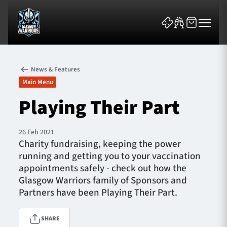
News & Features
Main Menu
Playing Their Part
News & Features
26 Feb 2021
Charity fundraising, keeping the power
Team
running and getting you to your vaccination
appointments safely - check out how the
Fixtures
Glasgow Warriors family of Sponsors and
Partners have been Playing Their Part.
Tickets & Events
SHARE
Community