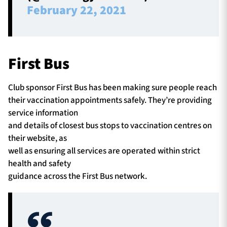
February 22, 2021
First Bus
Club sponsor First Bus has been making sure people reach
their vaccination appointments safely. They’re providing
service information
and details of closest bus stops to vaccination centres on
their website, as
well as ensuring all services are operated within strict
health and safety
guidance across the First Bus network.