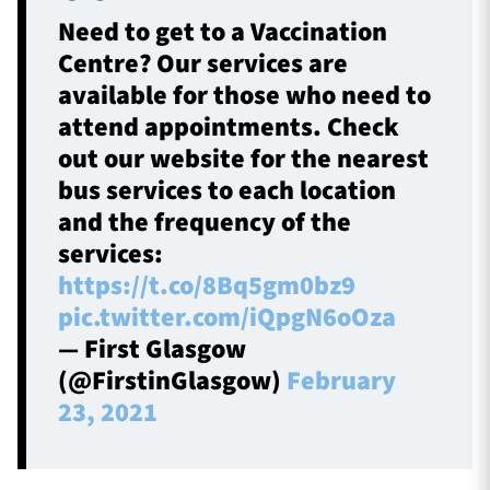
Need to get to a Vaccination
Centre? Our services are
available for those who need to
attend appointments. Check
out our website for the nearest
bus services to each location
and the frequency of the
services:
https://t.co/8Bq5gm0bz9
pic.twitter.com/iQpgN6oOza
— First Glasgow
(@FirstinGlasgow)
February
23, 2021