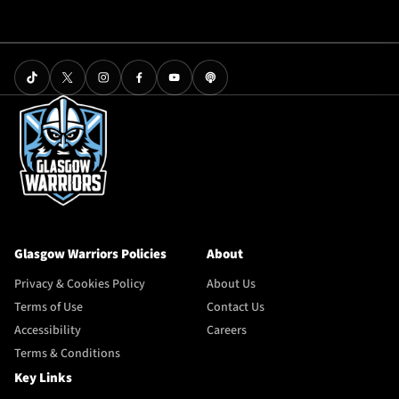
Glasgow Warriors Policies
About
Privacy & Cookies Policy
About Us
Terms of Use
Contact Us
Accessibility
Careers
Terms & Conditions
Key Links