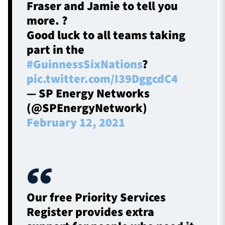
Fraser and Jamie to tell you
more. ?
Good luck to all teams taking
part in the
#GuinnessSixNations
?
pic.twitter.com/I39DggcdC4
— SP Energy Networks
(@SPEnergyNetwork)
February 12, 2021
Our free Priority Services
Register provides extra