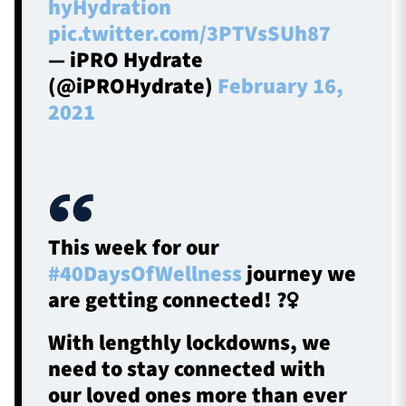
hyHydration
pic.twitter.com/3PTVsSUh87
— iPRO Hydrate
(@iPROHydrate)
February 16,
2021
This week for our
#40DaysOfWellness
journey we
are getting connected! ?‍♀️
With lengthly lockdowns, we
need to stay connected with
our loved ones more than ever