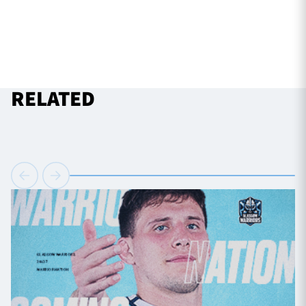
RELATED