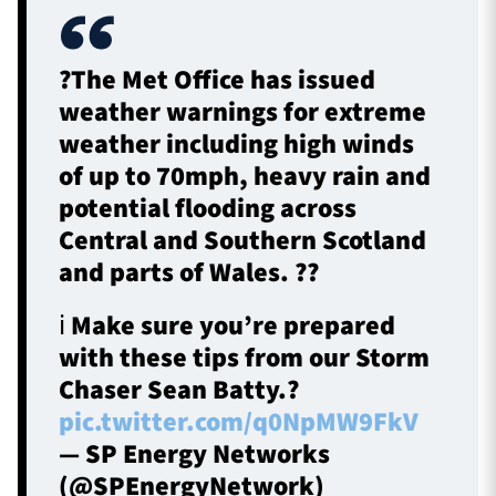
?The Met Office has issued
weather warnings for extreme
weather including high winds
of up to 70mph, heavy rain and
potential flooding across
Central and Southern Scotland
and parts of Wales. ??
ℹ️ Make sure you’re prepared
with these tips from our Storm
Chaser Sean Batty.?
pic.twitter.com/q0NpMW9FkV
— SP Energy Networks
(@SPEnergyNetwork)