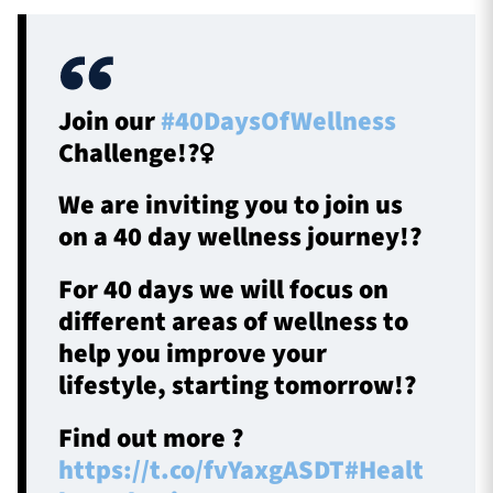
Join our
#40DaysOfWellness
Challenge!?‍♀️
We are inviting you to join us
on a 40 day wellness journey!?
For 40 days we will focus on
different areas of wellness to
help you improve your
lifestyle, starting tomorrow!?
Find out more ?
https://t.co/fvYaxgASDT
#Healt