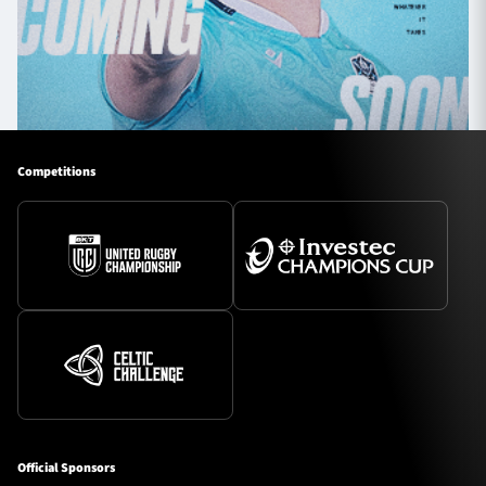
Competitions
Official Sponsors