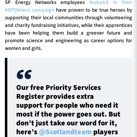
SP Energy Networks employees
featured in their
#SPENHero campaign
have proven to be true heroes by
supporting their local communities through volunteering
and charity fundraising initiatives, while their apprentices
have been helping them build a greener future and
promote science and engineering as career options for
women and girls.
Our free Priority Services
Register provides extra
support for people who need it
most if the power goes out. But
don’t just take our word for it,
here’s
@Scotlandteam
players