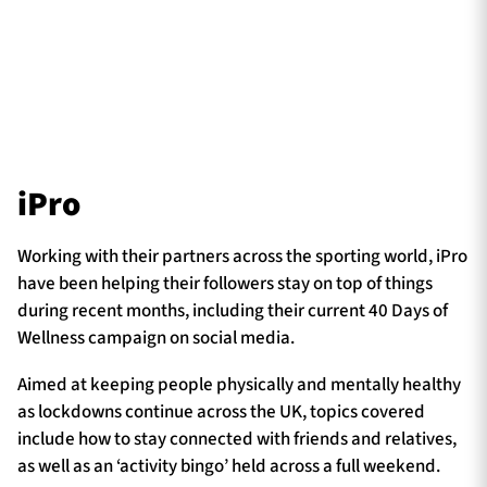
iPro
Working with their partners across the sporting world, iPro
have been helping their followers stay on top of things
during recent months, including their current 40 Days of
Wellness campaign on social media.
Aimed at keeping people physically and mentally healthy
as lockdowns continue across the UK, topics covered
include how to stay connected with friends and relatives,
as well as an ‘activity bingo’ held across a full weekend.