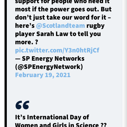
support for people who need it
most if the power goes out. But
don’t just take our word for it –
here’s
@Scotlandteam
rugby
player Sarah Law to tell you
more. ?
pic.twitter.com/Y3n0htRjCf
— SP Energy Networks
(@SPEnergyNetwork)
February 19, 2021
It’s International Day of
Women and Girls in Science ?‍?