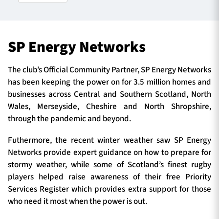
TICKETS
HOSPITALITY
SP Energy Networks
1872 CUP
SHOP
The club’s Official Community Partner, SP Energy Networks
has been keeping the power on for 3.5 million homes and
SEASON TICKETS
businesses across Central and Southern Scotland, North
Wales, Merseyside, Cheshire and North Shropshire,
through the pandemic and beyond.
Contact Us
Futhermore, the recent winter weather saw SP Energy
Networks provide expert guidance on how to prepare for
About Us
stormy weather, while some of Scotland’s finest rugby
Sponsors & Partners
players helped raise awareness of their free Priority
Services Register which provides extra support for those
who need it most when the power is out.