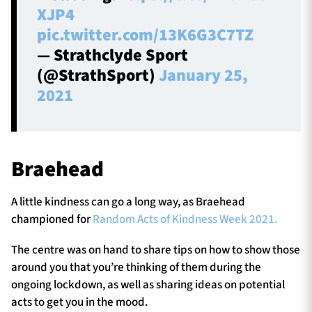
XJP4
pic.twitter.com/13K6G3C7TZ
— Strathclyde Sport
(@StrathSport)
January 25,
2021
Braehead
A little kindness can go a long way, as Braehead
championed for
Random Acts of Kindness Week 2021.
The centre was on hand to share tips on how to show those
around you that you’re thinking of them during the
ongoing lockdown, as well as sharing ideas on potential
acts to get you in the mood.