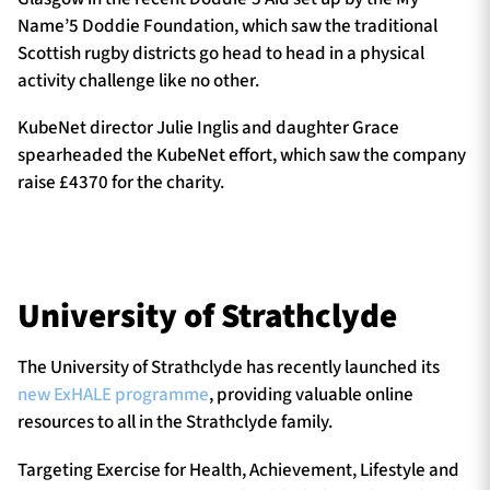
Name’5 Doddie Foundation, which saw the traditional
Scottish rugby districts go head to head in a physical
activity challenge like no other.
KubeNet director Julie Inglis and daughter Grace
spearheaded the KubeNet effort, which saw the company
raise £4370 for the charity.
University of Strathclyde
The University of Strathclyde has recently launched its
new ExHALE programme
, providing valuable online
resources to all in the Strathclyde family.
Targeting Exercise for Health, Achievement, Lifestyle and