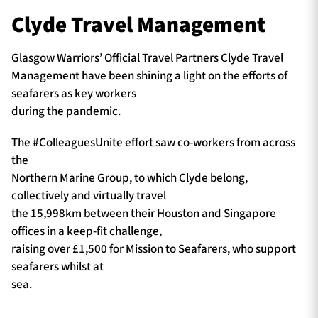
Clyde Travel Management
Glasgow Warriors’ Official Travel Partners Clyde Travel
Management have been shining a light on the efforts of
seafarers as key workers
during the pandemic.
The #ColleaguesUnite effort saw co-workers from across
the
Northern Marine Group, to which Clyde belong,
collectively and virtually travel
the 15,998km between their Houston and Singapore
offices in a keep-fit challenge,
raising over £1,500 for Mission to Seafarers, who support
seafarers whilst at
sea.