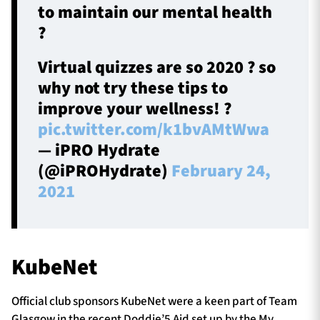
to maintain our mental health
?
Virtual quizzes are so 2020 ? so
why not try these tips to
improve your wellness! ?
pic.twitter.com/k1bvAMtWwa
— iPRO Hydrate
(@iPROHydrate)
February 24,
2021
KubeNet
Official club sponsors KubeNet were a keen part of Team
Glasgow in the recent Doddie’5 Aid set up by the My