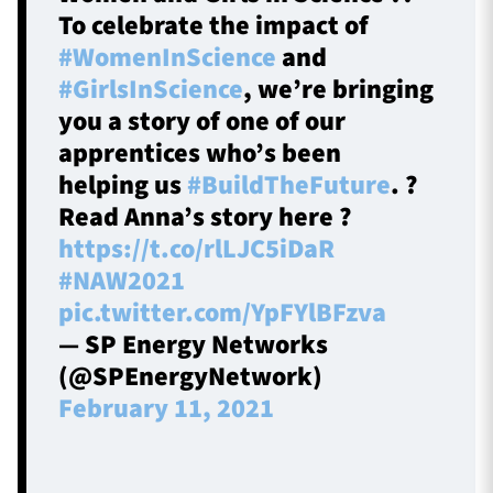
To celebrate the impact of
#WomenInScience
and
#GirlsInScience
, we’re bringing
you a story of one of our
apprentices who’s been
helping us
#BuildTheFuture
. ?
Read Anna’s story here ?
https://t.co/rlLJC5iDaR
#NAW2021
pic.twitter.com/YpFYlBFzva
— SP Energy Networks
(@SPEnergyNetwork)
February 11, 2021