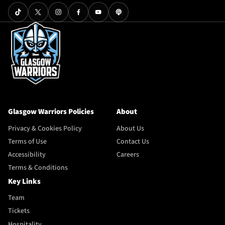
Glasgow Warriors Policies
About
Privacy & Cookies Policy
About Us
Terms of Use
Contact Us
Accessibility
Careers
Terms & Conditions
Key Links
Team
Tickets
Hospitality