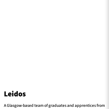
Leidos
A Glasgow-based team of graduates and apprentices from