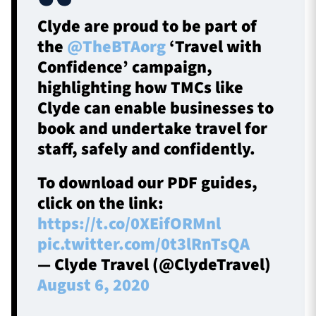
Clyde are proud to be part of
the
@TheBTAorg
‘Travel with
Confidence’ campaign,
highlighting how TMCs like
Clyde can enable businesses to
book and undertake travel for
staff, safely and confidently.
To download our PDF guides,
click on the link:
https://t.co/0XEifORMnl
pic.twitter.com/0t3lRnTsQA
— Clyde Travel (@ClydeTravel)
August 6, 2020