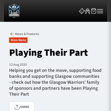
News & Features
Main Menu
Playing Their Part
News & Features
13 Aug 2020
Helping you get on the move, supporting food
Team
banks and supporting Glasgow communities
- check out how the Glasgow Warriors' family
Fixtures
of sponsors and partners have been Playing
Their Part
Tickets & Events
SHARE
Community