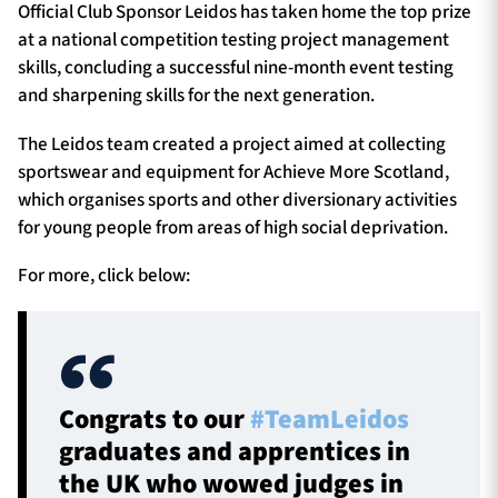
Official Club Sponsor Leidos has taken home the top prize
at a national competition testing project management
skills, concluding a successful nine-month event testing
and sharpening skills for the next generation.
The Leidos team created a project aimed at collecting
sportswear and equipment for Achieve More Scotland,
which organises sports and other diversionary activities
for young people from areas of high social deprivation.
For more, click below:
Congrats to our
#TeamLeidos
graduates and apprentices in
the UK who wowed judges in