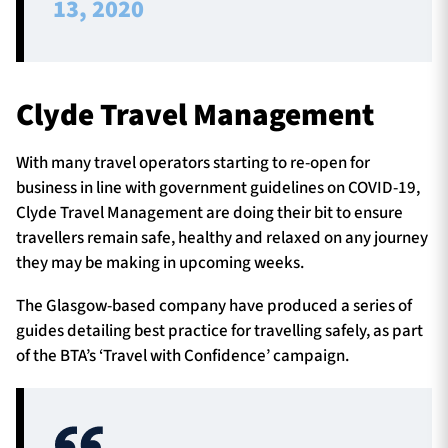
13, 2020
Clyde Travel Management
With many travel operators starting to re-open for
business in line with government guidelines on COVID-19,
Clyde Travel Management are doing their bit to ensure
travellers remain safe, healthy and relaxed on any journey
they may be making in upcoming weeks.
The Glasgow-based company have produced a series of
guides detailing best practice for travelling safely, as part
of the BTA’s ‘Travel with Confidence’ campaign.