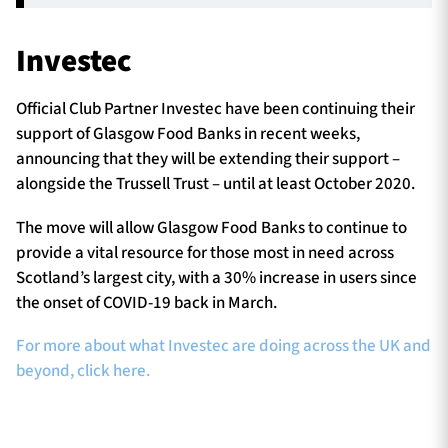
Investec
Official Club Partner Investec have been continuing their
support of Glasgow Food Banks in recent weeks,
announcing that they will be extending their support –
alongside the Trussell Trust – until at least October 2020.
The move will allow Glasgow Food Banks to continue to
provide a vital resource for those most in need across
Scotland’s largest city, with a 30% increase in users since
the onset of COVID-19 back in March.
For more about what Investec are doing across the UK and
beyond, click here.