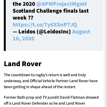
the 2020
@APMProjectMgmt
Scotland Challenge finals last
week ??
https://t.co/7y6XSnP7JQ
— Leidos (@LeidosInc)
August
10, 2020
Land Rover
The countdown to rugby’s return is well and truly
underway, and Official Vehicle Partner Land Rover have
been getting in shape ahead of the restart.
Former Bath prop and TV pundit David Flatman showed
off a Land Rover Defender as he and Land Rover