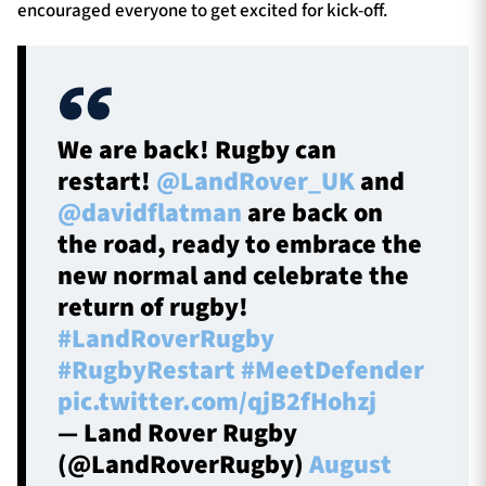
encouraged everyone to get excited for kick-off.
We are back! Rugby can
restart!
@LandRover_UK
and
@davidflatman
are back on
the road, ready to embrace the
new normal and celebrate the
return of rugby!
#LandRoverRugby
#RugbyRestart
#MeetDefender
pic.twitter.com/qjB2fHohzj
— Land Rover Rugby
(@LandRoverRugby)
August