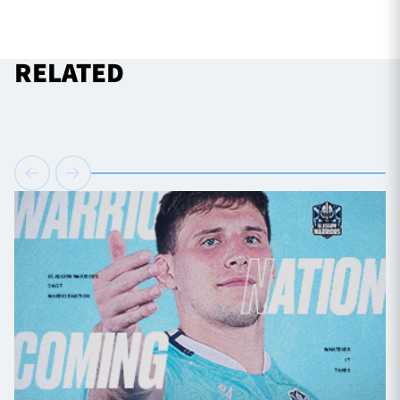
RELATED