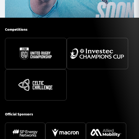
Competitions
Official Sponsors