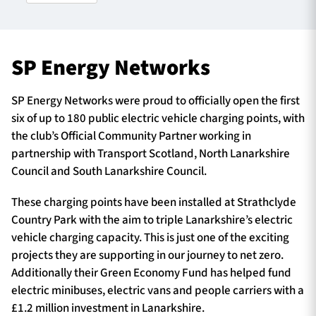
TICKETS
HOSPITALITY
SP Energy Networks
1872 CUP
SHOP
SP Energy Networks were proud to officially open the first
six of up to 180 public electric vehicle charging points, with
SEASON TICKETS
the club’s Official Community Partner working in
partnership with Transport Scotland, North Lanarkshire
Council and South Lanarkshire Council.
Contact Us
These charging points have been installed at Strathclyde
Country Park with the aim to triple Lanarkshire’s electric
About Us
vehicle charging capacity. This is just one of the exciting
Sponsors & Partners
projects they are supporting in our journey to net zero.
Additionally their Green Economy Fund has helped fund
electric minibuses, electric vans and people carriers with a
£1.2 million investment in Lanarkshire.