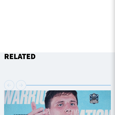
RELATED