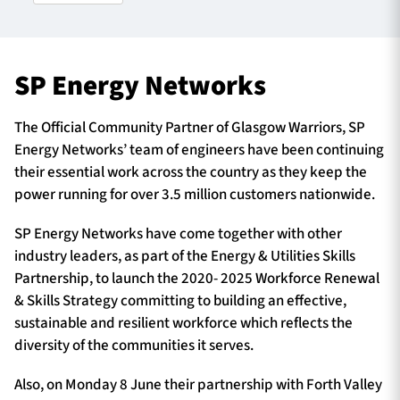
TICKETS
HOSPITALITY
SP Energy Networks
1872 CUP
SHOP
The Official Community Partner of Glasgow Warriors, SP
Energy Networks’ team of engineers have been continuing
SEASON TICKETS
their essential work across the country as they keep the
power running for over 3.5 million customers nationwide.
SP Energy Networks have come together with other
Contact Us
industry leaders, as part of the Energy & Utilities Skills
Partnership, to launch the 2020- 2025 Workforce Renewal
About Us
& Skills Strategy committing to building an effective,
Sponsors & Partners
sustainable and resilient workforce which reflects the
diversity of the communities it serves.
Also, on Monday 8 June their partnership with Forth Valley