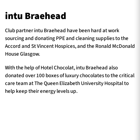
intu Braehead
Club partner intu Braehead have been hard at work
sourcing and donating PPE and cleaning supplies to the
Accord and St Vincent Hospices, and the Ronald McDonald
House Glasgow.
With the help of Hotel Chocolat, intu Braehead also
donated over 100 boxes of luxury chocolates to the critical
care team at The Queen Elizabeth University Hospital to
help keep their energy levels up.