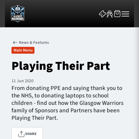
News & Features
Main Menu
Playing Their Part
News & Features
11 Jun 2020
From donating PPE and saying thank you to
Team
the NHS, to donating laptops to school
children - find out how the Glasgow Warriors
Fixtures
family of Sponsors and Partners have been
Playing Their Part.
Tickets & Events
SHARE
Community