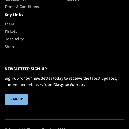
Terms & Conditions
Key Links
Team
Tickets
Hospitality
Shop
NEWSLETTER SIGN-UP
Sign-up for our newsletter today to receive the latest updates,
content and releases from Glasgow Warriors.
SIGN-UP