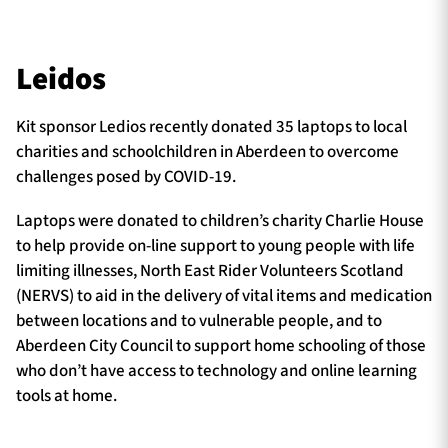
Leidos
Kit sponsor Ledios recently donated 35 laptops to local
charities and schoolchildren in Aberdeen to overcome
challenges posed by COVID-19.
Laptops were donated to children’s charity Charlie House
to help provide on-line support to young people with life
limiting illnesses, North East Rider Volunteers Scotland
(NERVS) to aid in the delivery of vital items and medication
between locations and to vulnerable people, and to
Aberdeen City Council to support home schooling of those
who don’t have access to technology and online learning
tools at home.