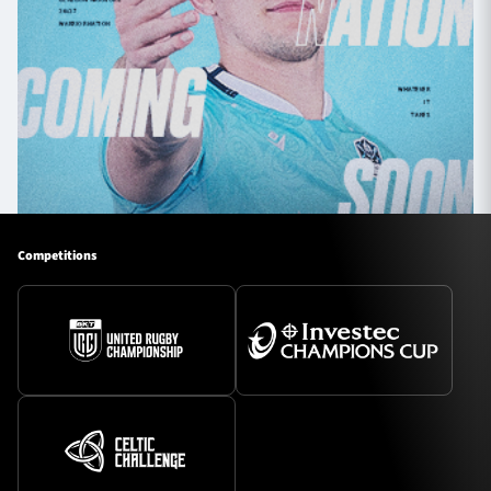
Competitions