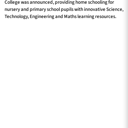
College was announced, providing home schooling for
nursery and primary school pupils with innovative Science,
Technology, Engineering and Maths learning resources.