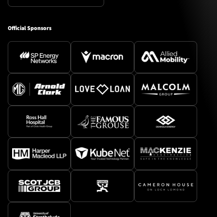
Official Sponsors