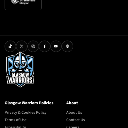
Glasgow Warriors Policies
About
Privacy & Cookies Policy
About Us
Terms of Use
Contact Us
Accessibility
Careers