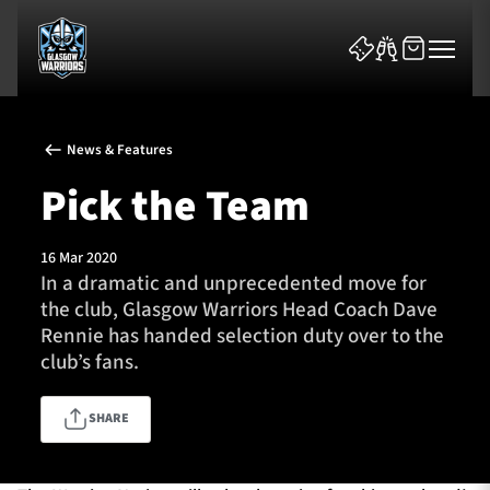
News & Features
Pick the Team
16 Mar 2020
News & Features
In a dramatic and unprecedented move for
the club, Glasgow Warriors Head Coach Dave
Team
Rennie has handed selection duty over to the
club’s fans.
Fixtures
SHARE
Tickets & Events
Community