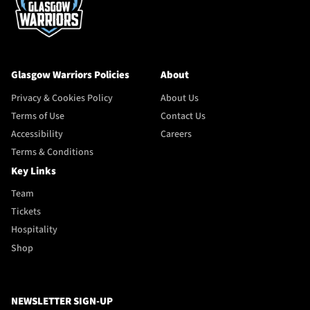
Glasgow Warriors Policies
About
Privacy & Cookies Policy
About Us
Terms of Use
Contact Us
Accessibility
Careers
Terms & Conditions
Key Links
Team
Tickets
Hospitality
Shop
NEWSLETTER SIGN-UP