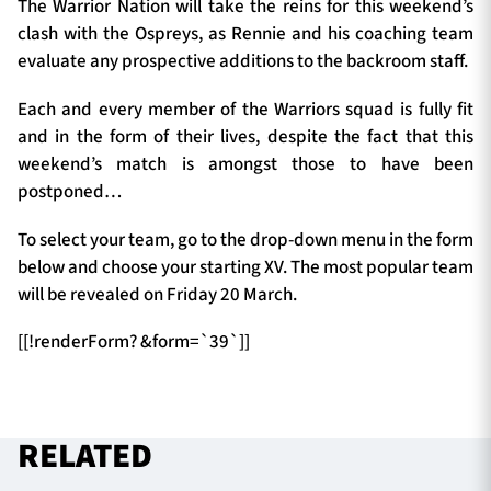
The Warrior Nation will take the reins for this weekend’s
clash with the Ospreys, as Rennie and his coaching team
evaluate any prospective additions to the backroom staff.
TICKETS
HOSPITALITY
Each and every member of the Warriors squad is fully fit
and in the form of their lives, despite the fact that this
1872 CUP
SHOP
weekend’s match is amongst those to have been
postponed…
SEASON TICKETS
To select your team, go to the drop-down menu in the form
below and choose your starting XV. The most popular team
will be revealed on Friday 20 March.
Contact Us
[[!renderForm? &form=`39`]]
About Us
Sponsors & Partners
RELATED