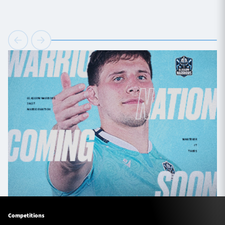
Competitions