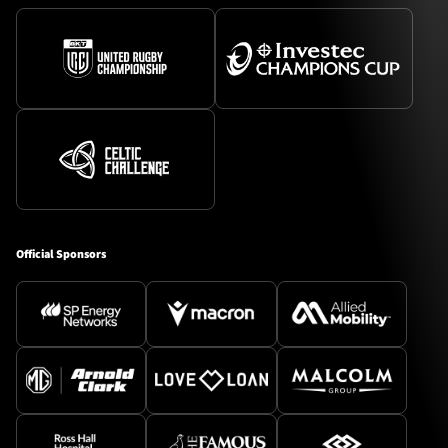
Official Sponsors