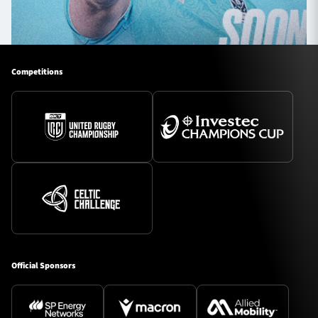
Competitions
Official Sponsors