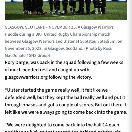
GLASGOW, SCOTLAND - NOVEMBER 25: A Glasgow Warriors
Huddle during a BKT United Rugby Championship match
between Glasgow Warriors and Ulster at Scotstoun Stadium, on
November 25, 2023, in Glasgow, Scotland. (Photo by Ross
MacDonald / SNS Group)
Rory Darge, was back in the squad following a few weeks
of much needed rest and caught up with
glasgowwarriors.org following the victory.
“Ulster started the game really well, it felt like we
defended well, but they kept the ball really well and put it
through phases and got a couple of scores. But out there it
felt like we were always going to come back into the game.
“We were delighted to come back into the half 14 each