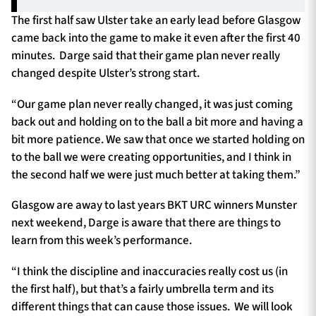
The first half saw Ulster take an early lead before Glasgow
came back into the game to make it even after the first 40
minutes. Darge said that their game plan never really
changed despite Ulster’s strong start.
“Our game plan never really changed, it was just coming
back out and holding on to the ball a bit more and having a
bit more patience. We saw that once we started holding on
to the ball we were creating opportunities, and I think in
the second half we were just much better at taking them.”
Glasgow are away to last years BKT URC winners Munster
next weekend, Darge is aware that there are things to
learn from this week’s performance.
“I think the discipline and inaccuracies really cost us (in
the first half), but that’s a fairly umbrella term and its
different things that can cause those issues. We will look