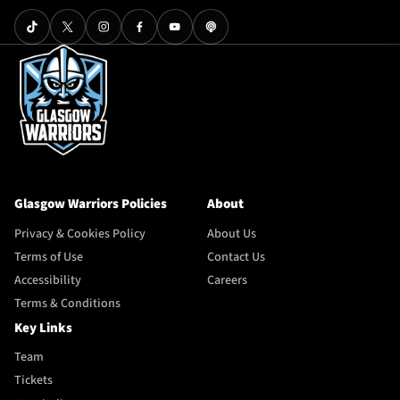
Glasgow Warriors Policies
About
Privacy & Cookies Policy
About Us
Terms of Use
Contact Us
Accessibility
Careers
Terms & Conditions
Key Links
Team
Tickets