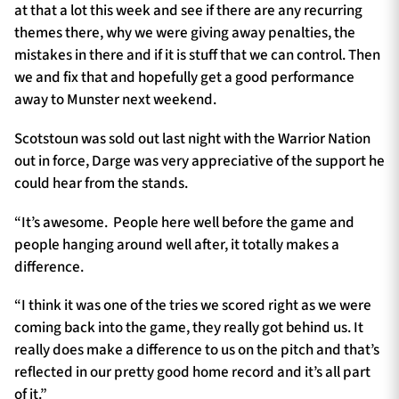
at that a lot this week and see if there are any recurring
themes there, why we were giving away penalties, the
mistakes in there and if it is stuff that we can control. Then
we and fix that and hopefully get a good performance
away to Munster next weekend.
Scotstoun was sold out last night with the Warrior Nation
out in force, Darge was very appreciative of the support he
could hear from the stands.
“It’s awesome. People here well before the game and
people hanging around well after, it totally makes a
difference.
“I think it was one of the tries we scored right as we were
coming back into the game, they really got behind us. It
really does make a difference to us on the pitch and that’s
reflected in our pretty good home record and it’s all part
of it.”