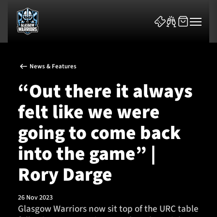
News & Features
“Out there it always
felt like we were
News & Features
going to come back
Team
into the game” |
Fixtures
Rory Darge
Tickets & Events
26 Nov 2023
Glasgow Warriors now sit top of the URC table
Community