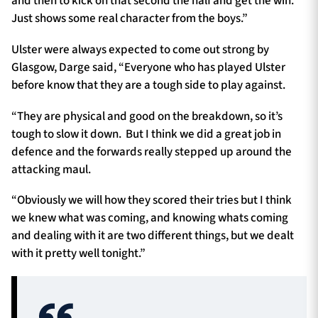
and then to kick on that second the half and get the win.
Just shows some real character from the boys.”
Ulster were always expected to come out strong by
Glasgow, Darge said, “Everyone who has played Ulster
before know that they are a tough side to play against.
“They are physical and good on the breakdown, so it’s
tough to slow it down. But I think we did a great job in
defence and the forwards really stepped up around the
attacking maul.
“Obviously we will how they scored their tries but I think
we knew what was coming, and knowing whats coming
and dealing with it are two different things, but we dealt
with it pretty well tonight.”