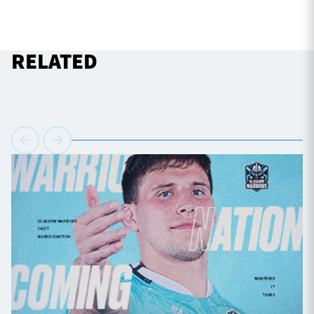
RELATED