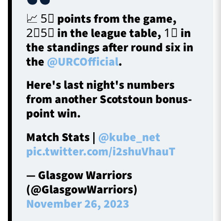
📈 5⃣ points from the game,
2⃣5⃣ in the league table, 1⃣ in
the standings after round six in
the
@URCOfficial
.
Here's last night's numbers
from another Scotstoun bonus-
point win.
Match Stats |
@kube_net
pic.twitter.com/i2shuVhauT
— Glasgow Warriors
(@GlasgowWarriors)
November 26, 2023