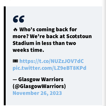
🔥 Who's coming back for
more? We're back at Scotstoun
Stadium in less than two
weeks time.
🎟️
https://t.co/NUZzJOV7dC
pic.twitter.com/LZ9eBT8KPd
— Glasgow Warriors
(@GlasgowWarriors)
November 26, 2023