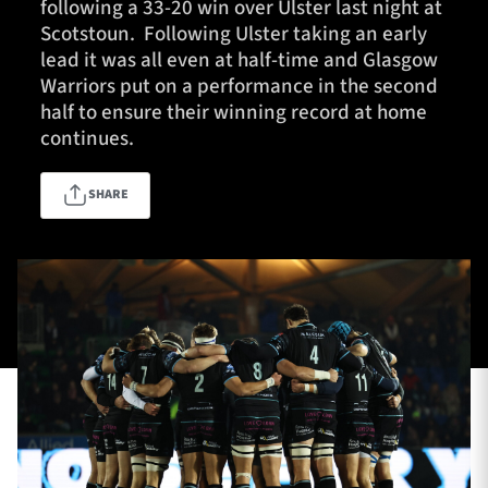
following a 33-20 win over Ulster last night at
Scotstoun. Following Ulster taking an early
lead it was all even at half-time and Glasgow
Warriors put on a performance in the second
TICKETS
HOSPITALITY
half to ensure their winning record at home
continues.
1872 CUP
SHOP
SHARE
SEASON TICKETS
Contact Us
About Us
Sponsors & Partners