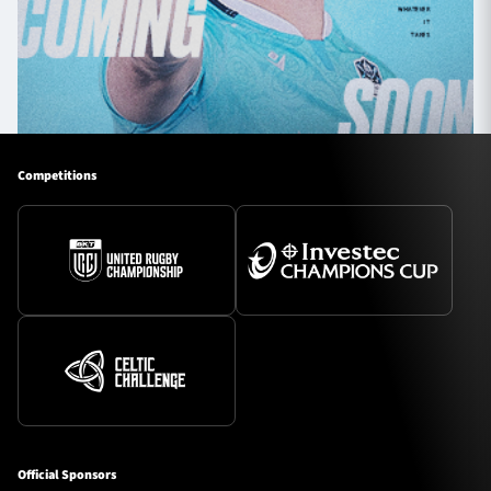
Competitions
Official Sponsors