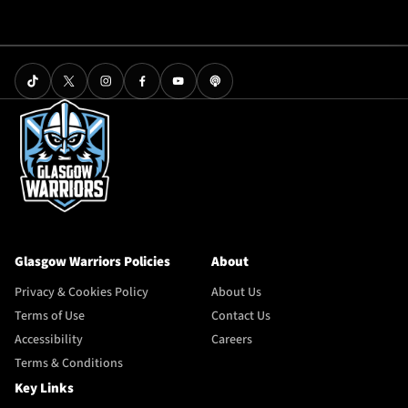
Glasgow Warriors Policies
About
Privacy & Cookies Policy
About Us
Terms of Use
Contact Us
Accessibility
Careers
Terms & Conditions
Key Links