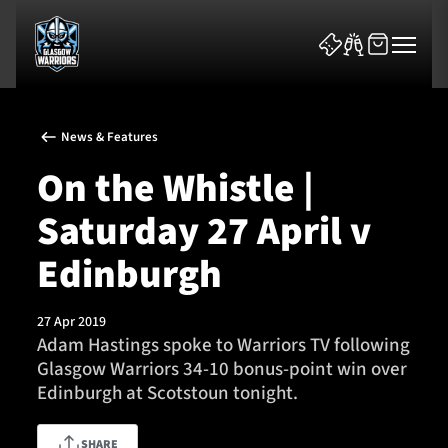
News & Features
On the Whistle |
Saturday 27 April v
News & Features
Edinburgh
Team
27 Apr 2019
Adam Hastings spoke to Warriors TV following
Fixtures
Glasgow Warriors 34-10 bonus-point win over
Edinburgh at Scotstoun tonight.
Tickets & Events
Community
SHARE