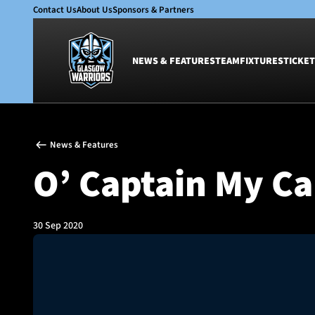
Contact Us
About Us
Sponsors & Partners
NEWS & FEATURES
TEAM
FIXTURES
TICKET
News & Features
Team
News & Features
Glasgow Warriors
Men
O’ Captain My Ca
Club
Women
International
Academy
Ticketing
30 Sep 2020