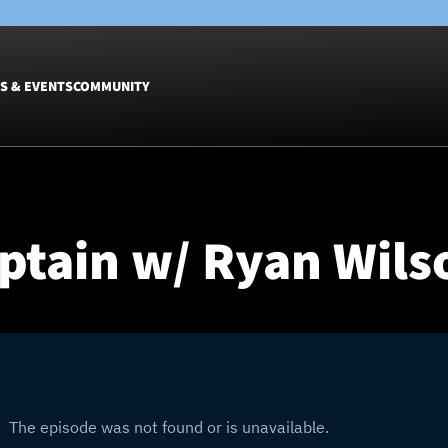
S & EVENTS
COMMUNITY
Fixtures
Tickets &
Men
Match Tic
ptain w/ Ryan Wilso
Women
Group Off
Warrior N
Hospitalit
Glasgow W
Dinner