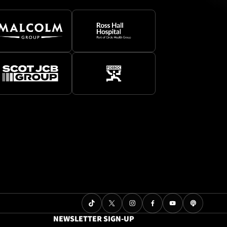
NEWSLETTER SIGN-UP