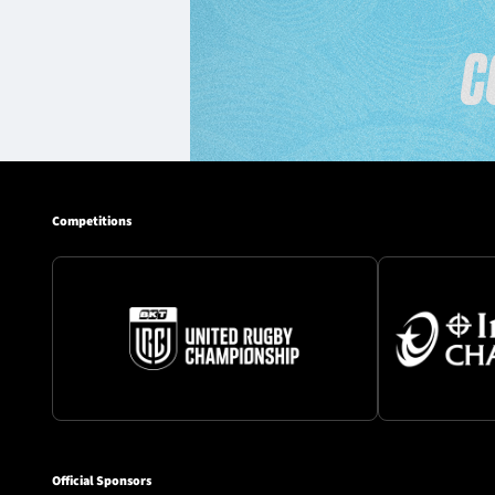
Competitions
Official Sponsors