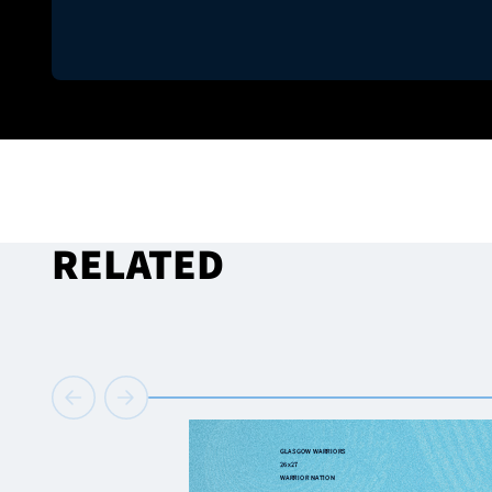
RELATED