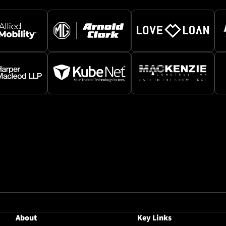
About
Key Links