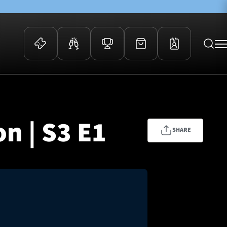
 Events
Community
kets
FOSROC Rugby Camps
n | S3 E1
ers
SHARE
ation Membership
y
arriors Awards