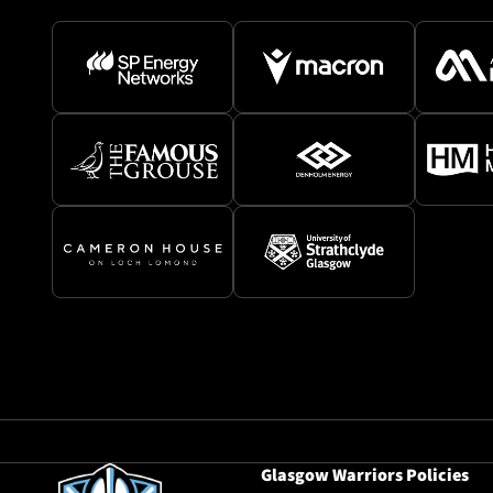
Glasgow Warriors Policies