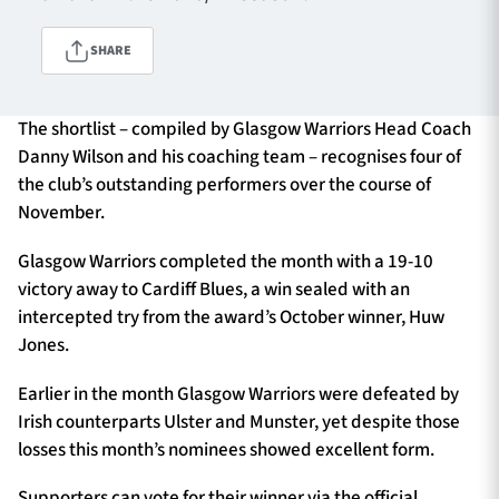
SHARE
TICKETS
HOSPITALITY
The shortlist – compiled by Glasgow Warriors Head Coach
1872 CUP
SHOP
Danny Wilson and his coaching team – recognises four of
the club’s outstanding performers over the course of
SEASON TICKETS
November.
Glasgow Warriors completed the month with a 19-10
victory away to Cardiff Blues, a win sealed with an
Contact Us
intercepted try from the award’s October winner, Huw
Jones.
About Us
Earlier in the month Glasgow Warriors were defeated by
Sponsors & Partners
Irish counterparts Ulster and Munster, yet despite those
losses this month’s nominees showed excellent form.
Supporters can vote for their winner via the official