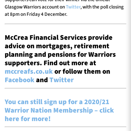
Glasgow Warriors account on
Twitter
, with the poll closing
at 8pm on Friday 4 December.
McCrea Financial Services provide
advice on mortgages, retirement
planning and pensions for Warriors
supporters. Find out more at
mccreafs.co.uk
or follow them on
Facebook
and
Twitter
You can still sign up for a 2020/21
Warrior Nation Membership – click
here for more!