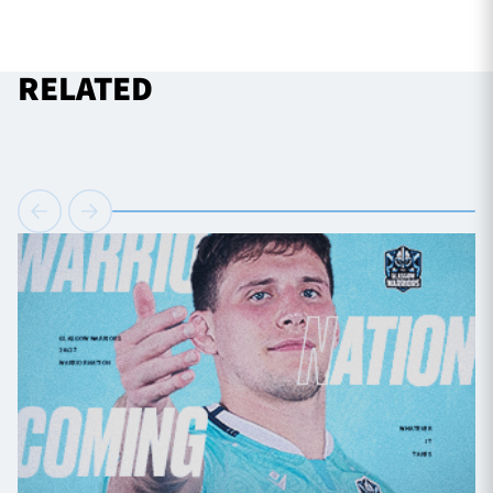
RELATED