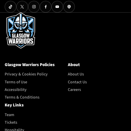
Glasgow Warriors Policies
About
Privacy & Cookies Policy
About Us
Terms of Use
Contact Us
Accessibility
Careers
Terms & Conditions
Key Links
Team
Tickets
Hospitality