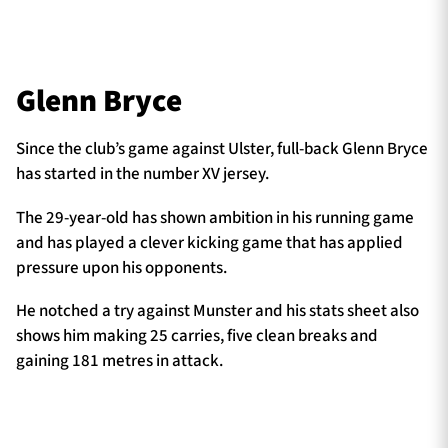
Glenn Bryce
Since the club’s game against Ulster, full-back Glenn Bryce
has started in the number XV jersey.
The 29-year-old has shown ambition in his running game
and has played a clever kicking game that has applied
pressure upon his opponents.
He notched a try against Munster and his stats sheet also
shows him making 25 carries, five clean breaks and
gaining 181 metres in attack.