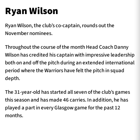
Ryan Wilson
Ryan Wilson, the club’s co-captain, rounds out the
November nominees.
Throughout the course of the month Head Coach Danny
Wilson has credited his captain with impressive leadership
both on and off the pitch during an extended international
period where the Warriors have felt the pitch in squad
depth.
The 31-year-old has started all seven of the club’s games
this season and has made 46 carries. In addition, he has
played a part in every Glasgow game for the past 12
months.