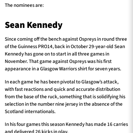
The nominees are:
Sean Kennedy
Since coming off the bench against Ospreys in round three
of the Guinness PRO14, back in October 29-year-old Sean
Kennedy has gone on to start in all three games in
November. That game against Ospreys was his first
appearance in a Glasgow Warriors shirt for seven years.
In each game he has been pivotal to Glasgow’s attack,
with fast reactions and quick and accurate distribution
from the base of the ruck, something that is solidifying his
selection in the number nine jersey in the absence of the
Scotland internationals.
In his four games this season Kennedy has made 16 carries
and delivered 26 kicks in play.