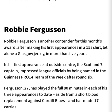
Robbie Fergusson
Robbie Fergusson is another contender for this month’s
award, after making his first appearances in a 15s shirt, let
alone a Glasgow jersey, in more than five years.
In his first appearance at outside centre, the Scotland 7s
captain, impressed league officials by being named in the
Guinness PRO14 Team of the Week after round six.
Fergusson, 27, has played the full 80 minutes in each of his
three appearances to date – aside from a short blood
replacement against Cardiff Blues – and has made 17
carries.