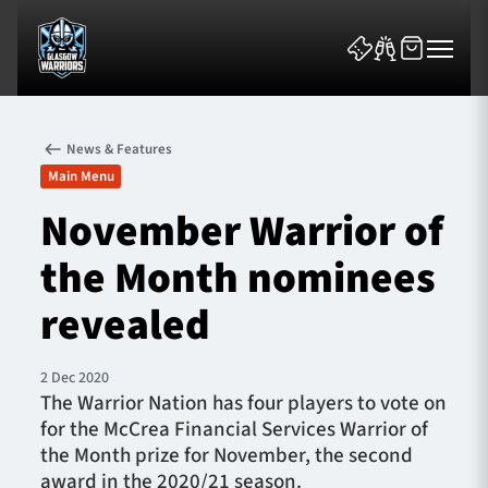
News & Features
Main Menu
November Warrior of
the Month nominees
News & Features
revealed
Team
Fixtures
2 Dec 2020
The Warrior Nation has four players to vote on
for the McCrea Financial Services Warrior of
Tickets & Events
the Month prize for November, the second
award in the 2020/21 season.
Community