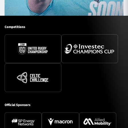
Competitions
Official Sponsors