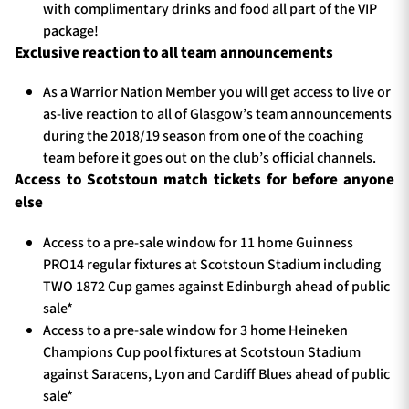
with complimentary drinks and food all part of the VIP
package!
Exclusive reaction to all team announcements
As a Warrior Nation Member you will get access to live or
as-live reaction to all of Glasgow’s team announcements
during the 2018/19 season from one of the coaching
team before it goes out on the club’s official channels.
Access to Scotstoun match tickets for before anyone
else
Access to a pre-sale window for 11 home Guinness
PRO14 regular fixtures at Scotstoun Stadium including
TWO 1872 Cup games against Edinburgh ahead of public
sale*
Access to a pre-sale window for 3 home Heineken
Champions Cup pool fixtures at Scotstoun Stadium
against Saracens, Lyon and Cardiff Blues ahead of public
sale*