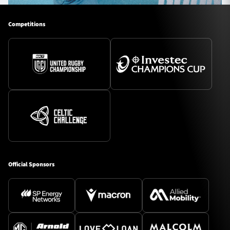
Competitions
Official Sponsors