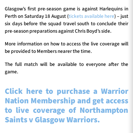
Glasgow’s first pre-season game is against Harlequins in
Perth on Saturday 18 August (
tickets available here
) – just
six days before the squad travel south to conclude their
pre-season preparations against Chris Boyd’s side.
More information on how to access the live coverage will
be provided to Members nearer the time.
The full match will be available to everyone after the
game.
Click here to purchase a Warrior
Nation Membership and get access
to live coverage of Northampton
Saints v Glasgow Warriors.