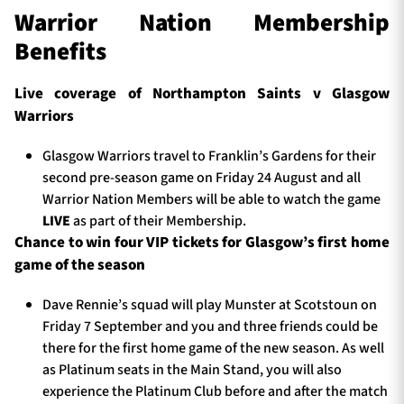
Warrior Nation Membership
Benefits
Live coverage of Northampton Saints v
Glasgow
Warriors
Glasgow Warriors travel to Franklin’s Gardens for their
second pre-season game on Friday 24 August and all
Warrior Nation Members will be able to watch the game
LIVE
as part of their Membership.
Chance to win four VIP tickets for Glasgow’s first home
game of the season
Dave Rennie’s squad will play Munster at Scotstoun on
Friday 7 September and you and three friends could be
there for the first home game of the new season. As well
as Platinum seats in the Main Stand, you will also
experience the Platinum Club before and after the match