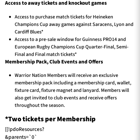
Access to away tickets and knockout games
Access to purchase match tickets for Heineken
Champions Cup away games against Saracens, Lyon and
Cardiff Blues*
Access to a pre-sale window for Guinness PRO14 and
European Rugby Champions Cup Quarter-Final, Semi-
Final and Final match tickets*
Membership Pack, Club Events and Offers
Warrior Nation Members will receive an exclusive
membership pack including a membership card, wallet,
fixture card, fixture magnet and lanyard. Members will
also get invited to club events and receive offers
throughout the season.
*Two tickets per Membership
[[!pdoResources?
&parents=`0`