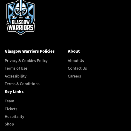
Glasgow Warriors Policies
About
Privacy & Cookies Policy
About Us
Terms of Use
Contact Us
Accessibility
Careers
Terms & Conditions
Key Links
Team
Tickets
Hospitality
Shop