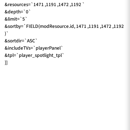
&resources=`1471 ,1191 ,1472 ,1192 `
&depth=`0`
&limit=`5`
&sortby=`FIELD(modResource.id, 1471 ,1191 ,1472 ,1192
)`
&sortdir=`ASC`
&includeTVs=`playerPanel`
&tpl=`player_spotlight_tpl`
]]