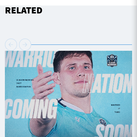
RELATED