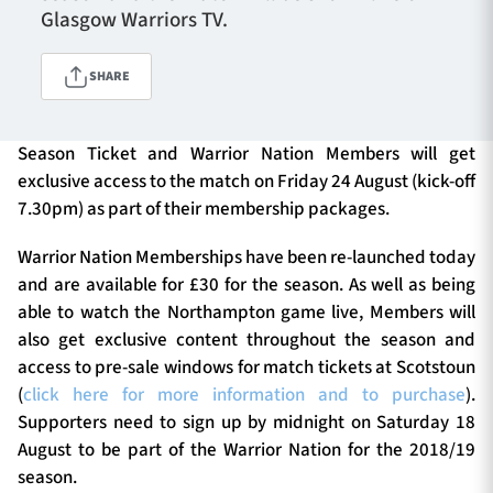
Glasgow Warriors TV.
SHARE
TICKETS
HOSPITALITY
1872 CUP
SHOP
Season Ticket and Warrior Nation Members will get
exclusive access to the match on Friday 24 August (kick-off
SEASON TICKETS
7.30pm) as part of their membership packages.
Warrior Nation Memberships have been re-launched today
and are available for £30 for the season. As well as being
Contact Us
able to watch the Northampton game live, Members will
also get exclusive content throughout the season and
About Us
access to pre-sale windows for match tickets at Scotstoun
Sponsors & Partners
(
click here for more information and to purchase
).
Supporters need to sign up by midnight on Saturday 18
August to be part of the Warrior Nation for the 2018/19
season.