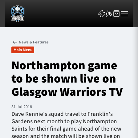
News & Features
Main Menu
Northampton game
to be shown live on
News & Features
Glasgow Warriors TV
Team
Fixtures
31 Jul 2018
Dave Rennie's squad travel to Franklin's
Gardens next month to play Northampton
Tickets & Events
Saints for their final game ahead of the new
season and the match will be shown live on
Community