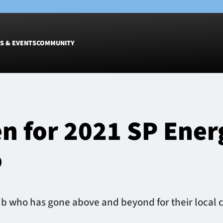
S & EVENTS
COMMUNITY
Fixtures
Tickets &
Men
Match Tic
n for 2021 SP Ene
Women
Group Off
Warrior N
o
Hospitalit
Glasgow W
Dinner
 who has gone above and beyond for their local c