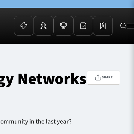
 Events
Community
kets
FOSROC Rugby Camps
rgy Networks
ers
SHARE
ation Membership
y
arriors Awards
ommunity in the last year?