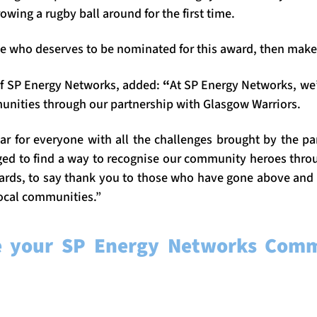
owing a rugby ball around for the first time.
 who deserves to be nominated for this award, then make s
of SP Energy Networks, added:
“
At SP Energy Networks, we
unities through our partnership with Glasgow Warriors.
ear for everyone with all the challenges brought by the pa
d to find a way to recognise our community heroes throu
ards, to say thank you to those who have gone above and
 local communities.”
e your SP Energy Networks Comm