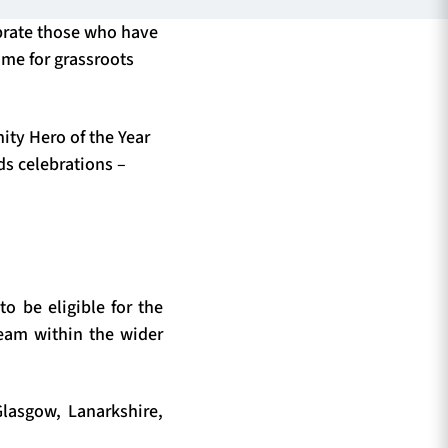
brate those who have
ime for grassroots
ty Hero of the Year
ds celebrations –
o be eligible for the
team within the wider
lasgow, Lanarkshire,