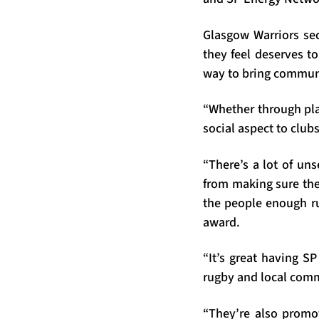
Glasgow Warriors se
they feel deserves to
way to bring communi
“Whether through pla
social aspect to club
“There’s a lot of un
from making sure ther
the people enough ru
award.
“It’s great having S
rugby and local comm
“They’re also promo