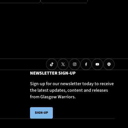
NEWSLETTER SIGN-UP
Sign-up for our newsletter today to receive
the latest updates, content and releases
from Glasgow Warriors.
SIGN-UP