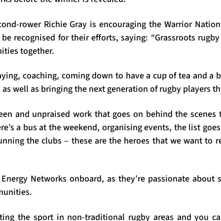
cond-rower Richie Gray is encouraging the Warrior Natio
 be recognised for their efforts, saying: “Grassroots rugb
ties together.
ying, coaching, coming down to have a cup of tea and a ble
s as well as bringing the next generation of rugby players t
seen and unpraised work that goes on behind the scenes
e’s a bus at the weekend, organising events, the list goe
nning the clubs – these are the heroes that we want to r
P Energy Networks onboard, as they’re passionate about 
unities.
ting the sport in non-traditional rugby areas and you 