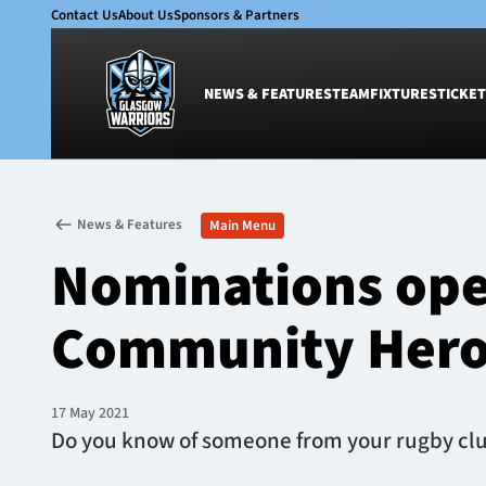
Contact Us
About Us
Sponsors & Partners
NEWS & FEATURES
TEAM
FIXTURES
TICKET
News & Features
Team
News & Features
Main Menu
Glasgow Warriors
Men
Nominations ope
Club
Women
International
Academy
Community Her
Ticketing
17 May 2021
Do you know of someone from your rugby club