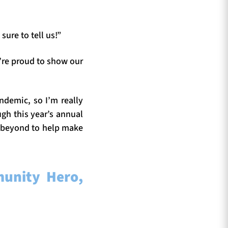
ure to tell us!”
’re proud to show our
ndemic, so I’m really
gh this year’s annual
 beyond to help make
unity Hero,