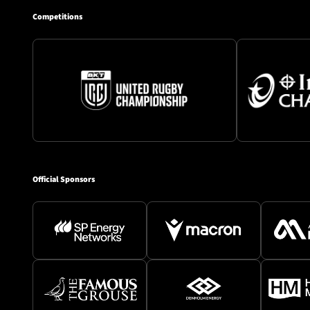
Competitions
Official Sponsors