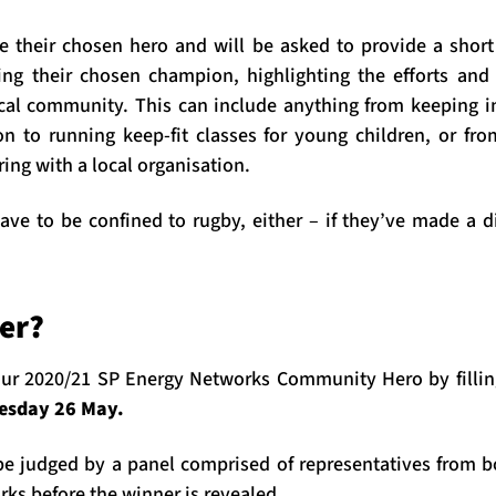
their chosen hero and will be asked to provide a short
ng their chosen champion, highlighting the efforts and
cal community. This can include anything from keeping i
tion to running keep-fit classes for young children, or fr
ring with a local organisation.
ave to be confined to rugby, either – if they’ve made a d
er?
ur 2020/21 SP Energy Networks Community Hero by fillin
esday 26 May.
e judged by a panel comprised of representatives from 
ks before the winner is revealed.