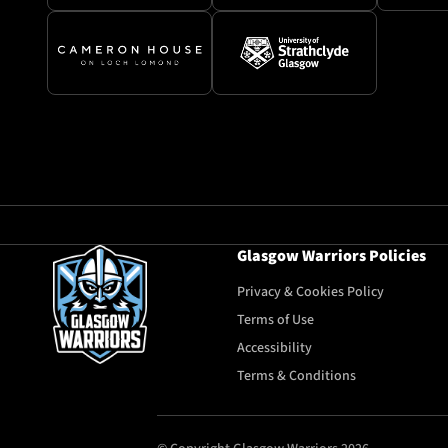
Glasgow Warriors Policies
Privacy & Cookies Policy
Terms of Use
Accessibility
Terms & Conditions