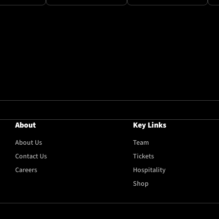
About
Key Links
About Us
Team
Contact Us
Tickets
Careers
Hospitality
Shop