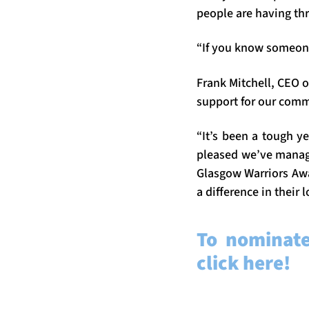
people are having thr
“If you know someone
Frank Mitchell, CEO 
support for our comm
“It’s been a tough y
pleased we’ve manage
Glasgow Warriors Aw
a difference in their
To nominat
click here!