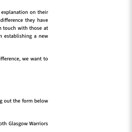
 explanation on their
 difference they have
n touch with those at
om establishing a new
ifference, we want to
g out the form below
both Glasgow Warriors