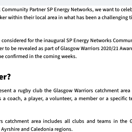
al Community Partner SP Energy Networks, we want to cele
er within their local area in what has been a challenging t
 considered for the inaugural SP Energy Networks Communi
r to be revealed as part of Glasgow Warriors 2020/21 Awar
 be confirmed in the coming weeks.
er?
ent a rugby club the Glasgow Warriors catchment area t
s a coach, a player, a volunteer, a member or a specific 
s catchment area includes all clubs and teams in the G
 Ayrshire and Caledonia regions.