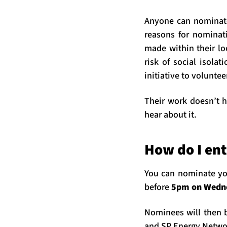
Anyone can nominate 
reasons for nominati
made within their lo
risk of social isola
initiative to voluntee
Their work doesn’t h
hear about it.
How do I ent
You can nominate yo
before
5pm on Wedn
Nominees will then b
and SP Energy Networ