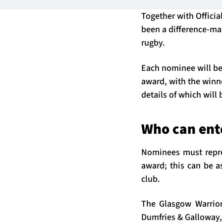
Together with Offici
been a difference-mak
rugby.
Each nominee will be
award, with the winne
details of which will
Who can ent
Nominees must repres
award; this can be a
club.
The Glasgow Warrior
Dumfries & Galloway,