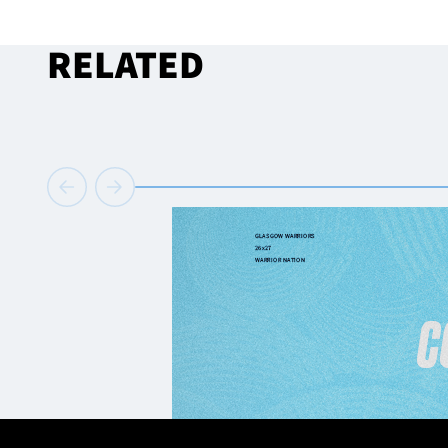
RELATED