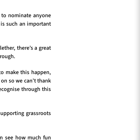
n to nominate anyone
y is such an important
ther, there’s a great
hrough.
 to make this happen,
s on so we can’t thank
ecognise through this
supporting grassroots
can see how much fun