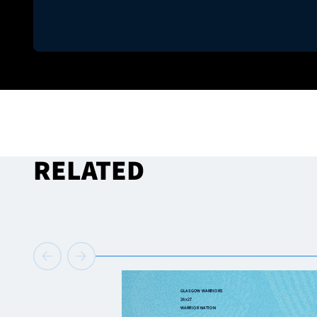
RELATED