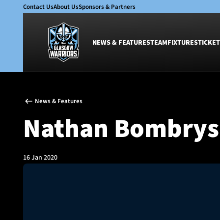
Contact Us
About Us
Sponsors & Partners
NEWS & FEATURES
TEAM
FIXTURES
TICKET
News & Features
Team
News & Features
Glasgow Warriors
Men
Nathan Bombrys
Club
Women
International
Academy
Ticketing
16 Jan 2020