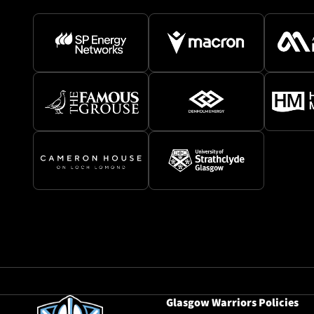
Glasgow Warriors Policies