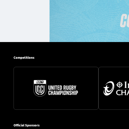
Competitions
Official Sponsors