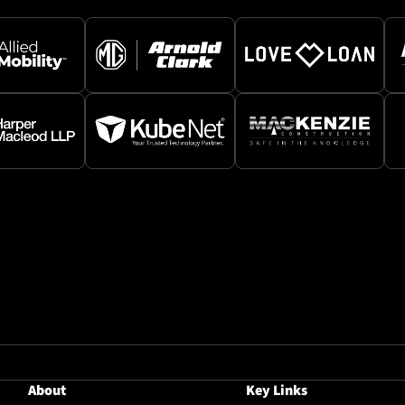
About
Key Links