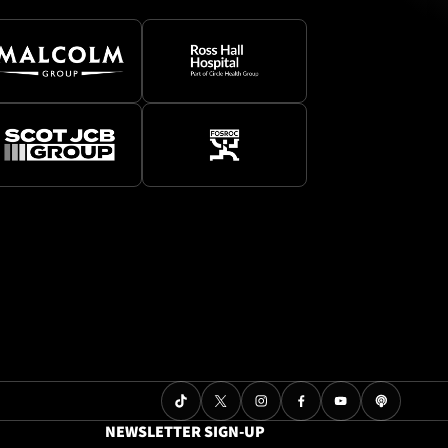
NEWSLETTER SIGN-UP