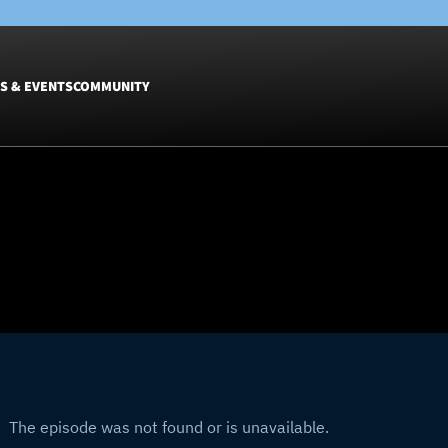
S & EVENTS
COMMUNITY
Fixtures
Tickets &
Men
Match Tic
Women
Group Off
Warrior N
Hospitalit
Glasgow W
Dinner