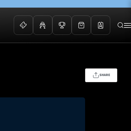
 Events
Community
kets
FOSROC Rugby Camps
ers
SHARE
ation Membership
y
arriors Awards