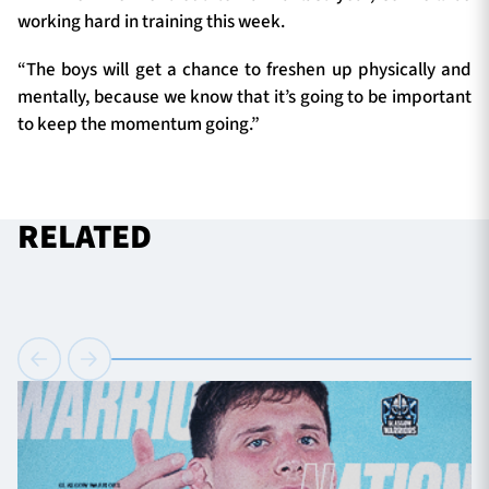
working hard in training this week.
“The boys will get a chance to freshen up physically and
mentally, because we know that it’s going to be important
to keep the momentum going.”
RELATED