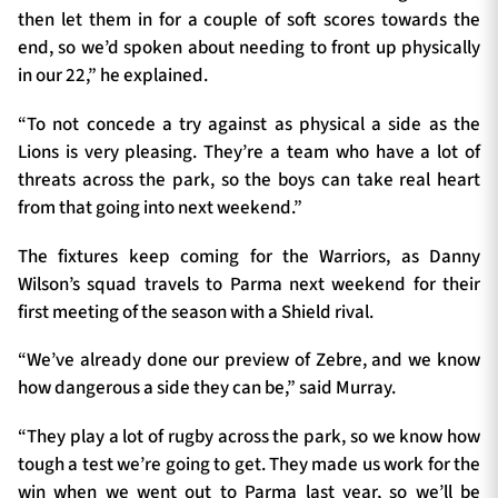
then let them in for a couple of soft scores towards the
end, so we’d spoken about needing to front up physically
in our 22,” he explained.
“To not concede a try against as physical a side as the
Lions is very pleasing. They’re a team who have a lot of
threats across the park, so the boys can take real heart
from that going into next weekend.”
The fixtures keep coming for the Warriors, as Danny
Wilson’s squad travels to Parma next weekend for their
first meeting of the season with a Shield rival.
“We’ve already done our preview of Zebre, and we know
how dangerous a side they can be,” said Murray.
“They play a lot of rugby across the park, so we know how
tough a test we’re going to get. They made us work for the
win when we went out to Parma last year, so we’ll be