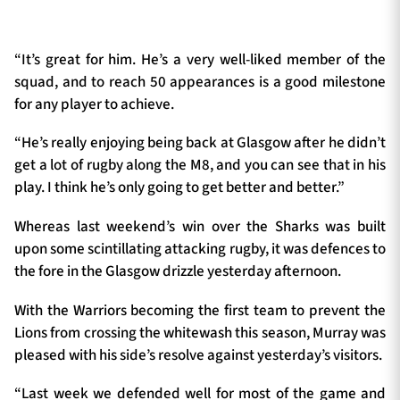
“It’s great for him. He’s a very well-liked member of the
squad, and to reach 50 appearances is a good milestone
for any player to achieve.
“He’s really enjoying being back at Glasgow after he didn’t
get a lot of rugby along the M8, and you can see that in his
play. I think he’s only going to get better and better.”
Whereas last weekend’s win over the Sharks was built
upon some scintillating attacking rugby, it was defences to
the fore in the Glasgow drizzle yesterday afternoon.
With the Warriors becoming the first team to prevent the
Lions from crossing the whitewash this season, Murray was
pleased with his side’s resolve against yesterday’s visitors.
“Last week we defended well for most of the game and