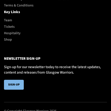
Terms & Conditions
Key Links
Team
Tickets
Hospitality
Shop
NEWSLETTER SIGN-UP
Sign-up for our newsletter today to receive the latest updates,
content and releases from Glasgow Warriors.
SIGN-UP