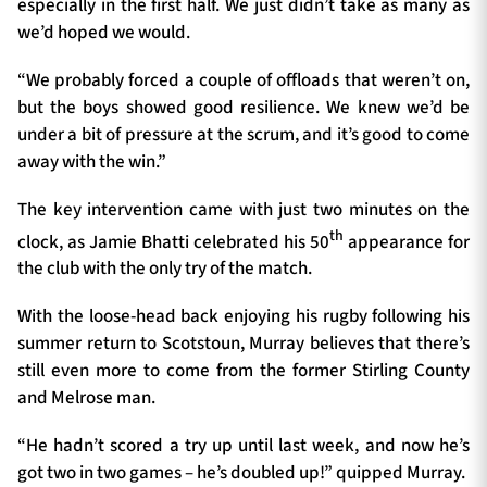
especially in the first half. We just didn’t take as many as
we’d hoped we would.
“We probably forced a couple of offloads that weren’t on,
but the boys showed good resilience. We knew we’d be
under a bit of pressure at the scrum, and it’s good to come
away with the win.”
The key intervention came with just two minutes on the
th
clock, as Jamie Bhatti celebrated his 50
appearance for
the club with the only try of the match.
With the loose-head back enjoying his rugby following his
summer return to Scotstoun, Murray believes that there’s
still even more to come from the former Stirling County
and Melrose man.
“He hadn’t scored a try up until last week, and now he’s
got two in two games – he’s doubled up!” quipped Murray.