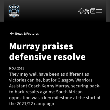
News & Features
Murray praises
defensive resolve
News & Features
9 Oct 2021
Team
They may well have been as different as
victories can be, but for Glasgow Warriors
Fixtures
Assistant Coach Kenny Murray, securing back-
to-back results against South African
Tickets & Events
opposition was a key milestone at the start of
the 2021/22 campaign
Community