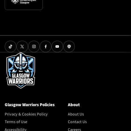
Glasgow Warriors Policies
About
Privacy & Cookies Policy
About Us
Terms of Use
Contact Us
Accessibility
Careers