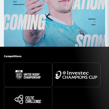
Competitions