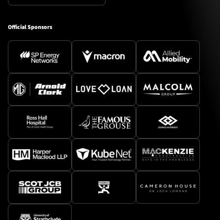
Official Sponsors