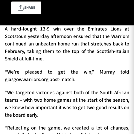
SHARE
TICKETS
HOSPITALITY
A hard-fought 13-9 win over the Emirates Lions at
Scotstoun yesterday afternoon ensured that the Warriors
1872 CUP
SHOP
continued an unbeaten home run that stretches back to
February, taking them to the top of the Scottish-Italian
SEASON TICKETS
Shield at full-time.
“We’re pleased to get the win,” Murray told
glasgowwarriors.org post-match.
Contact Us
“We targeted victories against both of the South African
About Us
teams – with two home games at the start of the season,
Sponsors & Partners
we knew how important it was to get two good results on
the board early.
“Reflecting on the game, we created a lot of chances,