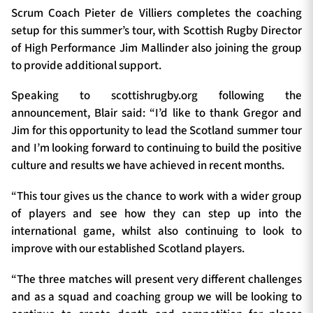
Scrum Coach Pieter de Villiers completes the coaching
setup for this summer’s tour, with Scottish Rugby Director
of High Performance Jim Mallinder also joining the group
to provide additional support.
Speaking to scottishrugby.org following the
announcement, Blair said: “I’d like to thank Gregor and
Jim for this opportunity to lead the Scotland summer tour
and I’m looking forward to continuing to build the positive
culture and results we have achieved in recent months.
“This tour gives us the chance to work with a wider group
of players and see how they can step up into the
international game, whilst also continuing to look to
improve with our established Scotland players.
“The three matches will present very different challenges
and as a squad and coaching group we will be looking to