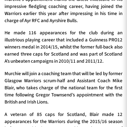
impressive fledgling coaching career, having joined the
Warriors earlier this year after impressing in his time in
charge of Ayr RFC and Ayrshire Bulls.
He made 116 appearances for the club during an
illustrious playing career that included a Guinness PRO12
winners medal in 2014/15, whilst the former full-back also
earned three caps for Scotland and was part of Scotland
A’s unbeaten campaigns in 2010/11 and 2011/12.
Murchie will join a coaching team that will be led by former
Glasgow Warriors scrum-half and Assistant Coach Mike
Blair, who takes charge of the national team for the first
time following Gregor Townsend’s appointment with the
British and Irish Lions.
A veteran of 85 caps for Scotland, Blair made 12
appearances for the Warriors during the 2015/16 season