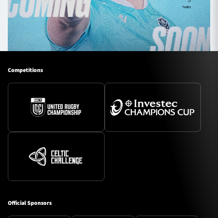
Competitions
Official Sponsors