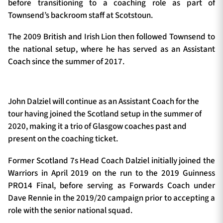
before transitioning to a coaching role as part of
Townsend’s backroom staff at Scotstoun.
The 2009 British and Irish Lion then followed Townsend to
the national setup, where he has served as an Assistant
Coach since the summer of 2017.
John Dalziel will continue as an Assistant Coach for the
tour having joined the Scotland setup in the summer of
2020, making it a trio of Glasgow coaches past and
present on the coaching ticket.
Former Scotland 7s Head Coach Dalziel initially joined the
Warriors in April 2019 on the run to the 2019 Guinness
PRO14 Final, before serving as Forwards Coach under
Dave Rennie in the 2019/20 campaign prior to accepting a
role with the senior national squad.