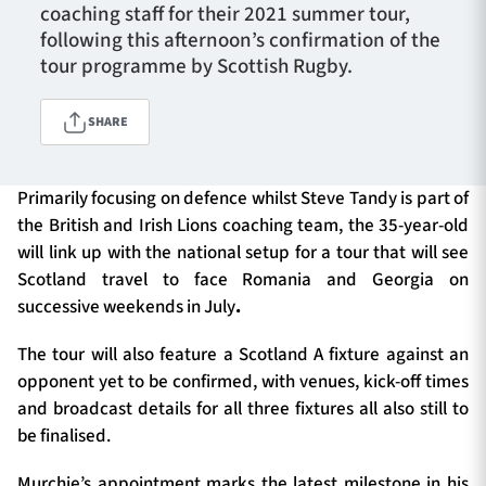
coaching staff for their 2021 summer tour,
following this afternoon’s confirmation of the
tour programme by Scottish Rugby.
TICKETS
HOSPITALITY
SHARE
1872 CUP
SHOP
Primarily focusing on defence whilst Steve Tandy is part of
SEASON TICKETS
the British and Irish Lions coaching team, the 35-year-old
will link up with the national setup for a tour that will see
Scotland travel to face Romania and Georgia on
Contact Us
successive weekends in July
.
About Us
The tour will also feature a Scotland A fixture against an
opponent yet to be confirmed, with venues, kick-off times
Sponsors & Partners
and broadcast details for all three fixtures all also still to
be finalised.
Murchie’s appointment marks the latest milestone in his