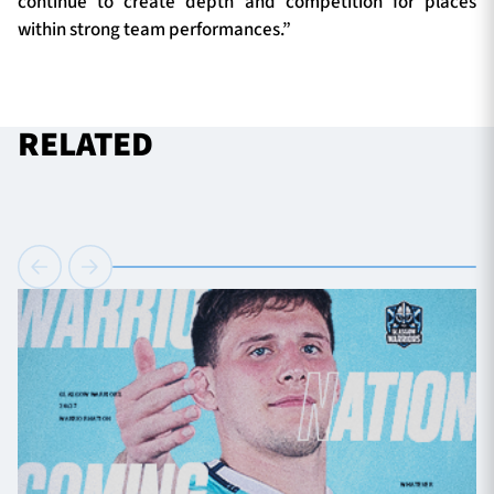
continue to create depth and competition for places
within strong team performances.”
RELATED