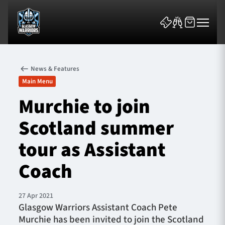
News & Features
Main Menu
Murchie to join
Scotland summer
News & Features
tour as Assistant
Team
Coach
Fixtures
27 Apr 2021
Tickets & Events
Glasgow Warriors Assistant Coach Pete
Murchie has been invited to join the Scotland
Community