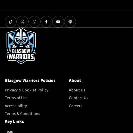
Glasgow Warriors Policies
About
Privacy & Cookies Policy
About Us
Terms of Use
Contact Us
Accessibility
Careers
Terms & Conditions
Key Links
Team