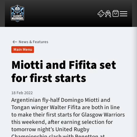
News & Features
Main Menu
Miotti and Fifita set
for first starts
News & Features
Team
18 Feb 2022
Argentinian fly-half Domingo Miotti and
Fixtures
Tongan winger Walter Fifita are both in line
to make their first starts for Glasgow Warriors
Tickets & Events
this weekend, after earning selection for
tomorrow night’s United Rugby
Community
Championship clash with Benetton at