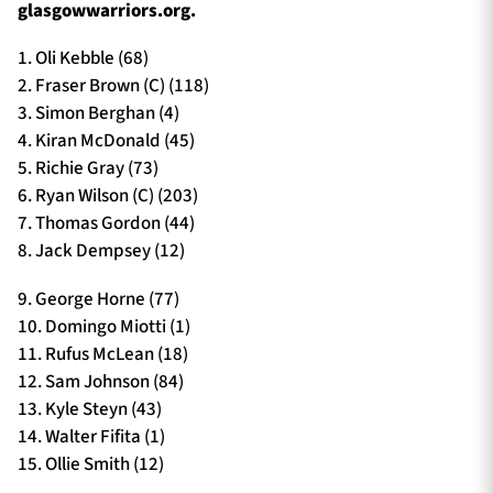
glasgowwarriors.org.
1. Oli Kebble (68)
2. Fraser Brown (C) (118)
3. Simon Berghan (4)
4. Kiran McDonald (45)
5. Richie Gray (73)
6. Ryan Wilson (C) (203)
7. Thomas Gordon (44)
8. Jack Dempsey (12)
9. George Horne (77)
10. Domingo Miotti (1)
11. Rufus McLean (18)
12. Sam Johnson (84)
13. Kyle Steyn (43)
14. Walter Fifita (1)
15. Ollie Smith (12)