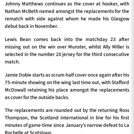
Johnny Matthews continues as the cover at hooker, with
Nathan McBeth named amongst the replacements for the
rematch with side against whom he made his Glasgow
debut back in November.
Lewis Bean comes back into the matchday 23 after
missing out on the win over Munster, whilst Ally Miller is
selected in the number 20 jersey for the third consecutive
match.
Jamie Dobie starts as scrum-half cover once again after his
75-minute showing on the wing last time out, with Stafford
McDowall retaining his place amongst the replacements
as cover for the outside backs.
The replacements are rounded out by the returning Ross
Thompson, the Scotland international in line for his first
minutes of game-time since January’s narrow defeat to La
Rochelle at Scotstoun.