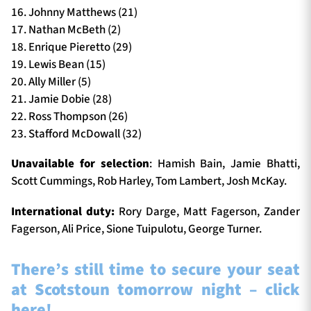
16. Johnny Matthews (21)
17. Nathan McBeth (2)
18. Enrique Pieretto (29)
19. Lewis Bean (15)
20. Ally Miller (5)
21. Jamie Dobie (28)
22. Ross Thompson (26)
23. Stafford McDowall (32)
Unavailable for selection
: Hamish Bain, Jamie Bhatti,
Scott Cummings, Rob Harley, Tom Lambert, Josh McKay.
International duty:
Rory Darge, Matt Fagerson, Zander
Fagerson, Ali Price, Sione Tuipulotu, George Turner.
There’s still time to secure your seat
at Scotstoun tomorrow night – click
here!