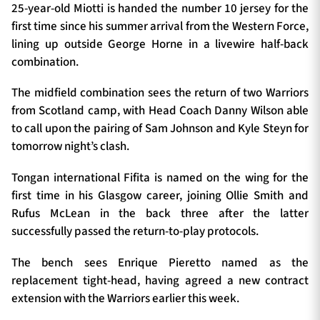
25-year-old Miotti is handed the number 10 jersey for the
first time since his summer arrival from the Western Force,
lining up outside George Horne in a livewire half-back
combination.
The midfield combination sees the return of two Warriors
from Scotland camp, with Head Coach Danny Wilson able
to call upon the pairing of Sam Johnson and Kyle Steyn for
tomorrow night’s clash.
Tongan international Fifita is named on the wing for the
first time in his Glasgow career, joining Ollie Smith and
Rufus McLean in the back three after the latter
successfully passed the return-to-play protocols.
The bench sees Enrique Pieretto named as the
replacement tight-head, having agreed a new contract
extension with the Warriors earlier this week.