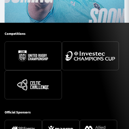
Competitions
Official Sponsors