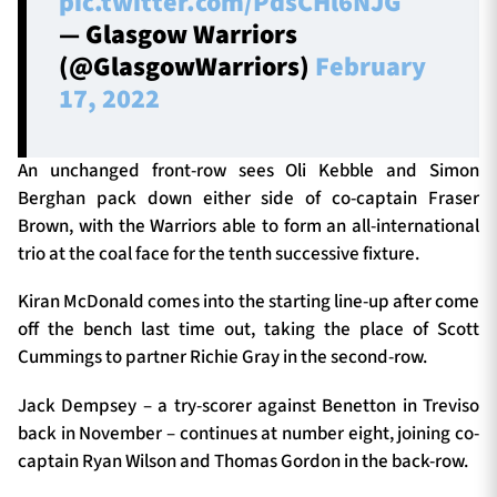
pic.twitter.com/PdsCHl6NJG
— Glasgow Warriors
(@GlasgowWarriors)
February
17, 2022
An unchanged front-row sees Oli Kebble and Simon
Berghan pack down either side of co-captain Fraser
Brown, with the Warriors able to form an all-international
trio at the coal face for the tenth successive fixture.
Kiran McDonald comes into the starting line-up after come
off the bench last time out, taking the place of Scott
Cummings to partner Richie Gray in the second-row.
Jack Dempsey – a try-scorer against Benetton in Treviso
back in November – continues at number eight, joining co-
captain Ryan Wilson and Thomas Gordon in the back-row.