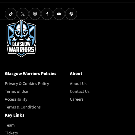
Glasgow Warriors Policies
About
Privacy & Cookies Policy
About Us
Terms of Use
Contact Us
Accessibility
Careers
Terms & Conditions
Key Links
Team
Tickets