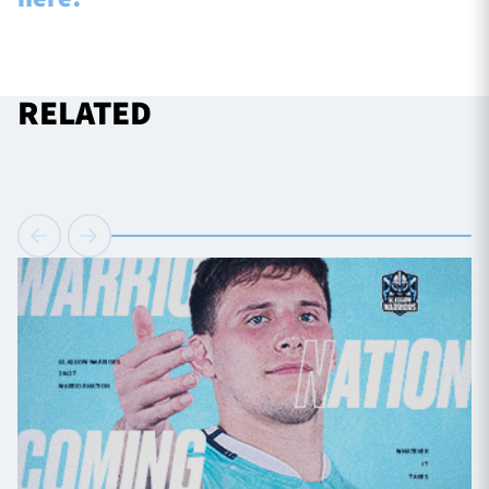
RELATED