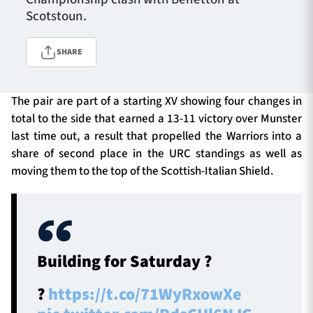
Scotstoun.
TICKETS
HOSPITALITY
SHARE
1872 CUP
SHOP
The pair are part of a starting XV showing four changes in
total to the side that earned a 13-11 victory over Munster
SEASON TICKETS
last time out, a result that propelled the Warriors into a
share of second place in the URC standings as well as
moving them to the top of the Scottish-Italian Shield.
Contact Us
About Us
Sponsors & Partners
Building for Saturday ?
?️
https://t.co/71WyRxowXe