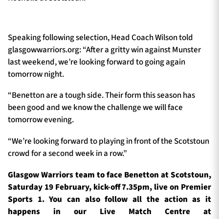
Speaking following selection, Head Coach Wilson told
glasgowwarriors.org: “After a gritty win against Munster
last weekend, we’re looking forward to going again
tomorrow night.
“Benetton are a tough side. Their form this season has
been good and we know the challenge we will face
tomorrow evening.
“We’re looking forward to playing in front of the Scotstoun
crowd for a second week in a row.”
Glasgow Warriors team to face Benetton at Scotstoun,
Saturday 19 February, kick-off 7.35pm, live on Premier
Sports 1. You can also follow all the action as it
happens in our Live Match Centre at