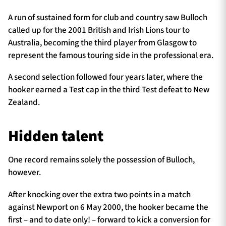
A run of sustained form for club and country saw Bulloch
called up for the 2001 British and Irish Lions tour to
Australia, becoming the third player from Glasgow to
represent the famous touring side in the professional era.
A second selection followed four years later, where the
hooker earned a Test cap in the third Test defeat to New
Zealand.
Hidden talent
One record remains solely the possession of Bulloch,
however.
After knocking over the extra two points in a match
against Newport on 6 May 2000, the hooker became the
first – and to date only! – forward to kick a conversion for