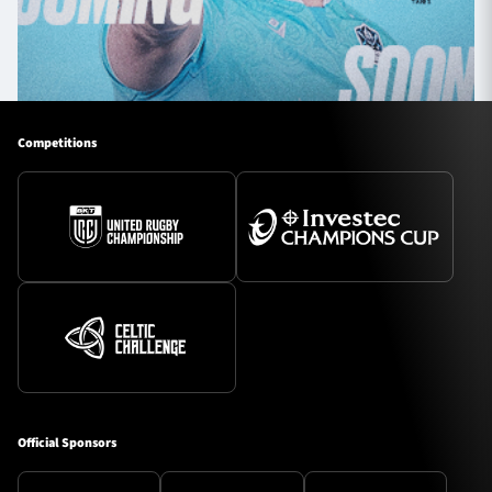
Competitions
Official Sponsors