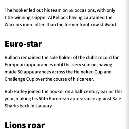
The hooker led out his team on 58 occasions, with only
title-winning skipper Al Kellock having captained the
Warriors more often than the former front-row stalwart.
Euro-star
Bulloch remained the sole holder of the club’s record for
European appearances until this very season, having
made 50 appearances across the Heineken Cup and
Challenge Cup over the course of his career.
Rob Harley joined the hooker on a half-century earlier this
year, making his 50th European appearance against Sale
Sharks back in January.
Lions roar