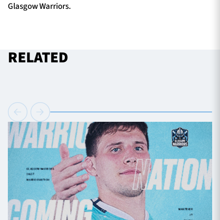
Glasgow Warriors.
RELATED