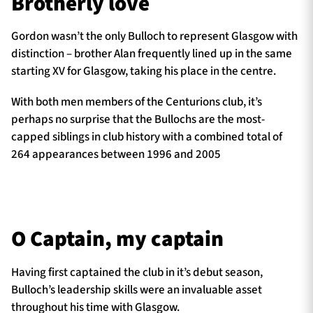
Brotherly love
Gordon wasn’t the only Bulloch to represent Glasgow with
distinction – brother Alan frequently lined up in the same
starting XV for Glasgow, taking his place in the centre.
With both men members of the Centurions club, it’s
perhaps no surprise that the Bullochs are the most-
capped siblings in club history with a combined total of
264 appearances between 1996 and 2005
O Captain, my captain
Having first captained the club in it’s debut season,
Bulloch’s leadership skills were an invaluable asset
throughout his time with Glasgow.