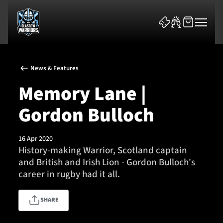
News & Features
Memory Lane |
Gordon Bulloch
News & Features
16 Apr 2020
Team
History-making Warrior, Scotland captain
and British and Irish Lion - Gordon Bulloch's
Fixtures
career in rugby had it all.
Tickets & Events
SHARE
Community