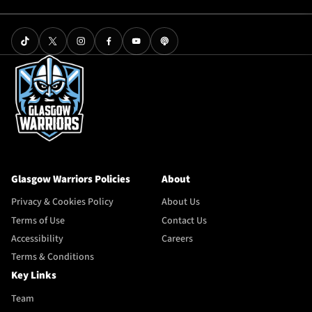
Glasgow Warriors Policies
About
Privacy & Cookies Policy
About Us
Terms of Use
Contact Us
Accessibility
Careers
Terms & Conditions
Key Links
Team