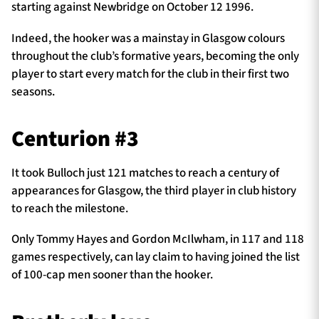
starting against Newbridge on October 12 1996.
Indeed, the hooker was a mainstay in Glasgow colours
throughout the club’s formative years, becoming the only
player to start every match for the club in their first two
seasons.
Centurion #3
It took Bulloch just 121 matches to reach a century of
appearances for Glasgow, the third player in club history
to reach the milestone.
Only Tommy Hayes and Gordon McIlwham, in 117 and 118
games respectively, can lay claim to having joined the list
of 100-cap men sooner than the hooker.