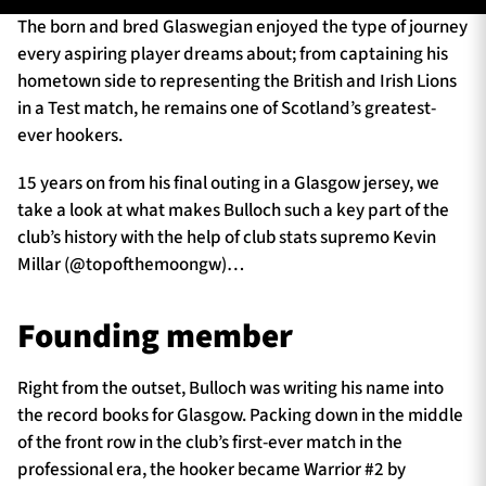
The born and bred Glaswegian enjoyed the type of journey
every aspiring player dreams about; from captaining his
hometown side to representing the British and Irish Lions
TICKETS
HOSPITALITY
in a Test match, he remains one of Scotland’s greatest-
ever hookers.
1872 CUP
SHOP
15 years on from his final outing in a Glasgow jersey, we
SEASON TICKETS
take a look at what makes Bulloch such a key part of the
club’s history with the help of club stats supremo Kevin
Millar (@topofthemoongw)…
Contact Us
Founding member
About Us
Sponsors & Partners
Right from the outset, Bulloch was writing his name into
the record books for Glasgow. Packing down in the middle
of the front row in the club’s first-ever match in the
professional era, the hooker became Warrior #2 by