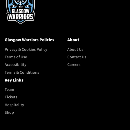
Glasgow Warriors Policies
About
Privacy & Cookies Policy
About Us
Terms of Use
Contact Us
Accessibility
Careers
Terms & Conditions
Key Links
Team
Tickets
Hospitality
Shop