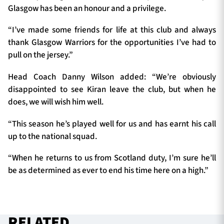
Glasgow has been an honour and a privilege.
“I’ve made some friends for life at this club and always
thank Glasgow Warriors for the opportunities I’ve had to
pull on the jersey.”
Head Coach Danny Wilson added: “We’re obviously
disappointed to see Kiran leave the club, but when he
does, we will wish him well.
“This season he’s played well for us and has earnt his call
up to the national squad.
“When he returns to us from Scotland duty, I’m sure he’ll
be as determined as ever to end his time here on a high.”
RELATED