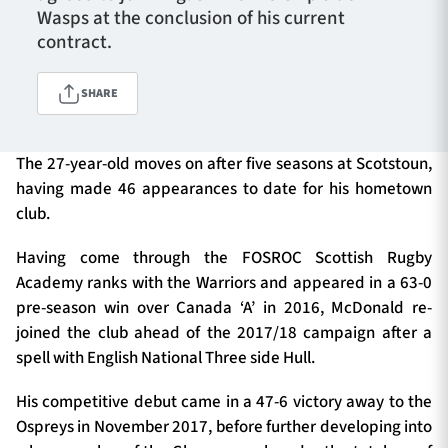
Wasps at the conclusion of his current
contract.
TICKETS
HOSPITALITY
SHARE
1872 CUP
SHOP
The 27-year-old moves on after five seasons at Scotstoun,
having made 46 appearances to date for his hometown
SEASON TICKETS
club.
Having come through the FOSROC Scottish Rugby
Contact Us
Academy ranks with the Warriors and appeared in a 63-0
pre-season win over Canada ‘A’ in 2016, McDonald re-
About Us
joined the club ahead of the 2017/18 campaign after a
Sponsors & Partners
spell with English National Three side Hull.
His competitive debut came in a 47-6 victory away to the
Ospreys in November 2017, before further developing into