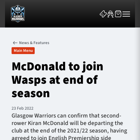
News & Features
Main Menu
McDonald to join
Wasps at end of
News & Features
season
Team
Fixtures
23 Feb 2022
Glasgow Warriors can confirm that second-
rower Kiran McDonald will be departing the
Tickets & Events
club at the end of the 2021/22 season, having
agreed to join English Premiership side
Community