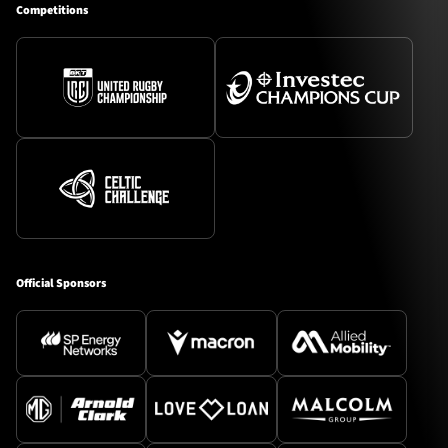
Competitions
Official Sponsors