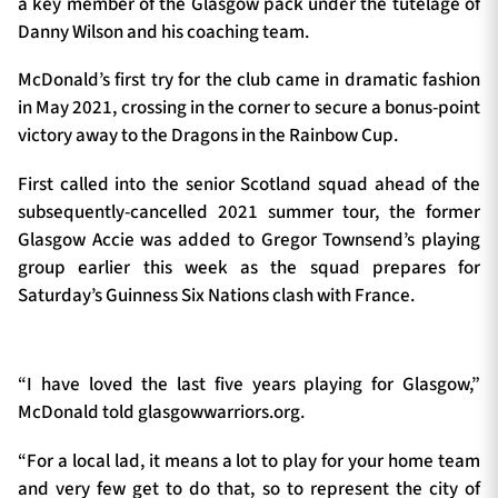
a key member of the Glasgow pack under the tutelage of
Danny Wilson and his coaching team.
McDonald’s first try for the club came in dramatic fashion
in May 2021, crossing in the corner to secure a bonus-point
victory away to the Dragons in the Rainbow Cup.
First called into the senior Scotland squad ahead of the
subsequently-cancelled 2021 summer tour, the former
Glasgow Accie was added to Gregor Townsend’s playing
group earlier this week as the squad prepares for
Saturday’s Guinness Six Nations clash with France.
“I have loved the last five years playing for Glasgow,”
McDonald told glasgowwarriors.org.
“For a local lad, it means a lot to play for your home team
and very few get to do that, so to represent the city of