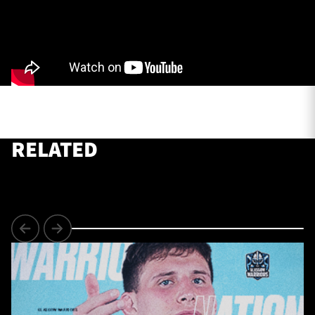
TICKETS
HOSPITALITY
1872 CUP
SHOP
SEASON TICKETS
RELATED
Contact Us
About Us
Sponsors & Partners