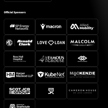
Official Sponsors