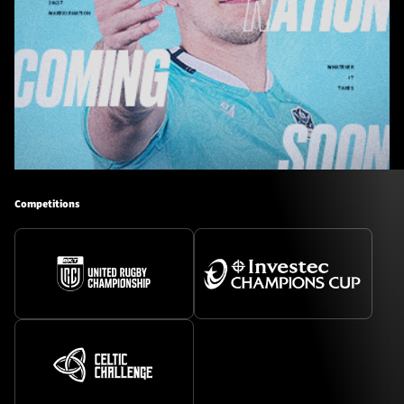
Competitions