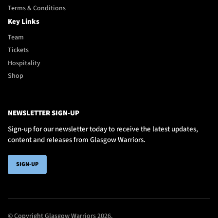
Terms & Conditions
Key Links
Team
Tickets
Hospitality
Shop
NEWSLETTER SIGN-UP
Sign-up for our newsletter today to receive the latest updates,
content and releases from Glasgow Warriors.
SIGN-UP
© Copyright Glasgow Warriors 2026.