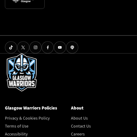
Glasgow Warriors Policies
About
Privacy & Cookies Policy
About Us
Terms of Use
Contact Us
Accessibility
Careers