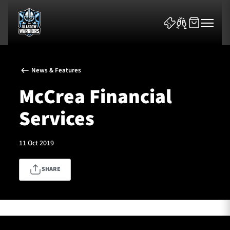
News & Features
McCrea Financial
Services
News & Features
11 Oct 2019
Team
SHARE
Fixtures
Tickets & Events
Community