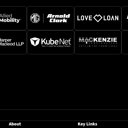
About
Key Links