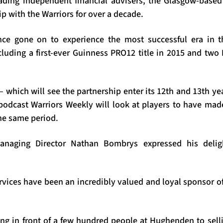
ading independent financial advisers, the Glasgow-base
ip with the Warriors for over a decade.
nce gone on to experience the most successful era in th
cluding a first-ever Guinness PRO12 title in 2015 and t
 which will see the partnership enter its 12th and 13th yea
l podcast Warriors Weekly will look at players to have ma
the same period.
anaging Director Nathan Bombrys expressed his delig
rvices have been an incredibly valued and loyal sponsor of
ng in front of a few hundred people at Hughenden to sell