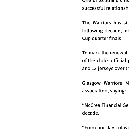
One of Scotland’s le
successful relationsh
The Warriors has si
following decade, in
Cup quarter finals.
To mark the renewal –
of the club’s officia
and 13 jerseys over 
Glasgow Warriors M
association, saying:
“McCrea Financial Se
decade.
“From our days playi