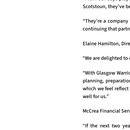
Scotstoun, they’ve be
“They’re a company 
continuing that partn
Elaine Hamilton, Dir
“We are delighted to
“With Glasgow Warrio
planning, preparation
which we feel reflec
well for us.”
McCrea Financial Ser
“If the next two yea