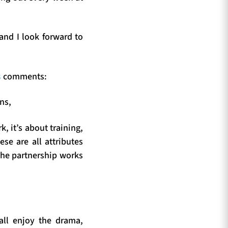
nd I look forward to
s
comments:
ns,
 it’s about training,
ese are all attributes
the partnership works
 all enjoy the drama,