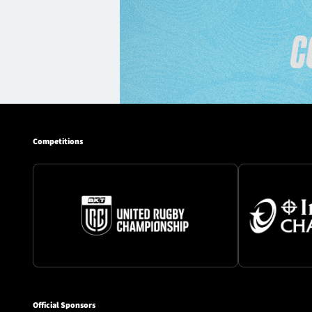
Competitions
Official Sponsors