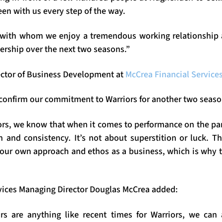
en with us every step of the way.
with whom we enjoy a tremendous working relationship a
ership over the next two seasons.”
ector of Business Development at
McCrea Financial Service
 confirm our commitment to Warriors for another two seaso
rs, we know that when it comes to performance on the park,
 and consistency. It’s not about superstition or luck. Th
t our own approach and ethos as a business, which is why 
vices Managing Director Douglas McCrea added:
rs are anything like recent times for Warriors, we can