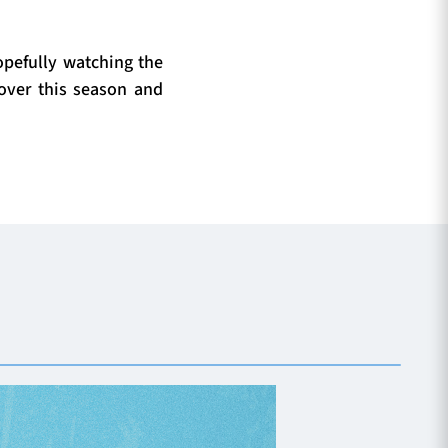
opefully watching the
over this season and