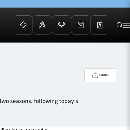
 Events
Community
kets
FOSROC Rugby Camps
ers
SHARE
ation Membership
y
arriors Awards
 two seasons, following today’s