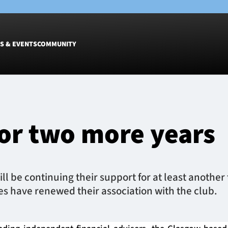
S & EVENTS
COMMUNITY
Fixtures
Tickets &
Men
Match Tic
or two more years
Women
Group Off
Warrior N
Hospitalit
Glasgow W
l be continuing their support for at least another
Dinner
 have renewed their association with the club.