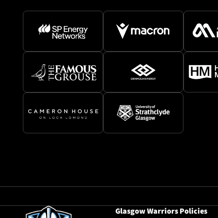
Glasgow Warriors Policies