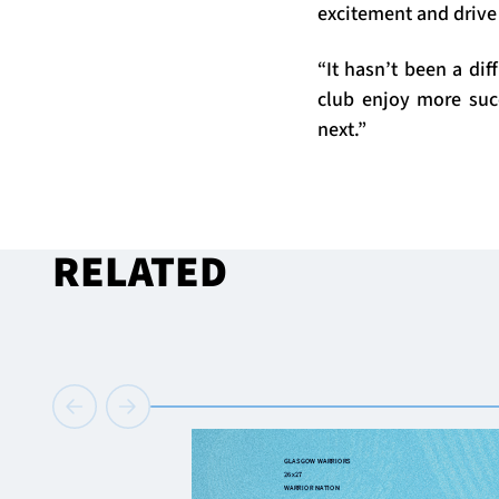
excitement and drive
“It hasn’t been a di
club enjoy more suc
next.”
RELATED