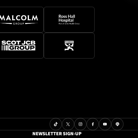
NEWSLETTER SIGN-UP