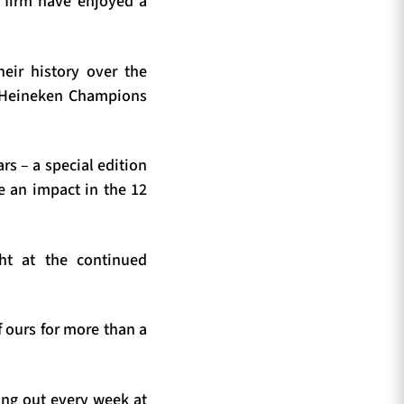
d firm have enjoyed a
eir history over the
wo Heineken Champions
rs – a special edition
de an impact in the 12
ht at the continued
 ours for more than a
ing out every week at