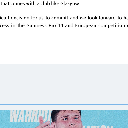
 that comes with a club like Glasgow.
fficult decision for us to commit and we look forward to h
cess in the Guinness Pro 14 and European competition 