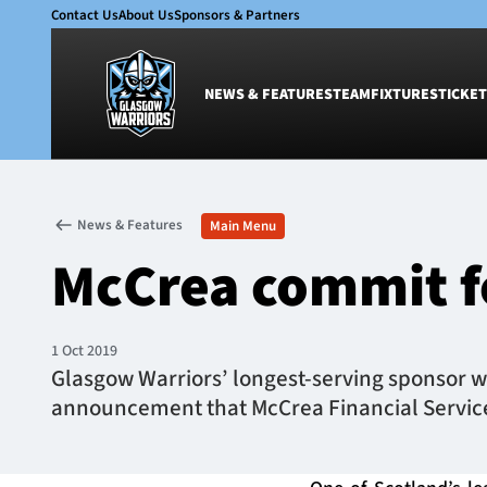
Contact Us
About Us
Sponsors & Partners
NEWS & FEATURES
TEAM
FIXTURES
TICKET
News & Features
Team
News & Features
Main Menu
Glasgow Warriors
Men
McCrea commit f
Club
Women
International
Academy
Ticketing
1 Oct 2019
Glasgow Warriors’ longest-serving sponsor wil
announcement that McCrea Financial Services