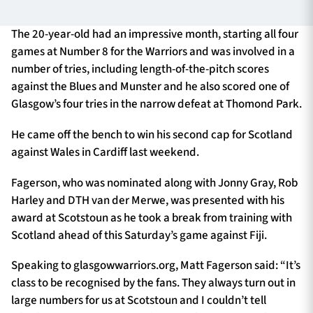
The 20-year-old had an impressive month, starting all four
games at Number 8 for the Warriors and was involved in a
TICKETS
HOSPITALITY
number of tries, including length-of-the-pitch scores
against the Blues and Munster and he also scored one of
1872 CUP
SHOP
Glasgow’s four tries in the narrow defeat at Thomond Park.
SEASON TICKETS
He came off the bench to win his second cap for Scotland
against Wales in Cardiff last weekend.
Fagerson, who was nominated along with Jonny Gray, Rob
Contact Us
Harley and DTH van der Merwe, was presented with his
award at Scotstoun as he took a break from training with
About Us
Scotland ahead of this Saturday’s game against Fiji.
Sponsors & Partners
Speaking to glasgowwarriors.org, Matt Fagerson said: “It’s
class to be recognised by the fans. They always turn out in
large numbers for us at Scotstoun and I couldn’t tell