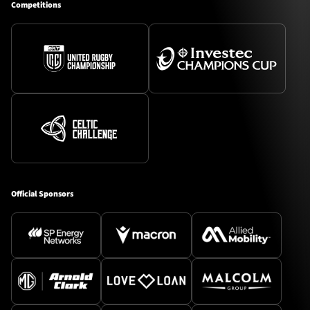
Competitions
Official Sponsors