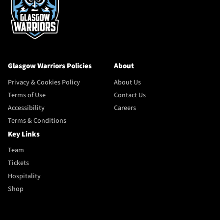
Glasgow Warriors Policies
About
Privacy & Cookies Policy
About Us
Terms of Use
Contact Us
Accessibility
Careers
Terms & Conditions
Key Links
Team
Tickets
Hospitality
Shop