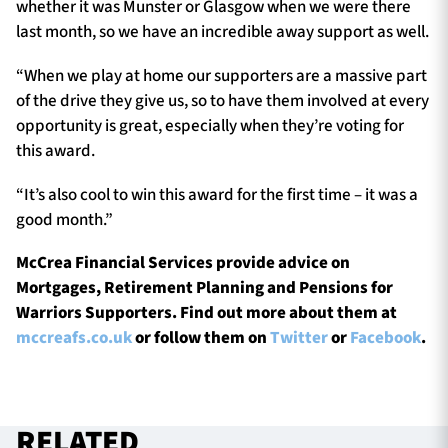
whether it was Munster or Glasgow when we were there
last month, so we have an incredible away support as well.
“When we play at home our supporters are a massive part
of the drive they give us, so to have them involved at every
opportunity is great, especially when they’re voting for
this award.
“It’s also cool to win this award for the first time – it was a
good month.”
McCrea Financial Services provide advice on
Mortgages, Retirement Planning and Pensions for
Warriors Supporters. Find out more about them at
mccreafs.co.uk
or follow them on
Twitter
or
Facebook
.
RELATED