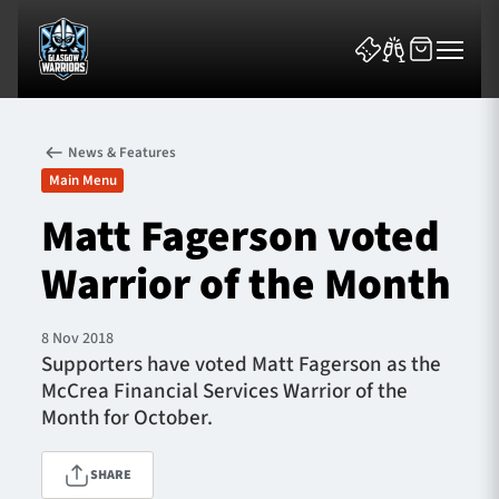
News & Features
Main Menu
Matt Fagerson voted
Warrior of the Month
News & Features
Team
8 Nov 2018
Supporters have voted Matt Fagerson as the
Fixtures
McCrea Financial Services Warrior of the
Month for October.
Tickets & Events
SHARE
Community