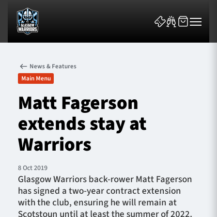
News & Features
Main Menu
Matt Fagerson
extends stay at
News & Features
Warriors
Team
Fixtures
8 Oct 2019
Glasgow Warriors back-rower Matt Fagerson
has signed a two-year contract extension
Tickets & Events
with the club, ensuring he will remain at
Scotstoun until at least the summer of 2022.
Community