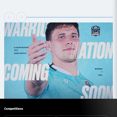
Competitions