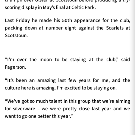
scoring display in May’s final at Celtic Park.
Last Friday he made his 50th appearance for the club,
packing down at number eight against the Scarlets at
Scotstoun.
“I’m over the moon to be staying at the club,” said
Fagerson.
“It’s been an amazing last few years for me, and the
culture here is amazing. I’m excited to be staying on.
“We’ve got so much talent in this group that we’re aiming
for silverware – we were pretty close last year and we
want to go one better this year.”