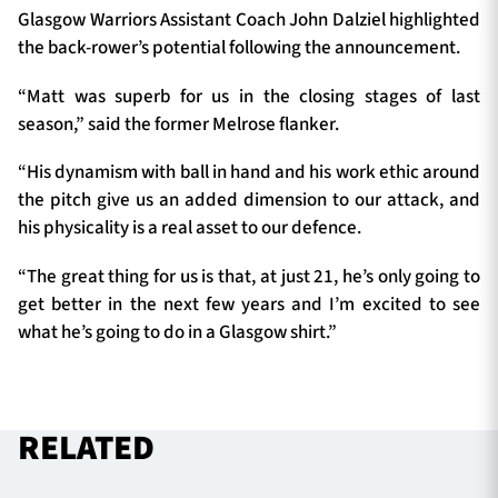
Glasgow Warriors Assistant Coach John Dalziel highlighted
the back-rower’s potential following the announcement.
“Matt was superb for us in the closing stages of last
season,” said the former Melrose flanker.
“His dynamism with ball in hand and his work ethic around
the pitch give us an added dimension to our attack, and
his physicality is a real asset to our defence.
“The great thing for us is that, at just 21, he’s only going to
get better in the next few years and I’m excited to see
what he’s going to do in a Glasgow shirt.”
RELATED