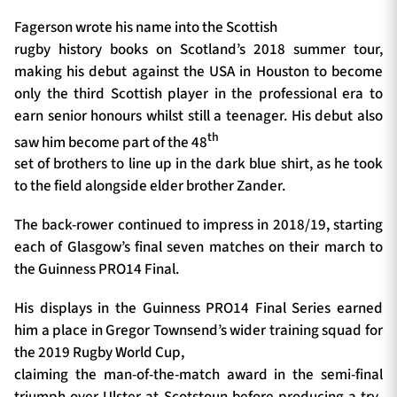
Fagerson wrote his name into the Scottish
rugby history books on Scotland’s 2018 summer tour,
making his debut against the USA in Houston to become
only the third Scottish player in the professional era to
earn senior honours whilst still a teenager. His debut also
th
saw him become part of the 48
set of brothers to line up in the dark blue shirt, as he took
to the field alongside elder brother Zander.
The back-rower continued to impress in 2018/19, starting
each of Glasgow’s final seven matches on their march to
the Guinness PRO14 Final.
His displays in the Guinness PRO14 Final Series earned
him a place in Gregor Townsend’s wider training squad for
the 2019 Rugby World Cup,
claiming the man-of-the-match award in the semi-final
triumph over Ulster at Scotstoun before producing a try-