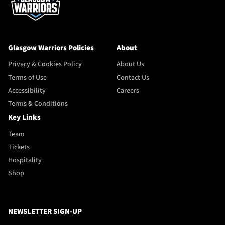
Glasgow Warriors Policies
About
Privacy & Cookies Policy
About Us
Terms of Use
Contact Us
Accessibility
Careers
Terms & Conditions
Key Links
Team
Tickets
Hospitality
Shop
NEWSLETTER SIGN-UP