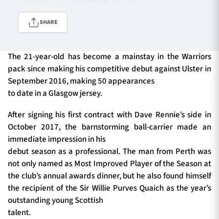
SHARE
TICKETS
HOSPITALITY
The 21-year-old has become a mainstay in the Warriors
1872 CUP
SHOP
pack since making his competitive debut against Ulster in
September 2016, making 50 appearances
SEASON TICKETS
to date in a Glasgow jersey.
After signing his first contract with Dave Rennie’s side in
October 2017, the barnstorming ball-carrier made an
Contact Us
immediate impression in his
debut season as a professional. The man from Perth was
About Us
not only named as Most Improved Player of the Season at
Sponsors & Partners
the club’s annual awards dinner, but he also found himself
the recipient of the Sir Willie Purves Quaich as the year’s
outstanding young Scottish
talent.