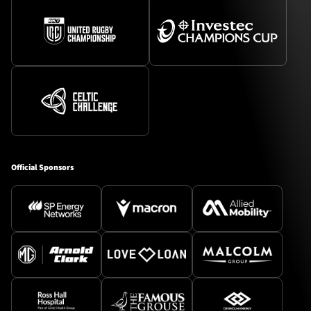
Official Sponsors