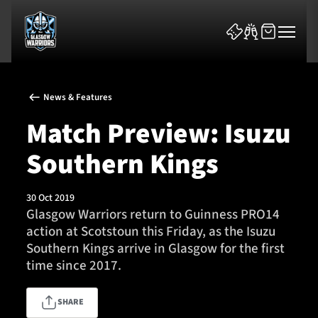
News & Features
Match Preview: Isuzu
Southern Kings
News & Features
30 Oct 2019
Team
Glasgow Warriors return to Guinness PRO14
action at Scotstoun this Friday, as the Isuzu
Fixtures
Southern Kings arrive in Glasgow for the first
time since 2017.
Tickets & Events
SHARE
Community