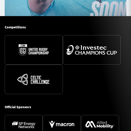
Competitions
Official Sponsors