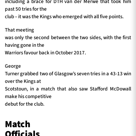
including a brace for DTH van der Merwe that took him
past 50 tries for the
club – it was the Kings who emerged with all five points.
That meeting
was only the second between the two sides, with the first
having gone in the
Warriors favour back in October 2017.
George
Turner grabbed two of Glasgow’s seven tries in a 43-13 win
over the Kings at
Scotstoun, in a match that also saw Stafford McDowall
make his competitive
debut for the club.
Match
Officials