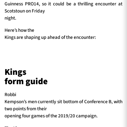
Guinness PRO14, so it could be a thrilling encounter at
Scotstoun on Friday
night.
Here’s how the
Kings are shaping up ahead of the encounter:
Kings
form guide
Robbi
Kempson’s men currently sit bottom of Conference B, with
two points from their
opening four games of the 2019/20 campaign.