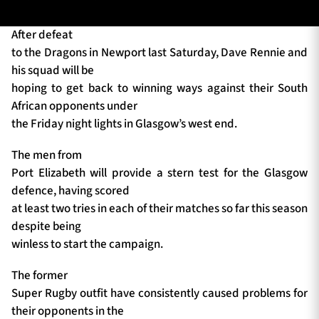
After defeat
to the Dragons in Newport last Saturday, Dave Rennie and
TICKETS
HOSPITALITY
his squad will be
hoping to get back to winning ways against their South
1872 CUP
SHOP
African opponents under
the Friday night lights in Glasgow’s west end.
SEASON TICKETS
The men from
Port Elizabeth will provide a stern test for the Glasgow
defence, having scored
Contact Us
at least two tries in each of their matches so far this season
despite being
About Us
winless to start the campaign.
Sponsors & Partners
The former
Super Rugby outfit have consistently caused problems for
their opponents in the