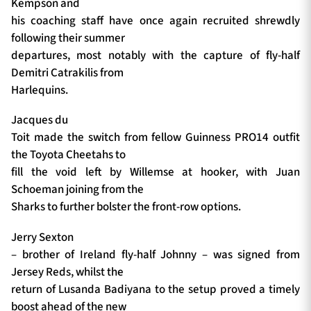
Kempson and
his coaching staff have once again recruited shrewdly
following their summer
departures, most notably with the capture of fly-half
Demitri Catrakilis from
Harlequins.
Jacques du
Toit made the switch from fellow Guinness PRO14 outfit
the Toyota Cheetahs to
fill the void left by Willemse at hooker, with Juan
Schoeman joining from the
Sharks to further bolster the front-row options.
Jerry Sexton
– brother of Ireland fly-half Johnny – was signed from
Jersey Reds, whilst the
return of Lusanda Badiyana to the setup proved a timely
boost ahead of the new