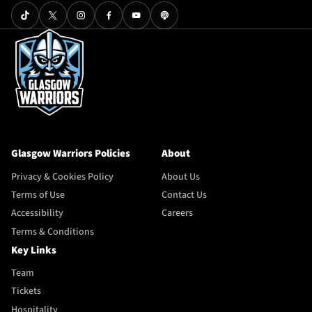
Glasgow Warriors Policies
About
Privacy & Cookies Policy
About Us
Terms of Use
Contact Us
Accessibility
Careers
Terms & Conditions
Key Links
Team
Tickets
Hospitality