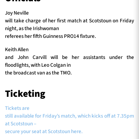
Joy Neville
will take charge of her first match at Scotstoun on Friday
night, as the Irishwoman
referees her fifth Guinness PRO14 fixture.
Keith Allen
and John Carvill will be her assistants under the
floodlights, with Leo Colgan in
the broadcast van as the TMO.
Ticketing
Tickets are
still available for Friday’s match, which kicks off at 7.35pm
at Scotstoun –
secure your seat at Scotstoun here.