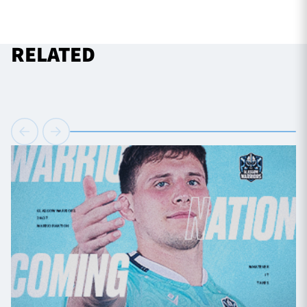
RELATED