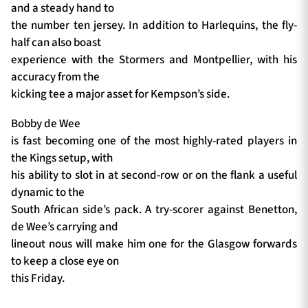
and a steady hand to
the number ten jersey. In addition to Harlequins, the fly-
half can also boast
experience with the Stormers and Montpellier, with his
accuracy from the
kicking tee a major asset for Kempson’s side.
Bobby de Wee
is fast becoming one of the most highly-rated players in
the Kings setup, with
his ability to slot in at second-row or on the flank a useful
dynamic to the
South African side’s pack. A try-scorer against Benetton,
de Wee’s carrying and
lineout nous will make him one for the Glasgow forwards
to keep a close eye on
this Friday.