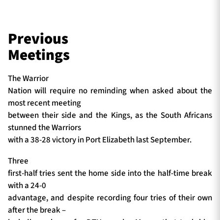
Previous
Meetings
The Warrior
Nation will require no reminding when asked about the
most recent meeting
between their side and the Kings, as the South Africans
stunned the Warriors
with a 38-28 victory in Port Elizabeth last September.
Three
first-half tries sent the home side into the half-time break
with a 24-0
advantage, and despite recording four tries of their own
after the break –