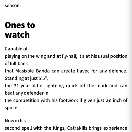
season.
Ones to
watch
Capable of
playing on the wing and at fly-half, it’s at his usual position
of full-back
that Masixole Banda can create havoc for any defence.
Standing at just 5’5”,
the 31-year-old is lightning quick off the mark and can
beat any defender in
the competition with his footwork if given just an inch of
space.
Now in his
second spell with the Kings, Catrakilis brings experience