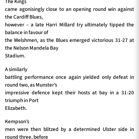
The Kings
came agonisingly close to an opening round win against
the Cardiff Blues,
however – a late Harri Millard try ultimately tipped the
balance in favour of
the Welshmen, as the Blues emerged victorious 31-27 at
the Nelson Mandela Bay
Stadium.
A similarly
battling performance once again yielded only defeat in
round two, as Munster’s
impressive defence kept their hosts at bay in a 31-20
triumph in Port
Elizabeth.
Kempson’s
men were then blitzed by a determined Ulster side in
round three, before