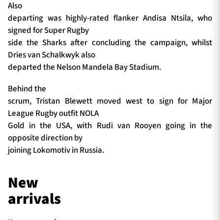
Also
departing was highly-rated flanker Andisa Ntsila, who
signed for Super Rugby
side the Sharks after concluding the campaign, whilst
Dries van Schalkwyk also
departed the Nelson Mandela Bay Stadium.
Behind the
scrum, Tristan Blewett moved west to sign for Major
League Rugby outfit NOLA
Gold in the USA, with Rudi van Rooyen going in the
opposite direction by
joining Lokomotiv in Russia.
New
arrivals