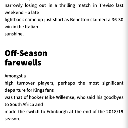
narrowly losing out in a thrilling match in Treviso last
weekend – a late
fightback came up just short as Benetton claimed a 36-30
win in the Italian
sunshine.
Off-Season
farewells
Amongst a
high turnover players, perhaps the most significant
departure for Kings fans
was that of hooker Mike Willemse, who said his goodbyes
to South Africa and
made the switch to Edinburgh at the end of the 2018/19
season.