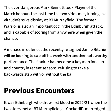
The ever-dangerous Mark Bennett took Player of the
Match honours the last time the two sides met, turning in a
vital defensive display at BT Murrayfield. The former
Warrior is also an important cog in the Edinburgh attack,
and is capable of scoring from anywhere when given the
chance.
A menace in defence, the recently re-signed Jamie Ritchie
will be looking to cap off his week with another noteworthy
performance. The flanker has become a key man for club
and country in recent seasons, refusing to take a
backwards step with or without the ball.
Previous Encounters
It was Edinburgh who drew first blood in 2020/21 when the
two sides met at BT Murrayfield, as Cockerill’s men edged