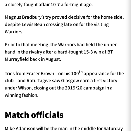
a closely-fought affair 10-7 a fortnight ago.
Magnus Bradbury’s try proved decisive for the home side,
despite Lewis Bean crossing late on for the visiting
Warriors.
Prior to that meeting, the Warriors had held the upper
hand in the rivalry after a hard-fought 15-3 win at BT
Murrayfield back in August.
th
Tries from Fraser Brown – on his 100
appearance for the
club – and Ratu Tagive saw Glasgow earn a first victory
under Wilson, closing out the 2019/20 campaign in a
winning fashion.
Match officials
Mike Adamson will be the man in the middle for Saturday