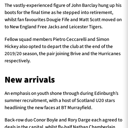
The vastly-experienced figure of John Barclay hung up his
boots for the final time as he stepped into retirement,
whilst fan favourites Dougie Fife and Matt Scott moved on
to New England Free Jacks and Leicester Tigers.
Fellow squad members Pietro Ceccarelli and Simon
Hickey also opted to depart the club at the end of the
2019/20 season, the pair joining Brive and the Hurricanes
respectively.
New arrivals
An emphasis on youth shone through during Edinburgh’s
summer recruitment, with a host of Scotland U20 stars
headlining the new faces at BT Murrayfield.
Back-row duo Conor Boyle and Rory Darge each agreed to
deals in the capital, whilst fly-half Nathan Chamberlain