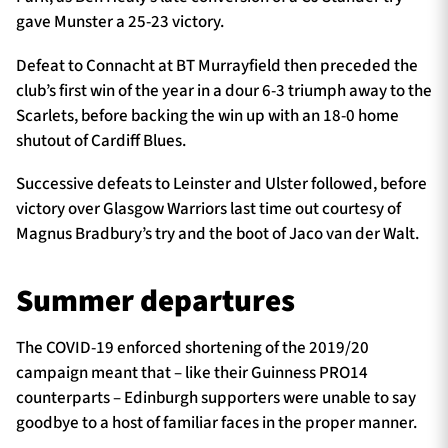
gave Munster a 25-23 victory.
Defeat to Connacht at BT Murrayfield then preceded the
club’s first win of the year in a dour 6-3 triumph away to the
Scarlets, before backing the win up with an 18-0 home
shutout of Cardiff Blues.
Successive defeats to Leinster and Ulster followed, before
victory over Glasgow Warriors last time out courtesy of
Magnus Bradbury’s try and the boot of Jaco van der Walt.
Summer departures
The COVID-19 enforced shortening of the 2019/20
campaign meant that – like their Guinness PRO14
counterparts – Edinburgh supporters were unable to say
goodbye to a host of familiar faces in the proper manner.