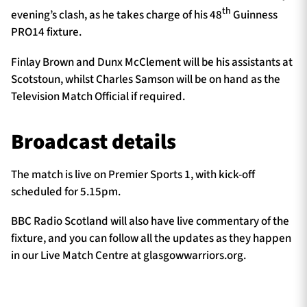
th
evening’s clash, as he takes charge of his 48
Guinness
PRO14 fixture.
Finlay Brown and Dunx McClement will be his assistants at
Scotstoun, whilst Charles Samson will be on hand as the
Television Match Official if required.
Broadcast details
The match is live on Premier Sports 1, with kick-off
scheduled for 5.15pm.
BBC Radio Scotland will also have live commentary of the
fixture, and you can follow all the updates as they happen
in our Live Match Centre at glasgowwarriors.org.