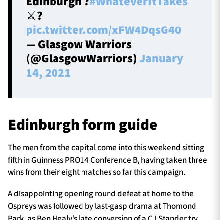
Edinburgh ?
#WhateverItTakes
⚔️?️
pic.twitter.com/xFW4DqsG40
— Glasgow Warriors
(@GlasgowWarriors)
January
14, 2021
Edinburgh form guide
The men from the capital come into this weekend sitting
fifth in Guinness PRO14 Conference B, having taken three
wins from their eight matches so far this campaign.
A disappointing opening round defeat at home to the
Ospreys was followed by last-gasp drama at Thomond
Park, as Ben Healy’s late conversion of a CJ Stander try