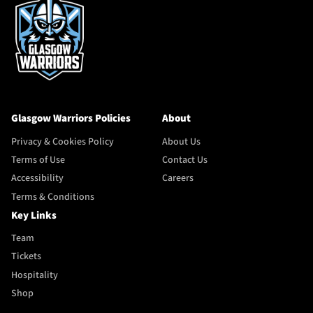
Glasgow Warriors Policies
About
Privacy & Cookies Policy
About Us
Terms of Use
Contact Us
Accessibility
Careers
Terms & Conditions
Key Links
Team
Tickets
Hospitality
Shop