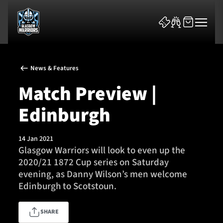
News & Features
Match Preview |
Edinburgh
News & Features
14 Jan 2021
Team
Glasgow Warriors will look to even up the
2020/21 1872 Cup series on Saturday
Fixtures
evening, as Danny Wilson’s men welcome
Edinburgh to Scotstoun.
Tickets & Events
SHARE
Community