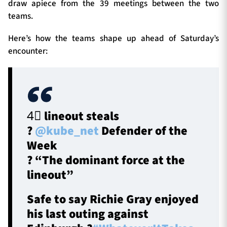
draw apiece from the 39 meetings between the two
teams.
Here’s how the teams shape up ahead of Saturday’s
encounter:
4⃣ lineout steals
?
@kube_net
Defender of the
Week
? “The dominant force at the
lineout”
Safe to say Richie Gray enjoyed
his last outing against