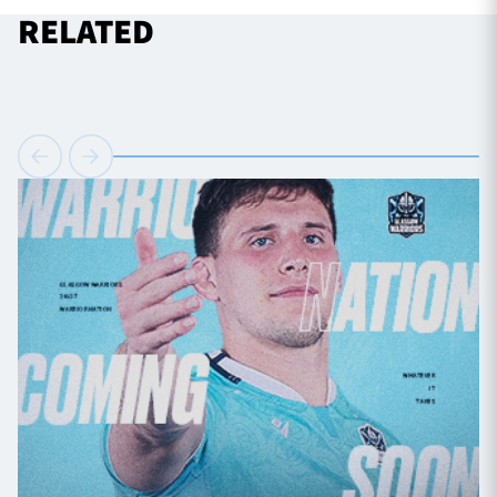
RELATED