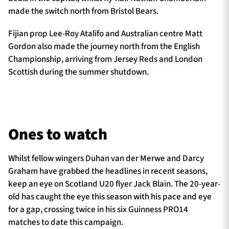
made the switch north from Bristol Bears.
Fijian prop Lee-Roy Atalifo and Australian centre Matt
Gordon also made the journey north from the English
Championship, arriving from Jersey Reds and London
Scottish during the summer shutdown.
Ones to watch
Whilst fellow wingers Duhan van der Merwe and Darcy
Graham have grabbed the headlines in recent seasons,
keep an eye on Scotland U20 flyer Jack Blain. The 20-year-
old has caught the eye this season with his pace and eye
for a gap, crossing twice in his six Guinness PRO14
matches to date this campaign.