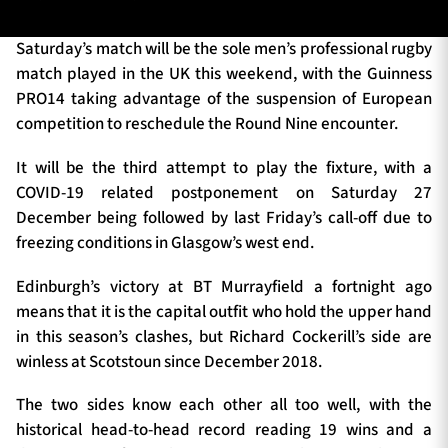
Saturday’s match will be the sole men’s professional rugby
match played in the UK this weekend, with the Guinness
TICKETS
HOSPITALITY
PRO14 taking advantage of the suspension of European
competition to reschedule the Round Nine encounter.
1872 CUP
SHOP
It will be the third attempt to play the fixture, with a
SEASON TICKETS
COVID-19 related postponement on Saturday 27
December being followed by last Friday’s call-off due to
freezing conditions in Glasgow’s west end.
Contact Us
Edinburgh’s victory at BT Murrayfield a fortnight ago
means that it is the capital outfit who hold the upper hand
About Us
in this season’s clashes, but Richard Cockerill’s side are
Sponsors & Partners
winless at Scotstoun since December 2018.
The two sides know each other all too well, with the
historical head-to-head record reading 19 wins and a