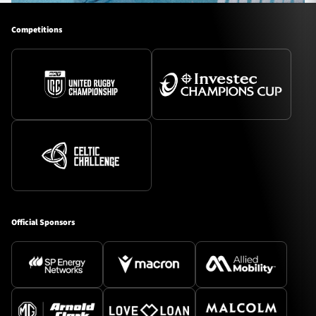
Competitions
Official Sponsors