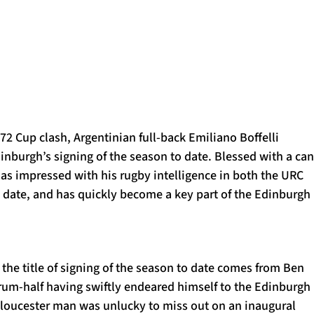
1872 Cup clash, Argentinian full-back Emiliano Boffelli
inburgh’s signing of the season to date. Blessed with a ca
as impressed with his rugby intelligence in both the URC
 date, and has quickly become a key part of the Edinburgh
the title of signing of the season to date comes from Ben
crum-half having swiftly endeared himself to the Edinburgh
 Gloucester man was unlucky to miss out on an inaugural