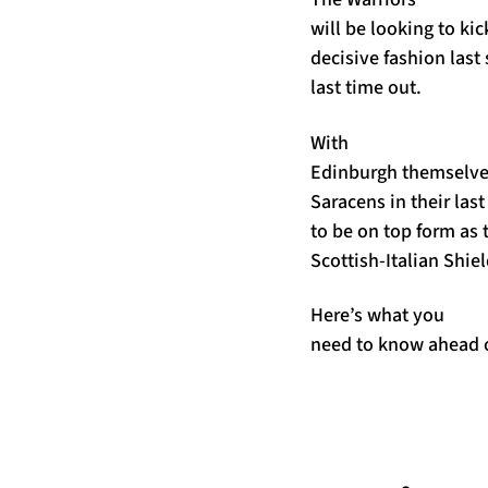
will be looking to kic
decisive fashion last
last time out.
With
Edinburgh themselve
Saracens in their las
to be on top form as 
Scottish-Italian Shiel
Here’s what you
need to know ahead 