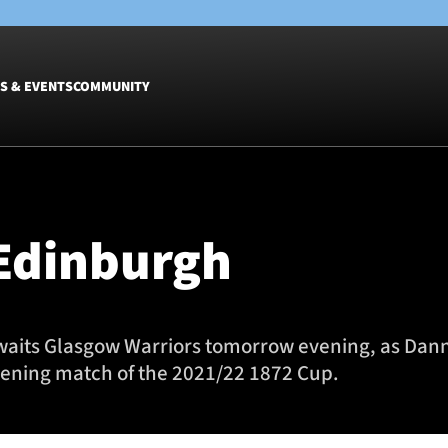
S & EVENTS
COMMUNITY
Fixtures
Tickets &
Men
Match Tic
 Edinburgh
Women
Group Off
Warrior N
Hospitalit
Glasgow W
 awaits Glasgow Warriors tomorrow evening, as Da
Dinner
opening match of the 2021/22 1872 Cup.