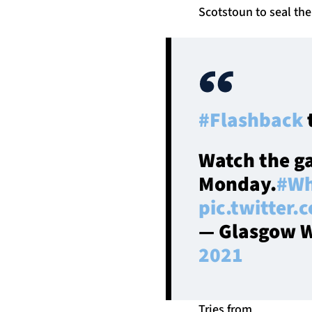
Scotstoun to seal the
#Flashback
Watch the g
Monday.
#Wh
pic.twitter
— Glasgow W
2021
Tries from