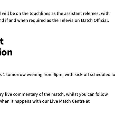
will be on the touchlines as the assistant referees, with
 if and when required as the Television Match Official.
t
ion
ts 1 tomorrow evening from 6pm, with kick-off scheduled f
rry live commentary of the match, whilst you can follow
 when it happens with our Live Match Centre at