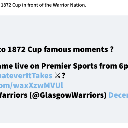
 1872 Cup in front of the Warrior Nation.
to 1872 Cup famous moments ?
ame live on Premier Sports from 6
ateverItTakes
⚔️?
.com/waxXzwMVUl
arriors (@GlasgowWarriors)
Dece