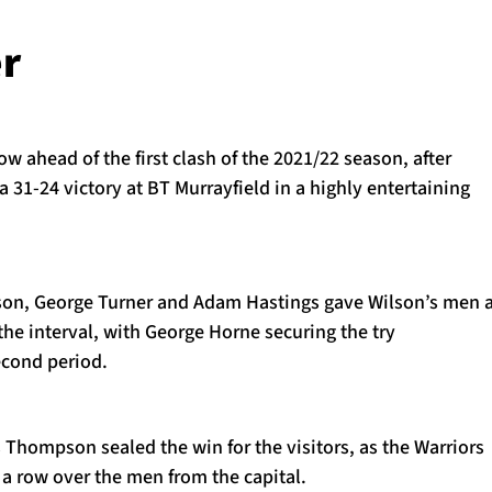
r
ow ahead of the first clash of the 2021/22 season, after
a 31-24 victory at BT Murrayfield in a highly entertaining
rson, George Turner and Adam Hastings gave Wilson’s men 
the interval, with George Horne securing the try
econd period.
 Thompson sealed the win for the visitors, as the Warriors
 a row over the men from the capital.