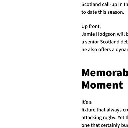
Scotland call-up in 
to date this season.
Up front,
Jamie Hodgson will b
a senior Scotland deb
he also offers a dyna
Memorab
Moment
It’s a
fixture that always c
attacking rugby. Yet 
one that certainly bu