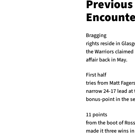
Previous
Encounte
Bragging
rights reside in Glasg
the Warriors claimed 
affair back in May.
First half
tries from Matt Fage
narrow 24-17 lead at 
bonus-point in the s
11 points
from the boot of Ross
made it three wins in