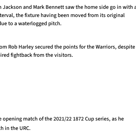
h Jackson and Mark Bennett saw the home side go in with 
nterval, the fixture having been moved from its original
due to a waterlogged pitch.
om Rob Harley secured the points for the Warriors, despite
ired fightback from the visitors.
he opening match of the 2021/22 1872 Cup series, as he
h in the URC.