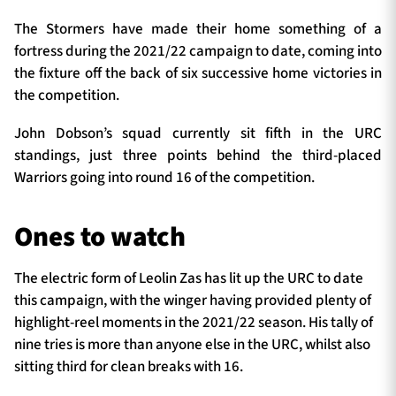
The Stormers have made their home something of a
fortress during the 2021/22 campaign to date, coming into
the fixture off the back of six successive home victories in
the competition.
John Dobson’s squad currently sit fifth in the URC
standings, just three points behind the third-placed
Warriors going into round 16 of the competition.
Ones to watch
The electric form of Leolin Zas has lit up the URC to date
this campaign, with the winger having provided plenty of
highlight-reel moments in the 2021/22 season. His tally of
nine tries is more than anyone else in the URC, whilst also
sitting third for clean breaks with 16.