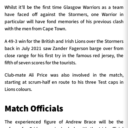
Whilst it’ll be the first time Glasgow Warriors as a team
have faced off against the Stormers, one Warrior in
particular will have fond memories of his previous clash
with the men from Cape Town.
A 49-3 win for the British and Irish Lions over the Stormers
back in July 2021 saw Zander Fagerson barge over from
close range for his first try in the famous red jersey, the
fifth of seven scores for the tourists.
Club-mate Ali Price was also involved in the match,
starting at scrum-half en route to his three Test caps in
Lions colours.
Match Officials
The experienced figure of Andrew Brace will be the