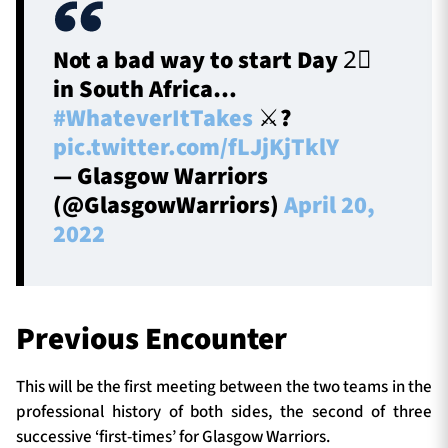
Not a bad way to start Day 2⃣
in South Africa…
#WhateverItTakes
⚔️?️
pic.twitter.com/fLJjKjTklY
— Glasgow Warriors
(@GlasgowWarriors)
April 20,
2022
Previous Encounter
This will be the first meeting between the two teams in the
professional history of both sides, the second of three
successive ‘first-times’ for Glasgow Warriors.