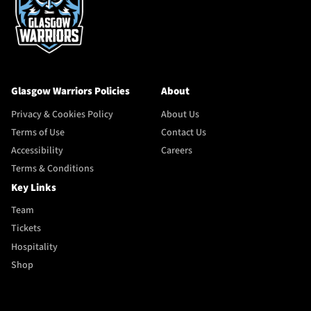
Glasgow Warriors Policies
About
Privacy & Cookies Policy
About Us
Terms of Use
Contact Us
Accessibility
Careers
Terms & Conditions
Key Links
Team
Tickets
Hospitality
Shop