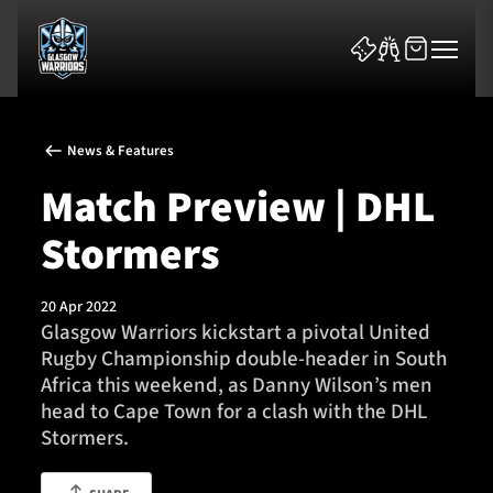
News & Features
Match Preview | DHL
Stormers
News & Features
20 Apr 2022
Team
Glasgow Warriors kickstart a pivotal United
Rugby Championship double-header in South
Fixtures
Africa this weekend, as Danny Wilson’s men
head to Cape Town for a clash with the DHL
Tickets & Events
Stormers.
Community