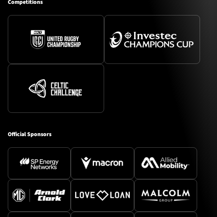
Competitions
Official Sponsors