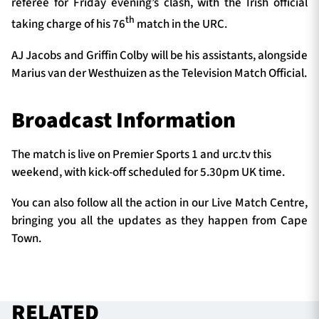
referee for Friday evening’s clash, with the Irish official
th
taking charge of his 76
match in the URC.
AJ Jacobs and Griffin Colby will be his assistants, alongside
Marius van der Westhuizen as the Television Match Official.
Broadcast Information
The match is live on Premier Sports 1 and urc.tv this
weekend, with kick-off scheduled for 5.30pm UK time.
You can also follow all the action in our Live Match Centre,
bringing you all the updates as they happen from Cape
Town.
RELATED