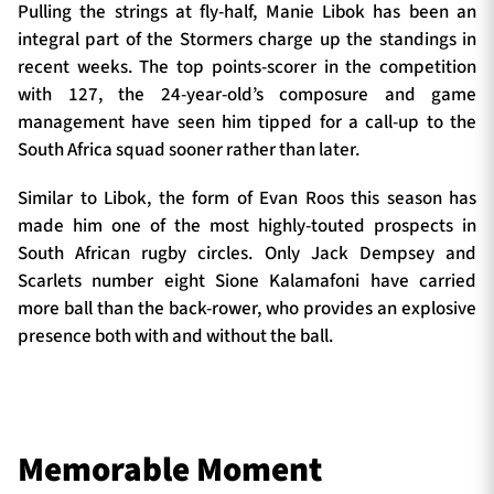
Pulling the strings at fly-half, Manie Libok has been an
integral part of the Stormers charge up the standings in
recent weeks. The top points-scorer in the competition
with 127, the 24-year-old’s composure and game
management have seen him tipped for a call-up to the
South Africa squad sooner rather than later.
Similar to Libok, the form of Evan Roos this season has
made him one of the most highly-touted prospects in
South African rugby circles. Only Jack Dempsey and
Scarlets number eight Sione Kalamafoni have carried
more ball than the back-rower, who provides an explosive
presence both with and without the ball.
Memorable Moment