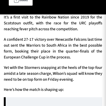
SHARE
It’s a first visit to the Rainbow Nation since 2019 for the
TICKETS
HOSPITALITY
Scotstoun outfit, with the race for the URC playoffs
reaching fever pitch across the competition.
1872 CUP
SHOP
A confident 27-17 victory over Newcastle Falcons last time
SEASON TICKETS
out sent the Warriors to South Africa in the best possible
form, booking their place in the quarter-finals of the
European Challenge Cup in the process.
Contact Us
Yet with the Stormers snapping at the heels of the top-four
amidst a late season charge, Wilson’s squad will know they
About Us
need to be on top form on Friday evening.
Sponsors & Partners
Here’s how the match is shaping up: