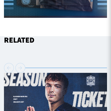
RELATED