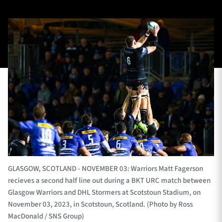
TICKETS
HOSPITALITY
1872 CUP
SHOP
SEASON TICKETS
Contact Us
About Us
GLASGOW, SCOTLAND - NOVEMBER 03: Warriors Matt Fagerson
Sponsors & Partners
recieves a second half line out during a BKT URC match between
Glasgow Warriors and DHL Stormers at Scotstoun Stadium, on
November 03, 2023, in Scotstoun, Scotland. (Photo by Ross
MacDonald / SNS Group)