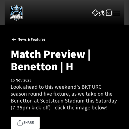
News & Features
Match Preview |
Benetton | H
News & Features
16 Nov 2023
Team
Look ahead to this weekend's BKT URC
season round five fixture, as we take on the
Fixtures
Benetton at Scotstoun Stadium this Saturday
(7.35pm kick-off) - click the image below!
Tickets & Events
SHARE
Community