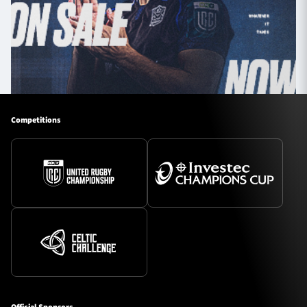
Competitions