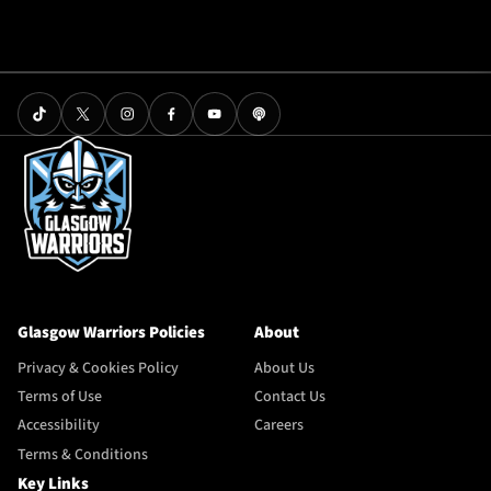
Glasgow Warriors Policies
About
Privacy & Cookies Policy
About Us
Terms of Use
Contact Us
Accessibility
Careers
Terms & Conditions
Key Links