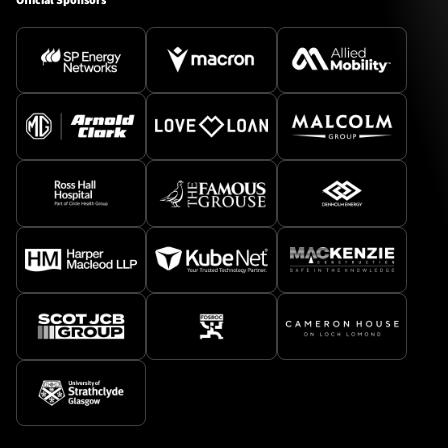
Official Sponsors