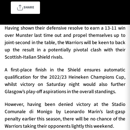
SHARE
TICKETS
HOSPITALITY
Having shown their defensive resolve to earn a 13-11 win
over Munster last time out and propel themselves up to
1872 CUP
SHOP
joint-second in the table, the Warriors will be keen to back
up the result in a potentially pivotal clash with their
SEASON TICKETS
Scottish-Italian Shield rivals.
A first-place finish in the Shield ensures automatic
qualification for the 2022/23 Heineken Champions Cup,
Contact Us
whilst victory on Saturday night would also further
Glasgow’s play-off aspirations in the overall standings.
About Us
Sponsors & Partners
However, having been denied victory at the Stadio
Comunale di Monigo by Leonardo Marin’s last-gasp
penalty earlier this season, there will be no chance of the
Warriors taking their opponents lightly this weekend.