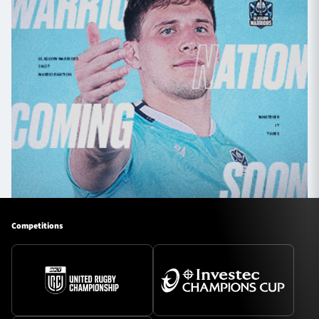
Competitions