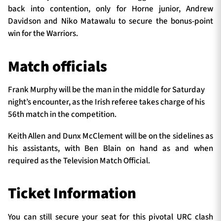
back into contention, only for Horne junior, Andrew
Davidson and Niko Matawalu to secure the bonus-point
win for the Warriors.
Match officials
Frank Murphy will be the man in the middle for Saturday
night’s encounter, as the Irish referee takes charge of his
56th match in the competition.
Keith Allen and Dunx McClement will be on the sidelines as
his assistants, with Ben Blain on hand as and when
required as the Television Match Official.
Ticket Information
You can still secure your seat for this pivotal URC clash