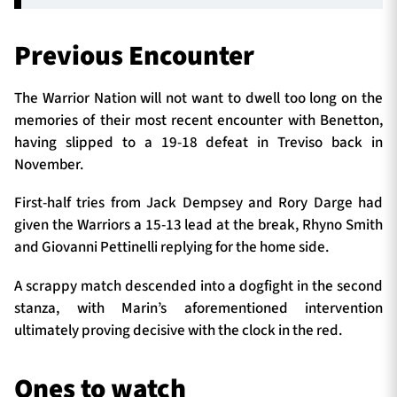
Previous Encounter
The Warrior Nation will not want to dwell too long on the
memories of their most recent encounter with Benetton,
having slipped to a 19-18 defeat in Treviso back in
November.
First-half tries from Jack Dempsey and Rory Darge had
given the Warriors a 15-13 lead at the break, Rhyno Smith
and Giovanni Pettinelli replying for the home side.
A scrappy match descended into a dogfight in the second
stanza, with Marin’s aforementioned intervention
ultimately proving decisive with the clock in the red.
Ones to watch