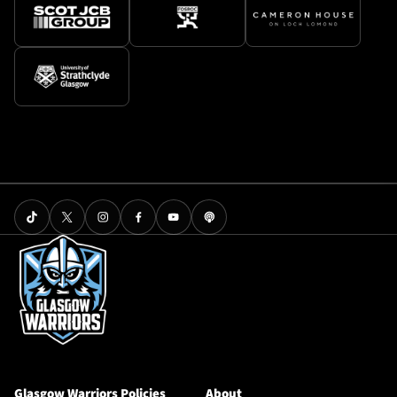
Glasgow Warriors Policies
About