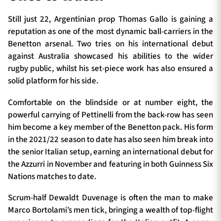
Still just 22, Argentinian prop Thomas Gallo is gaining a
reputation as one of the most dynamic ball-carriers in the
Benetton arsenal. Two tries on his international debut
against Australia showcased his abilities to the wider
rugby public, whilst his set-piece work has also ensured a
solid platform for his side.
Comfortable on the blindside or at number eight, the
powerful carrying of Pettinelli from the back-row has seen
him become a key member of the Benetton pack. His form
in the 2021/22 season to date has also seen him break into
the senior Italian setup, earning an international debut for
the Azzurri in November and featuring in both Guinness Six
Nations matches to date.
Scrum-half Dewaldt Duvenage is often the man to make
Marco Bortolami’s men tick, bringing a wealth of top-flight