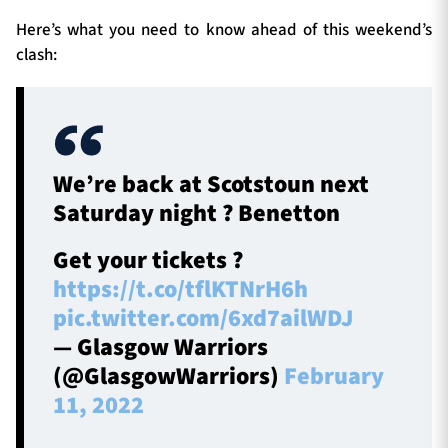
Here’s what you need to know ahead of this weekend’s
clash:
We’re back at Scotstoun next
Saturday night ? Benetton
Get your tickets ?
https://t.co/tflKTNrH6h
pic.twitter.com/6xd7ailWDJ
— Glasgow Warriors
(@GlasgowWarriors)
February
11, 2022