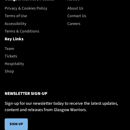
Privacy & Cookies Policy
About Us
Terms of Use
Contact Us
Accessibility
Careers
Terms & Conditions
Key Links
Team
Tickets
Hospitality
Shop
NEWSLETTER SIGN-UP
Sign-up for our newsletter today to receive the latest updates,
content and releases from Glasgow Warriors.
SIGN-UP