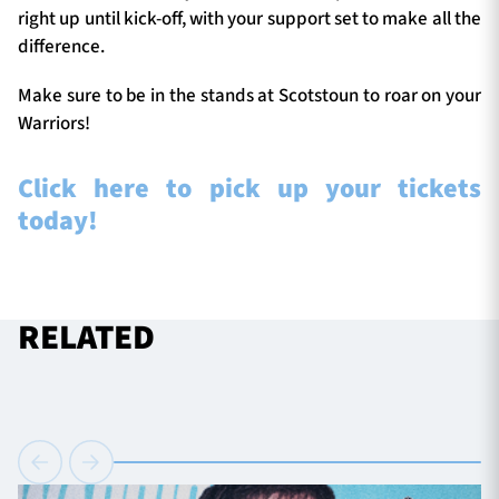
right up until kick-off, with your support set to make all the
difference.
Make sure to be in the stands at Scotstoun to roar on your
Warriors!
Click here to pick up your tickets
today!
RELATED