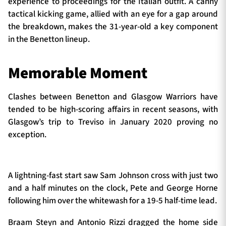
experience to proceedings for the Italian outfit. A canny
tactical kicking game, allied with an eye for a gap around
the breakdown, makes the 31-year-old a key component
in the Benetton lineup.
Memorable Moment
Clashes between Benetton and Glasgow Warriors have
tended to be high-scoring affairs in recent seasons, with
Glasgow’s trip to Treviso in January 2020 proving no
exception.
A lightning-fast start saw Sam Johnson cross with just two
and a half minutes on the clock, Pete and George Horne
following him over the whitewash for a 19-5 half-time lead.
Braam Steyn and Antonio Rizzi dragged the home side