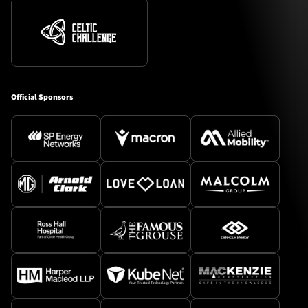
Official Sponsors