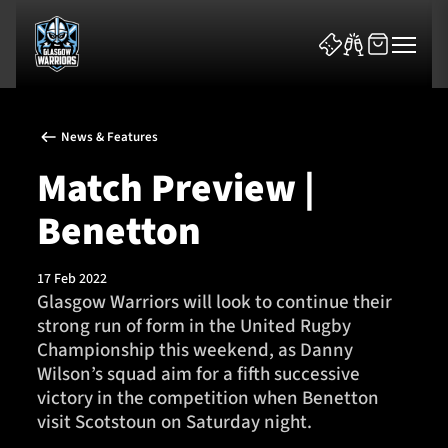
News & Features
Match Preview |
Benetton
News & Features
17 Feb 2022
Team
Glasgow Warriors will look to continue their
strong run of form in the United Rugby
Fixtures
Championship this weekend, as Danny
Wilson’s squad aim for a fifth successive
Tickets & Events
victory in the competition when Benetton
visit Scotstoun on Saturday night.
Community