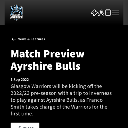
News & Features
Match Preview
Ayrshire Bulls
News & Features
1 Sep 2022
Team
Glasgow Warriors will be kicking off the
2022/23 pre-season with a trip to Inverness
Fixtures
to play against Ayrshire Bulls, as Franco
Smith takes charge of the Warriors for the
Tickets & Events
first time.
Community