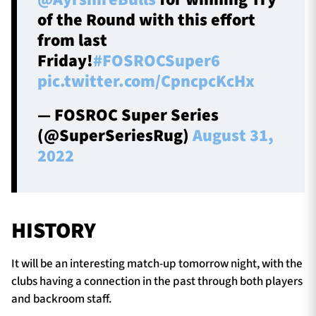
of the Round with this effort
from last
Friday!
#FOSROCSuper6
pic.twitter.com/CpncpcKcHx
— FOSROC Super Series
(@SuperSeriesRug)
August 31,
2022
HISTORY
It will be an interesting match-up tomorrow night, with the
clubs having a connection in the past through both players
and backroom staff.