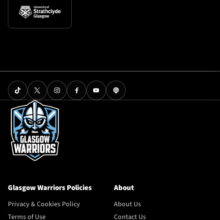
Glasgow Warriors Policies
About
Privacy & Cookies Policy
About Us
Terms of Use
Contact Us