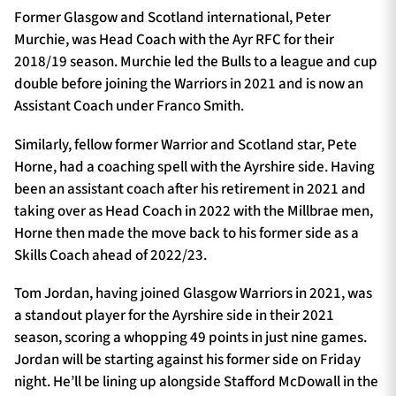
Former Glasgow and Scotland international, Peter
Murchie, was Head Coach with the Ayr RFC for their
2018/19 season. Murchie led the Bulls to a league and cup
double before joining the Warriors in 2021 and is now an
Assistant Coach under Franco Smith.
Similarly, fellow former Warrior and Scotland star, Pete
Horne, had a coaching spell with the Ayrshire side. Having
been an assistant coach after his retirement in 2021 and
taking over as Head Coach in 2022 with the Millbrae men,
Horne then made the move back to his former side as a
Skills Coach ahead of 2022/23.
Tom Jordan, having joined Glasgow Warriors in 2021, was
a standout player for the Ayrshire side in their 2021
season, scoring a whopping 49 points in just nine games.
Jordan will be starting against his former side on Friday
night. He’ll be lining up alongside Stafford McDowall in the