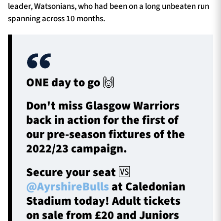
leader, Watsonians, who had been on a long unbeaten run
spanning across 10 months.
ONE day to go 🙌
Don't miss Glasgow Warriors
back in action for the first of
our pre-season fixtures of the
2022/23 campaign.
Secure your seat 🆚
@AyrshireBulls
at Caledonian
Stadium today! Adult tickets
on sale from £20 and Juniors