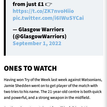
from just £1 👉
https://t.co/ZK7nvoHiio
pic.twitter.com/i6IWuSYCai
— Glasgow Warriors
(@GlasgowWarriors)
September 1, 2022
ONES TO WATCH
Having won Try of the Week last week against Watsonians,
Jamie Shedden went on to get player of the match with
two tries to his name. The 21-year-old centre is both quick
and powerful, and a strong weapon in the midfield.