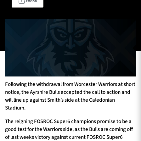
SHARE
TICKETS
HOSPITALITY
1872 CUP
SHOP
SEASON TICKETS
Following the withdrawal from Worcester Warriors at short
Contact Us
notice, the Ayrshire Bulls accepted the call to action and
will line up against Smith’s side at the Caledonian
About Us
Stadium.
Sponsors & Partners
The reigning FOSROC Super6 champions promise to be a
good test for the Warriors side, as the Bulls are coming off
of last weeks victory against current FOSROC Super6