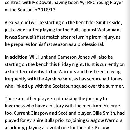
centres, with McDowall having been Ayr RFC Young Player
of the Season in 2016/17.
Alex Samuel will be starting on the bench for Smith’s side,
just a week after playing for the Bulls against Watsonians.
It was Samuel’s first match after returning from injury, as
he prepares for his first season as a professional.
In addition, Will Hunt and Cameron Jones will also be
starting on the bench this Friday night. Hunt is currently on
a short term deal with the Warriors and has been playing
frequently with the Ayrshire side, as has scrum-half Jones,
who linked up with the Scotstoun squad over the summer.
There are other players not making the journey to
Inverness who have a history with the men from Millbrae,
too. Current Glasgow and Scotland player, Ollie Smith, had
played for Ayrshire Bulls prior to joining Glasgow Warriors
academy, playing a pivotal role for the side. Fellow