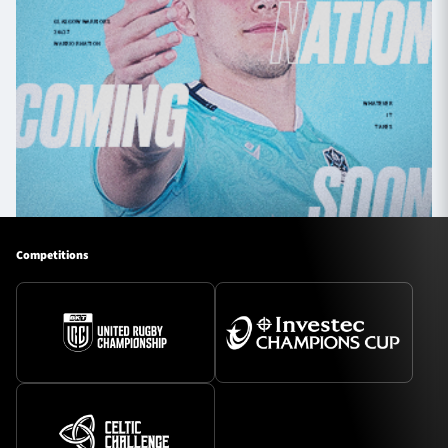
Competitions