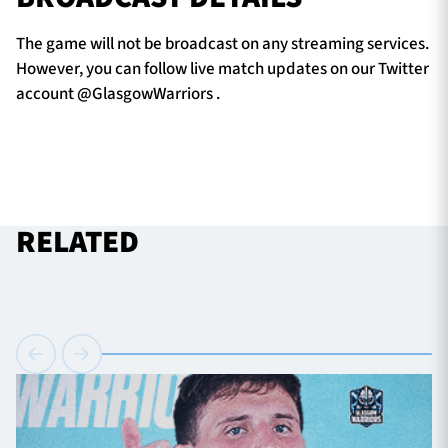
The game will not be broadcast on any streaming services.
However, you can follow live match updates on our Twitter
account @GlasgowWarriors .
RELATED