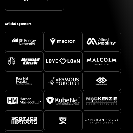
Official Sponsors