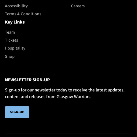
Accessibility
Careers
Terms & Conditions
Key Links
Team
Tickets
Hospitality
Shop
NEWSLETTER SIGN-UP
Sign-up for our newsletter today to receive the latest updates,
content and releases from Glasgow Warriors.
SIGN-UP