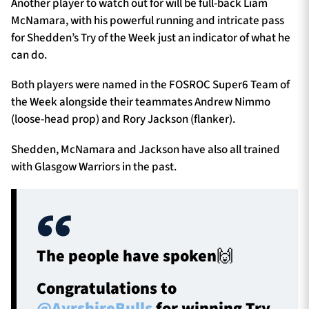
Another player to watch out for will be full-back Liam
McNamara, with his powerful running and intricate pass
for Shedden’s Try of the Week just an indicator of what he
can do.
Both players were named in the FOSROC Super6 Team of
the Week alongside their teammates Andrew Nimmo
(loose-head prop) and Rory Jackson (flanker).
Shedden, McNamara and Jackson have also all trained
with Glasgow Warriors in the past.
The people have spoken🙌
Congratulations to
@AyrshireBulls
for winning Try