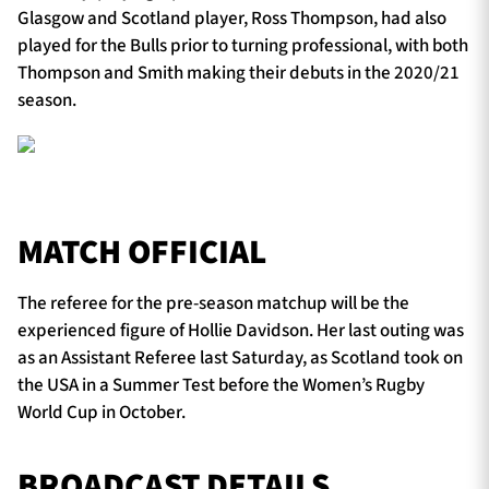
Glasgow and Scotland player, Ross Thompson, had also
played for the Bulls prior to turning professional, with both
Thompson and Smith making their debuts in the 2020/21
season.
MATCH OFFICIAL
The referee for the pre-season matchup will be the
experienced figure of Hollie Davidson. Her last outing was
as an Assistant Referee last Saturday, as Scotland took on
the USA in a Summer Test before the Women’s Rugby
World Cup in October.
BROADCAST DETAILS