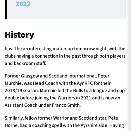
2022
History
It will be an interesting match-up tomorrow night, with the
clubs having a connection in the past through both players
and backroom staff.
Former Glasgow and Scotland international, Peter
Murchie, was Head Coach with the Ayr RFC for their
2018/19 season. Murchie led the Bulls to a league and cup
double before joining the Warriors in 2021 and is now an
Assistant Coach under Franco Smith.
Similarly, fellow former Warrior and Scotland star, Pete
Horne, had a coaching spell with the Ayrshire side. Having