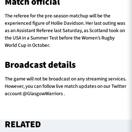
Match official
The referee for the pre-season matchup will be the
experienced figure of Hollie Davidson. Her last outing was
as an Assistant Referee last Saturday, as Scotland took on
the USA in a Summer Test before the Women’s Rugby
World Cup in October.
Broadcast details
The game will not be broadcast on any streaming services.
However, you can follow live match updates on our Twitter
account @GlasgowWarriors .
RELATED