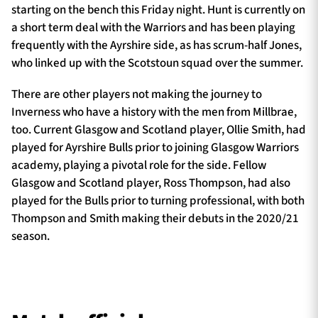
starting on the bench this Friday night. Hunt is currently on
a short term deal with the Warriors and has been playing
frequently with the Ayrshire side, as has scrum-half Jones,
who linked up with the Scotstoun squad over the summer.
There are other players not making the journey to
Inverness who have a history with the men from Millbrae,
too. Current Glasgow and Scotland player, Ollie Smith, had
played for Ayrshire Bulls prior to joining Glasgow Warriors
academy, playing a pivotal role for the side. Fellow
Glasgow and Scotland player, Ross Thompson, had also
played for the Bulls prior to turning professional, with both
Thompson and Smith making their debuts in the 2020/21
season.