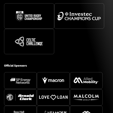
Official Sponsors