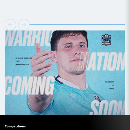
Competitions