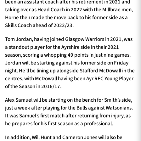
been an assistant coach after his retirement in 2021 and
taking over as Head Coach in 2022 with the Millbrae men,
Horne then made the move back to his former side as a
Skills Coach ahead of 2022/23.
Tom Jordan, having joined Glasgow Warriors in 2021, was
a standout player for the Ayrshire side in their 2021
season, scoring a whopping 49 points in just nine games.
Jordan will be starting against his former side on Friday
night. He’ll be lining up alongside Stafford McDowall in the
centres, with McDowall having been Ayr RFC Young Player
of the Season in 2016/17.
Alex Samuel will be starting on the bench for Smith’s side,
just a week after playing for the Bulls against Watsonians.
It was Samuel’s first match after returning from injury, as
he prepares for his first season as a professional.
In addition, Will Hunt and Cameron Jones will also be