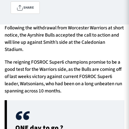
SHARE
TICKETS
HOSPITALITY
Following the withdrawal from Worcester Warriors at short
notice, the Ayrshire Bulls accepted the call to action and
1872 CUP
SHOP
will line up against Smith’s side at the Caledonian
Stadium.
SEASON TICKETS
The reigning FOSROC Super6 champions promise to be a
good test for the Warriors side, as the Bulls are coming off
of last weeks victory against current FOSROC Super6
Contact Us
leader, Watsonians, who had been on a long unbeaten run
spanning across 10 months.
About Us
Sponsors & Partners
ONE day to go ?