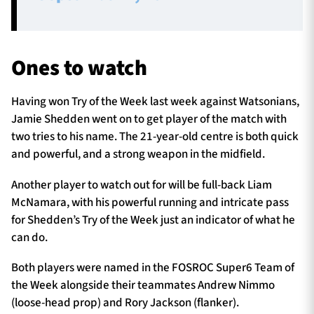
Ones to watch
Having won Try of the Week last week against Watsonians,
Jamie Shedden went on to get player of the match with
two tries to his name. The 21-year-old centre is both quick
and powerful, and a strong weapon in the midfield.
Another player to watch out for will be full-back Liam
McNamara, with his powerful running and intricate pass
for Shedden’s Try of the Week just an indicator of what he
can do.
Both players were named in the FOSROC Super6 Team of
the Week alongside their teammates Andrew Nimmo
(loose-head prop) and Rory Jackson (flanker).