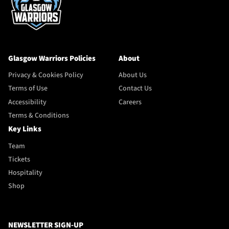
Glasgow Warriors Policies
About
Privacy & Cookies Policy
About Us
Terms of Use
Contact Us
Accessibility
Careers
Terms & Conditions
Key Links
Team
Tickets
Hospitality
Shop
NEWSLETTER SIGN-UP