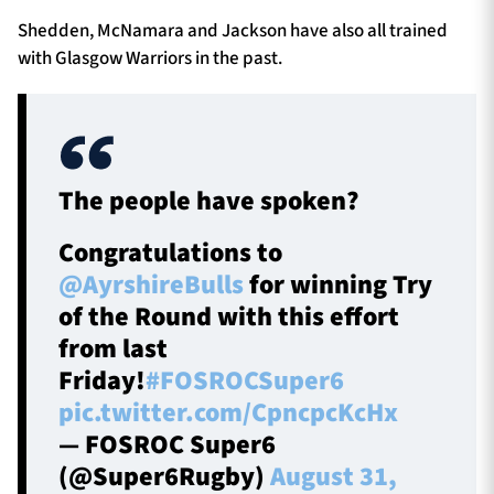
Shedden, McNamara and Jackson have also all trained
with Glasgow Warriors in the past.
The people have spoken?
Congratulations to
@AyrshireBulls
for winning Try
of the Round with this effort
from last
Friday!
#FOSROCSuper6
pic.twitter.com/CpncpcKcHx
— FOSROC Super6
(@Super6Rugby)
August 31,