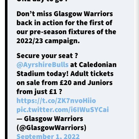
Don’t miss Glasgow Warriors
back in action for the first of
our pre-season fixtures of the
2022/23 campaign.
Secure your seat ?
@AyrshireBulls
at Caledonian
Stadium today! Adult tickets
on sale from £20 and Juniors
from just £1 ?
https://t.co/ZK7nvoHiio
pic.twitter.com/i6IWuSYCai
— Glasgow Warriors
(@GlasgowWarriors)
September 1, 2022