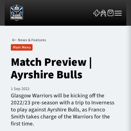
News & Features
Main Menu
Match Preview |
Ayrshire Bulls
News & Features
Team
1 Sep 2022
Glasgow Warriors will be kicking off the
Fixtures
2022/23 pre-season with a trip to Inverness
to play against Ayrshire Bulls, as Franco
Tickets & Events
Smith takes charge of the Warriors for the
first time.
Community