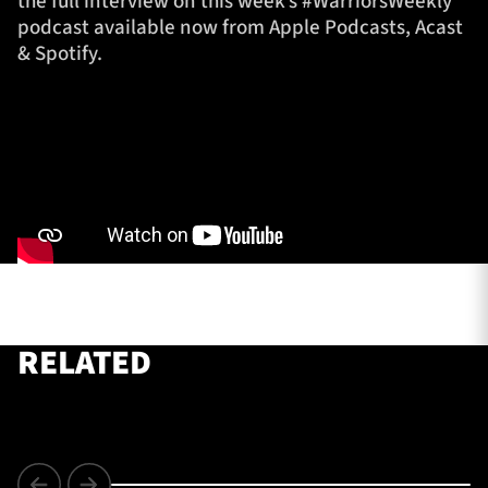
the full interview on this week’s #WarriorsWeekly
podcast available now from Apple Podcasts, Acast
& Spotify.
TICKETS
HOSPITALITY
1872 CUP
SHOP
SEASON TICKETS
Contact Us
About Us
RELATED
Sponsors & Partners