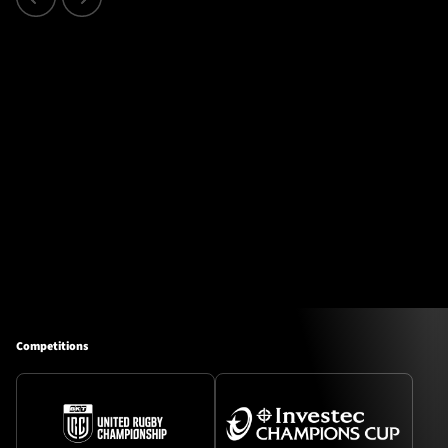
Competitions