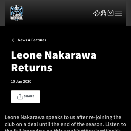
News & Features
Leone Nakarawa
Returns
News & Features
10 Jan 2020
Team
SHARE
Fixtures
Tickets & Events
Leone Nakarawa speaks to us after re-joining the
club on a deal until the end of the season. Listen to
Community