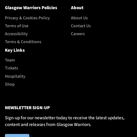
Glasgow Warriors Policies
About
Privacy & Cookies Policy
About Us
Terms of Use
Contact Us
Accessibility
Careers
Terms & Conditions
Key Links
Team
Tickets
Hospitality
Shop
NEWSLETTER SIGN-UP
Sign-up for our newsletter today to receive the latest updates,
content and releases from Glasgow Warriors.