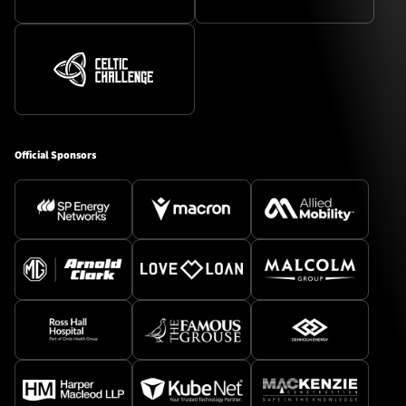
Official Sponsors