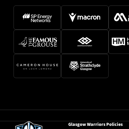
Glasgow Warriors Policies