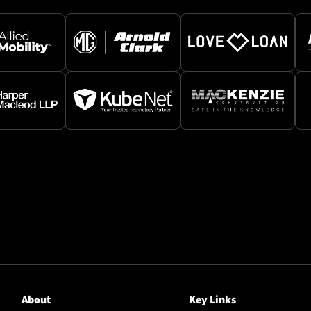
About
Key Links