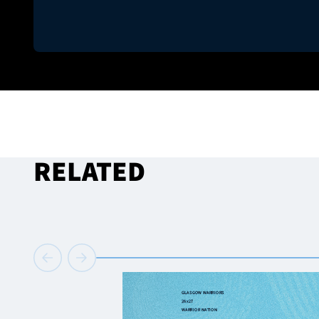
RELATED