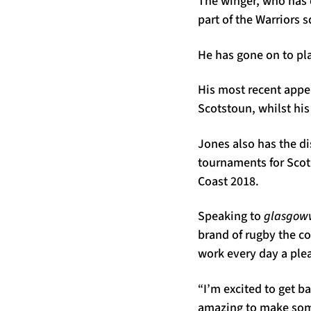
The winger, who has 
part of the Warriors 
He has gone on to pla
His most recent appea
Scotstoun, whilst his
Jones also has the d
tournaments for Scot
Coast 2018.
Speaking to
glasgoww
brand of rugby the c
work every day a ple
“I’m excited to get ba
amazing to make some