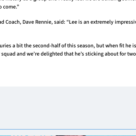
to come.”
d Coach, Dave Rennie, said: “Lee is an extremely impressi
uries a bit the second-half of this season, but when fit he i
ur squad and we’re delighted that he’s sticking about for tw