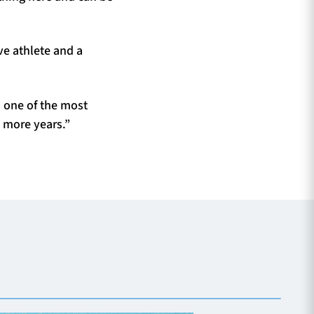
ve athlete and a
s one of the most
o more years.”