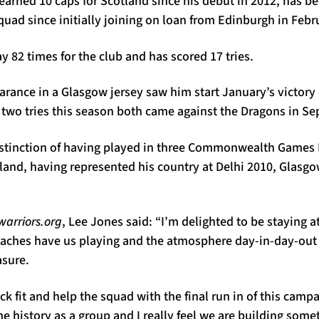
earned 10 caps for Scotland since his debut in 2012, has 
squad since initially joining on loan from Edinburgh in Febr
y 82 times for the club and has scored 17 tries.
rance in a Glasgow jersey saw him start January’s victory
 two tries this season both came against the Dragons in S
istinction of having played in three Commonwealth Games
land, having represented his country at Delhi 2010, Glasg
arriors.org
, Lee Jones said: “I’m delighted to be staying a
oaches have us playing and the atmosphere day-in-day-ou
asure.
ck fit and help the squad with the final run in of this camp
 history as a group and I really feel we are building some