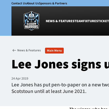
Contact Us
About Us
Sponsors & Partners
NEWS & FEATURES
TEAM
FIXTURES
TICKET
News & Features
Team
News & Features
Main Menu
Glasgow Warriors
Men
Lee Jones signs 
Club
Women
International
Academy
Ticketing
24 Apr 2019
Lee Jones has put pen-to-paper on a new two
Scotstoun until at least June 2021.