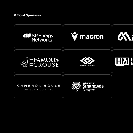
Official Sponsors