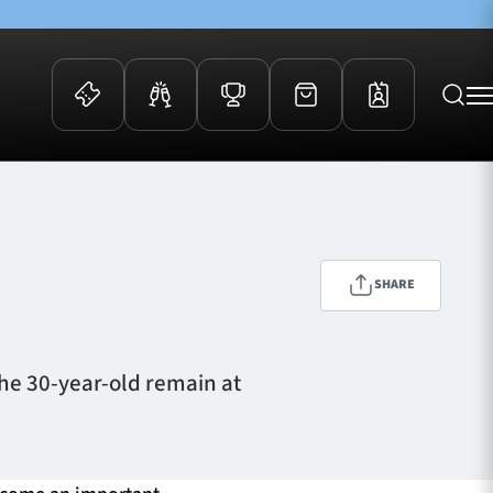
 Events
Community
kets
FOSROC Rugby Camps
ers
SHARE
ation Membership
y
arriors Awards
he 30-year-old remain at