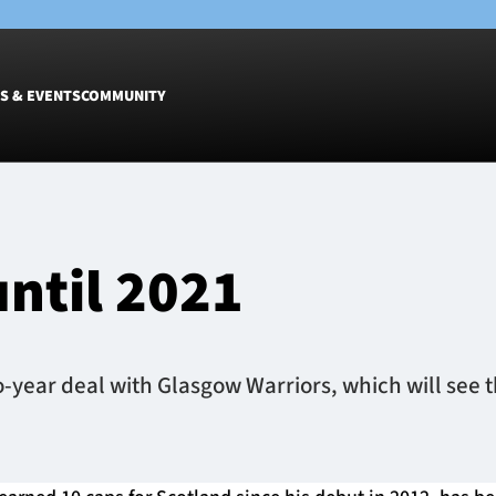
S & EVENTS
COMMUNITY
Fixtures
Tickets &
Men
Match Tic
until 2021
Women
Group Off
Warrior N
Hospitalit
Glasgow W
-year deal with Glasgow Warriors, which will see t
Dinner