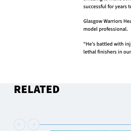
successful for years 
Glasgow Warriors Hea
model professional.
“He’s battled with inj
lethal finishers in o
RELATED