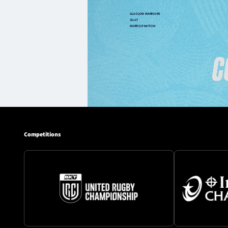
Competitions