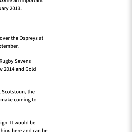
become an important
uary 2013.
 over the Ospreys at
eptember.
 Rugby Sevens
ow 2014 and Gold
t Scotstoun, the
t make coming to
aign. It would be
thing here and can be