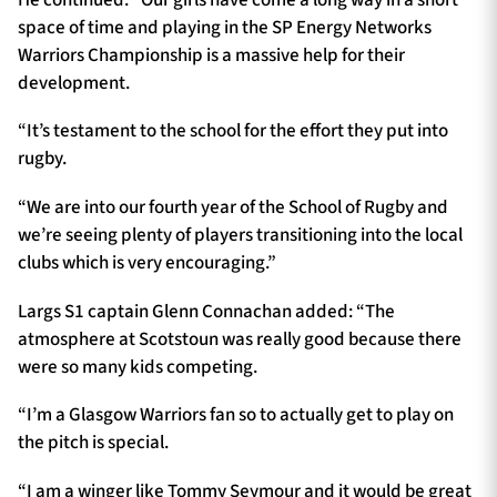
space of time and playing in the SP Energy Networks
Warriors Championship is a massive help for their
development.
“It’s testament to the school for the effort they put into
rugby.
“We are into our fourth year of the School of Rugby and
we’re seeing plenty of players transitioning into the local
clubs which is very encouraging.”
Largs S1 captain Glenn Connachan added: “The
atmosphere at Scotstoun was really good because there
were so many kids competing.
“I’m a Glasgow Warriors fan so to actually get to play on
the pitch is special.
“I am a winger like Tommy Seymour and it would be great