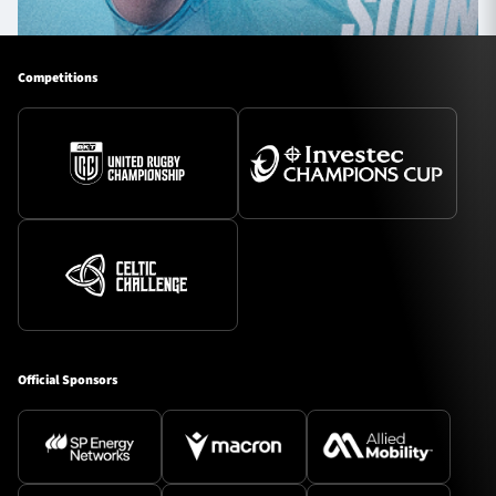
Competitions
Official Sponsors