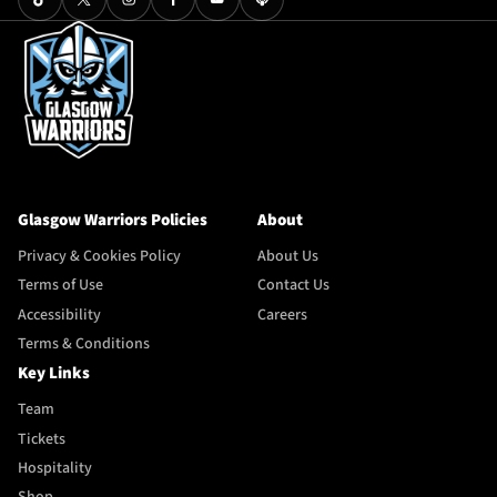
Glasgow Warriors Policies
About
Privacy & Cookies Policy
About Us
Terms of Use
Contact Us
Accessibility
Careers
Terms & Conditions
Key Links
Team
Tickets
Hospitality