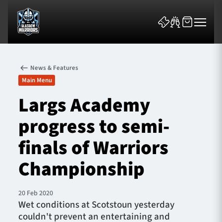
News & Features
Main Menu
Largs Academy
progress to semi-
News & Features
finals of Warriors
Team
Championship
Fixtures
20 Feb 2020
Tickets & Events
​Wet conditions at Scotstoun yesterday
couldn't prevent an entertaining and
Community