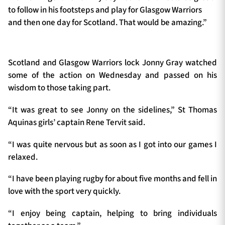
to follow in his footsteps and play for Glasgow Warriors
and then one day for Scotland. That would be amazing.”
Scotland and Glasgow Warriors lock Jonny Gray watched
some of the action on Wednesday and passed on his
wisdom to those taking part.
“It was great to see Jonny on the sidelines,” St Thomas
Aquinas girls’ captain Rene Tervit said.
“I was quite nervous but as soon as I got into our games I
relaxed.
“I have been playing rugby for about five months and fell in
love with the sport very quickly.
“I enjoy being captain, helping to bring individuals