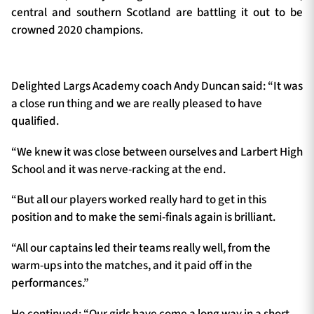
central and southern Scotland are battling it out to be
crowned 2020 champions.
Delighted Largs Academy coach Andy Duncan said: “It was
a close run thing and we are really pleased to have
qualified.
“We knew it was close between ourselves and Larbert High
School and it was nerve-racking at the end.
“But all our players worked really hard to get in this
position and to make the semi-finals again is brilliant.
“All our captains led their teams really well, from the
warm-ups into the matches, and it paid off in the
performances.”
He continued: “Our girls have come a long way in a short