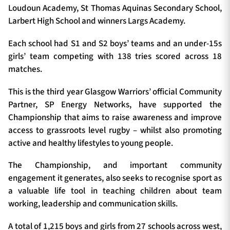
Loudoun Academy, St Thomas Aquinas Secondary School,
Larbert High School and winners Largs Academy.
Each school had S1 and S2 boys’ teams and an under-15s
girls’ team competing with 138 tries scored across 18
matches.
This is the third year Glasgow Warriors’ official Community
Partner, SP Energy Networks, have supported the
Championship that aims to raise awareness and improve
access to grassroots level rugby – whilst also promoting
active and healthy lifestyles to young people.
The Championship, and important community
engagement it generates, also seeks to recognise sport as
a valuable life tool in teaching children about team
working, leadership and communication skills.
A total of 1,215 boys and girls from 27 schools across west,