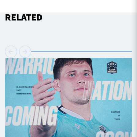
RELATED