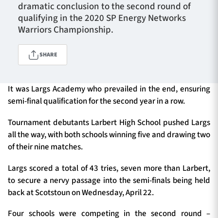
dramatic conclusion to the second round of
qualifying in the 2020 SP Energy Networks
Warriors Championship.
TICKETS
HOSPITALITY
SHARE
1872 CUP
SHOP
It was Largs Academy who prevailed in the end, ensuring
SEASON TICKETS
semi-final qualification for the second year in a row.
Tournament debutants Larbert High School pushed Largs
all the way, with both schools winning five and drawing two
Contact Us
of their nine matches.
About Us
Largs scored a total of 43 tries, seven more than Larbert,
Sponsors & Partners
to secure a nervy passage into the semi-finals being held
back at Scotstoun on Wednesday, April 22.
Four schools were competing in the second round –