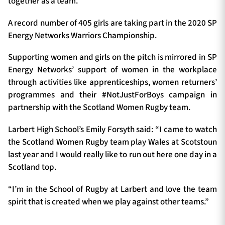
together as a team.”
A record number of 405 girls are taking part in the 2020 SP
Energy Networks Warriors Championship.
Supporting women and girls on the pitch is mirrored in SP
Energy Networks’ support of women in the workplace
through activities like apprenticeships, women returners’
programmes and their #NotJustForBoys campaign in
partnership with the Scotland Women Rugby team.
Larbert High School’s Emily Forsyth said: “I came to watch
the Scotland Women Rugby team play Wales at Scotstoun
last year and I would really like to run out here one day in a
Scotland top.
“I’m in the School of Rugby at Larbert and love the team
spirit that is created when we play against other teams.”