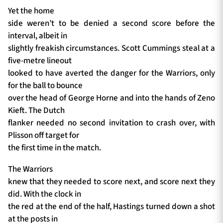
Yet the home
side weren’t to be denied a second score before the
interval, albeit in
slightly freakish circumstances. Scott Cummings steal at a
five-metre lineout
looked to have averted the danger for the Warriors, only
for the ball to bounce
over the head of George Horne and into the hands of Zeno
Kieft. The Dutch
flanker needed no second invitation to crash over, with
Plisson off target for
the first time in the match.
The Warriors
knew that they needed to score next, and score next they
did. With the clock in
the red at the end of the half, Hastings turned down a shot
at the posts in