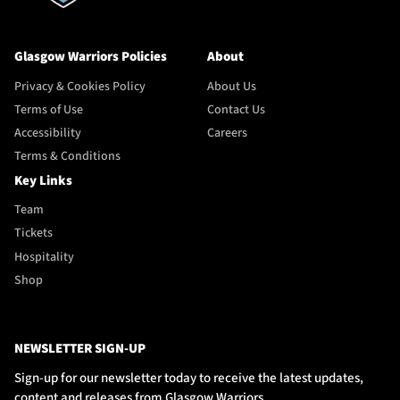
Glasgow Warriors Policies
About
Privacy & Cookies Policy
About Us
Terms of Use
Contact Us
Accessibility
Careers
Terms & Conditions
Key Links
Team
Tickets
Hospitality
Shop
NEWSLETTER SIGN-UP
Sign-up for our newsletter today to receive the latest updates,
content and releases from Glasgow Warriors.