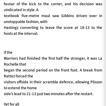
favour of the kick to the corner, and his decision was
vindicated in style. A
textbook five-metre maul saw Gibbins driven over in
unstoppable fashion, with
Hastings converting to leave the score at 18-13 to the
hosts at the interval.
If the
Warriors had finished the first half the stronger, it was La
Rochelle that
began the second period on the front foot. A break from
Rattez forced the
visitors offside in their scramble defence, allowing Plisson
to extend the home
side’s lead to 21-13 just two minutes after the restart.
Yet for all