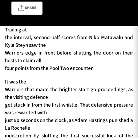
SHARE
TICKETS
HOSPITALITY
Trailing at
the interval, second-half scores from Niko Matawalu and
1872 CUP
SHOP
Kyle Steyn saw the
Warriors edge in front before shutting the door on their
SEASON TICKETS
hosts to claim all
four points from the Pool Two encounter.
It was the
Contact Us
Warriors that made the brighter start go proceedings, as
the visiting defence
About Us
got stuck in from the first whistle. That defensive pressure
Sponsors & Partners
was rewarded with
just 90 seconds on the clock, as Adam Hastings punished a
La Rochelle
indiscretion by slotting the first successful kick of the