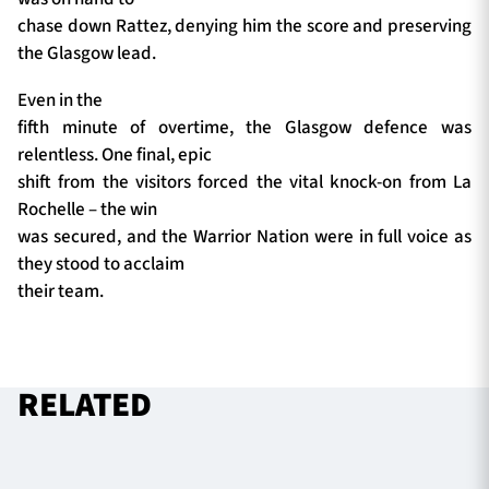
chase down Rattez, denying him the score and preserving
the Glasgow lead.
Even in the
fifth minute of overtime, the Glasgow defence was
relentless. One final, epic
shift from the visitors forced the vital knock-on from La
Rochelle – the win
was secured, and the Warrior Nation were in full voice as
they stood to acclaim
their team.
RELATED