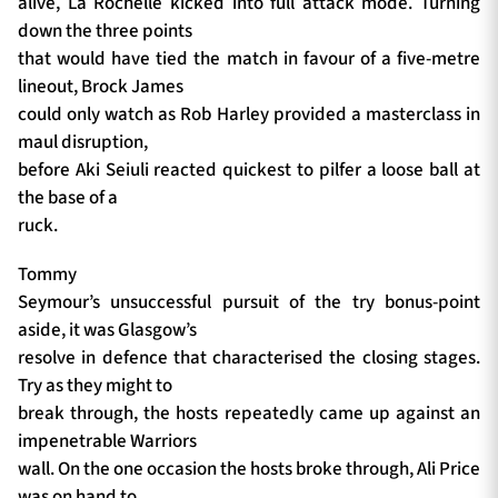
alive, La Rochelle kicked into full attack mode. Turning
down the three points
that would have tied the match in favour of a five-metre
lineout, Brock James
could only watch as Rob Harley provided a masterclass in
maul disruption,
before Aki Seiuli reacted quickest to pilfer a loose ball at
the base of a
ruck.
Tommy
Seymour’s unsuccessful pursuit of the try bonus-point
aside, it was Glasgow’s
resolve in defence that characterised the closing stages.
Try as they might to
break through, the hosts repeatedly came up against an
impenetrable Warriors
wall. On the one occasion the hosts broke through, Ali Price
was on hand to