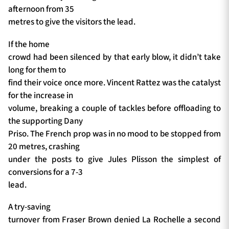
afternoon from 35
metres to give the visitors the lead.
If the home
crowd had been silenced by that early blow, it didn’t take
long for them to
find their voice once more. Vincent Rattez was the catalyst
for the increase in
volume, breaking a couple of tackles before offloading to
the supporting Dany
Priso. The French prop was in no mood to be stopped from
20 metres, crashing
under the posts to give Jules Plisson the simplest of
conversions for a 7-3
lead.
A try-saving
turnover from Fraser Brown denied La Rochelle a second