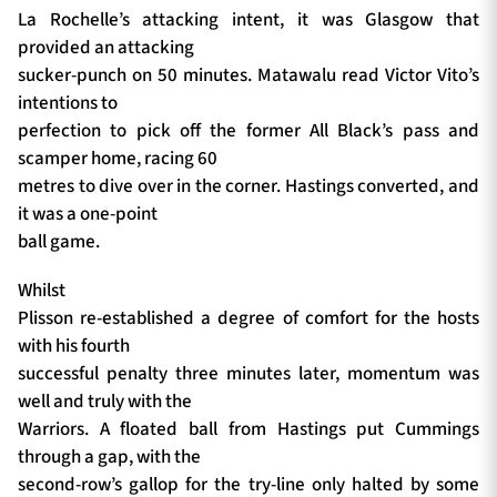
La Rochelle’s attacking intent, it was Glasgow that
provided an attacking
sucker-punch on 50 minutes. Matawalu read Victor Vito’s
intentions to
perfection to pick off the former All Black’s pass and
scamper home, racing 60
metres to dive over in the corner. Hastings converted, and
it was a one-point
ball game.
Whilst
Plisson re-established a degree of comfort for the hosts
with his fourth
successful penalty three minutes later, momentum was
well and truly with the
Warriors. A floated ball from Hastings put Cummings
through a gap, with the
second-row’s gallop for the try-line only halted by some