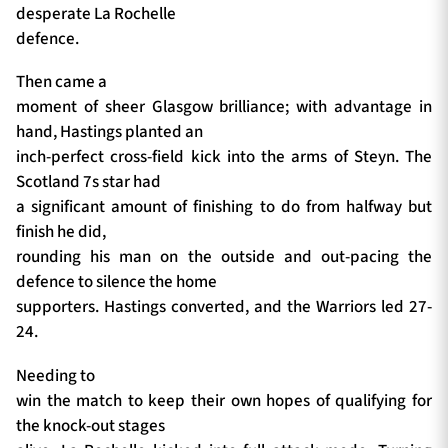
desperate La Rochelle
defence.
Then came a
moment of sheer Glasgow brilliance; with advantage in
hand, Hastings planted an
inch-perfect cross-field kick into the arms of Steyn. The
Scotland 7s star had
a significant amount of finishing to do from halfway but
finish he did,
rounding his man on the outside and out-pacing the
defence to silence the home
supporters. Hastings converted, and the Warriors led 27-
24.
Needing to
win the match to keep their own hopes of qualifying for
the knock-out stages