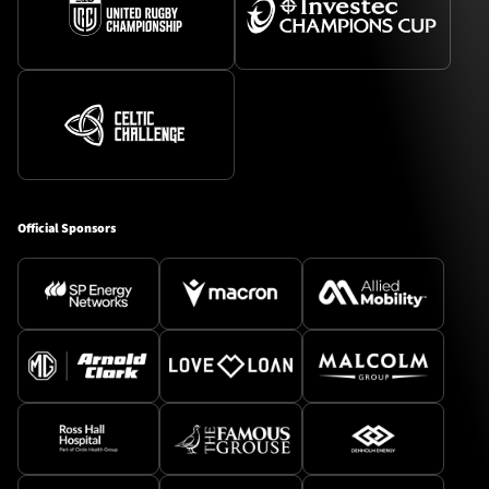
Official Sponsors