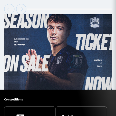
Competitions