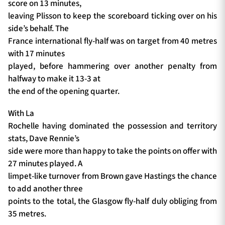
score on 13 minutes,
leaving Plisson to keep the scoreboard ticking over on his
side’s behalf. The
France international fly-half was on target from 40 metres
with 17 minutes
played, before hammering over another penalty from
halfway to make it 13-3 at
the end of the opening quarter.
With La
Rochelle having dominated the possession and territory
stats, Dave Rennie’s
side were more than happy to take the points on offer with
27 minutes played. A
limpet-like turnover from Brown gave Hastings the chance
to add another three
points to the total, the Glasgow fly-half duly obliging from
35 metres.