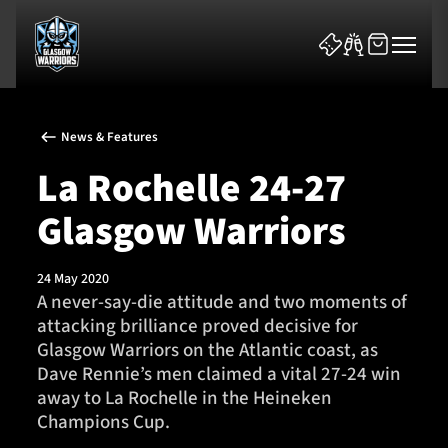
News & Features
La Rochelle 24-27
Glasgow Warriors
News & Features
24 May 2020
Team
A never-say-die attitude and two moments of
attacking brilliance proved decisive for
Fixtures
Glasgow Warriors on the Atlantic coast, as
Dave Rennie’s men claimed a vital 27-24 win
Tickets & Events
away to La Rochelle in the Heineken
Champions Cup.
Community