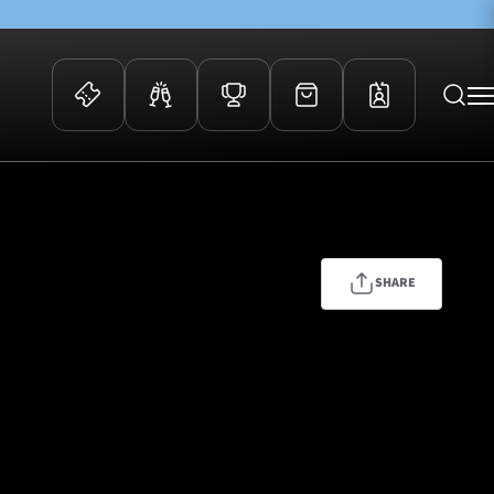
 Events
Community
kets
FOSROC Rugby Camps
ers
SHARE
ation Membership
y
arriors Awards