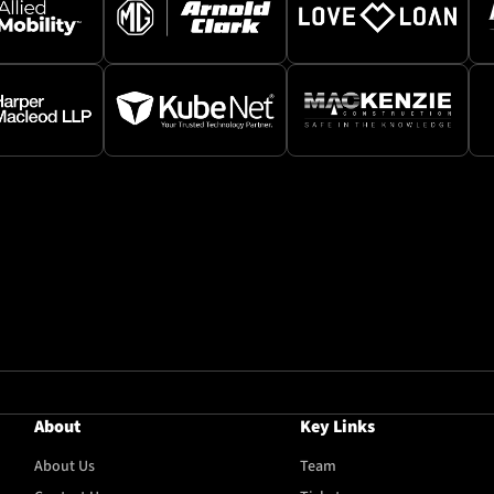
About
Key Links
About Us
Team