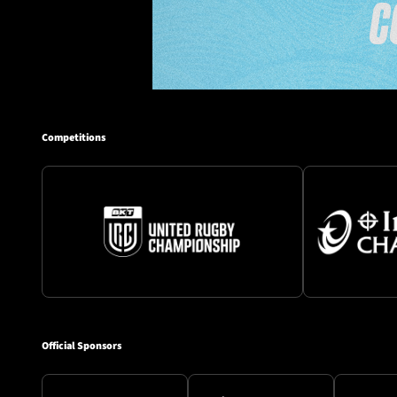
Competitions
Official Sponsors