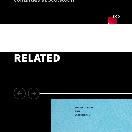
RELATED