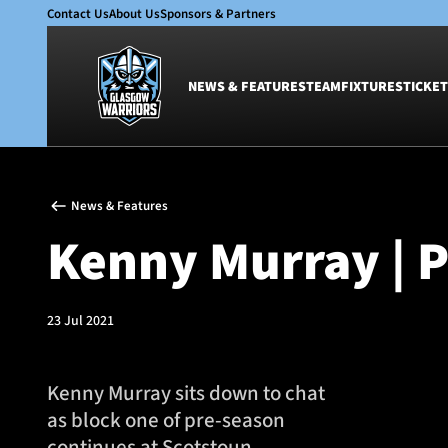
Contact Us
About Us
Sponsors & Partners
NEWS & FEATURES
TEAM
FIXTURES
TICKET
News & Features
Team
News & Features
Glasgow Warriors
Men
Kenny Murray | 
Club
Women
International
Academy
Ticketing
23 Jul 2021
Kenny Murray sits down to chat
as block one of pre-season
continues at Scotstoun.