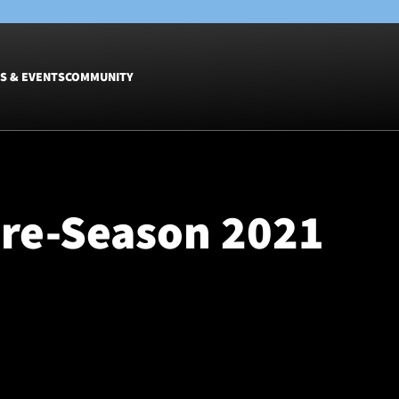
S & EVENTS
COMMUNITY
Fixtures
Tickets &
Men
Match Tic
Pre-Season 2021
Women
Group Off
Warrior N
Hospitalit
Glasgow W
Dinner