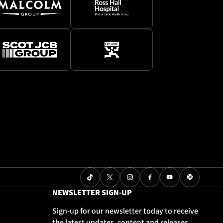
NEWSLETTER SIGN-UP
Sign-up for our newsletter today to receive
the latest updates, content and releases