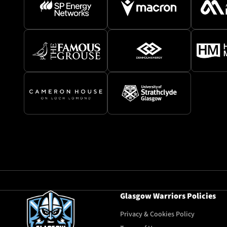
Glasgow Warriors Policies
Privacy & Cookies Policy